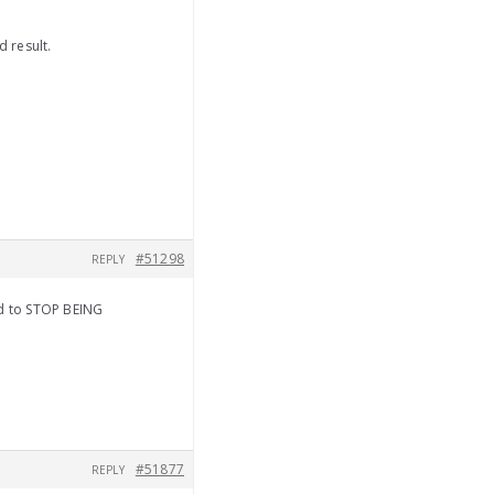
d result.
#51298
REPLY
od to STOP BEING
#51877
REPLY