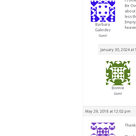
I come
Be Ove
about 
less t
Empty 
Barbara
heave
Galindez
Guest
January 30, 2024 at
Bonnie
Guest
May 29, 2018 at 12:02 pm
Thanks