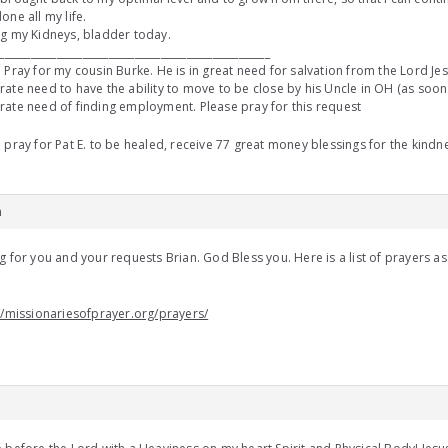
one all my life.
g my Kidneys, bladder today.
____________________________________________________
 Pray for my cousin Burke. He is in great need for salvation from the Lord Jesu
ate need to have the ability to move to be close by his Uncle in OH (as soon a
ate need of finding employment. Please pray for this request
 pray for Pat E. to be healed, receive 77 great money blessings for the kin
m
g for you and your requests Brian. God Bless you. Here is a list of prayers as
u
//missionariesofprayer.org/prayers/