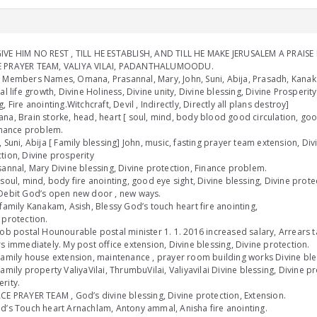
VE HIM NO REST , TILL HE ESTABLISH, AND TILL HE MAKE JERUSALEM A PRAISE I
 PRAYER TEAM, VALIYA VILAI, PADANTHALUMOODU.
 Members Names, Omana, Prasannal, Mary, John, Suni, Abija, Prasadh, Kanaka
ual life growth, Divine Holiness, Divine unity, Divine blessing, Divine Prosperit
g, Fire anointing.Witchcraft, Devil , Indirectly, Directly all plans destroy]
na, Brain storke, head, heart [ soul, mind, body blood good circulation, goo
Finance problem.
, Suni, Abija [ Family blessing] John, music, fasting prayer team extension, Div
tion, Divine prosperity
sannal, Mary Divine blessing, Divine protection, Finance problem.
[soul, mind, body fire anointing, good eye sight, Divine blessing, Divine prot
Debit God’s open new door , new ways.
 family Kanakam, Asish, Blessy God’s touch heart fire anointing,
 protection.
job postal Hounourable postal minister 1. 1. 2016 increased salary, Arrears t
rs immediately. My post office extension, Divine blessing, Divine protection.
family house extension, maintenance , prayer room building works Divine bles
family property ValiyaVilai, ThrumbuVilai, Valiyavilai Divine blessing, Divine p
rity.
CE PRAYER TEAM , God’s divine blessing, Divine protection, Extension.
d’s Touch heart Arnachlam, Antony ammal, Anisha fire anointing.