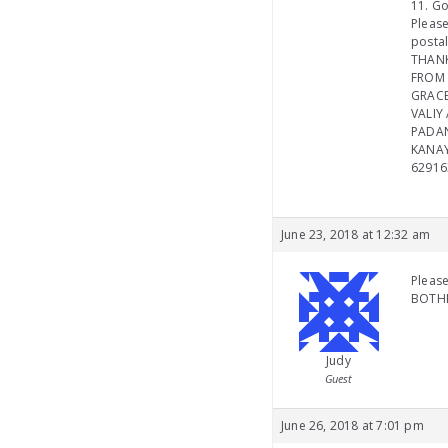
11. Go
Please
postal
THAN
FROM 
GRACE
VALIY 
PADA
KANAY
62916
June 23, 2018 at 12:32 am
Please
BOTHE
Judy
Guest
June 26, 2018 at 7:01 pm