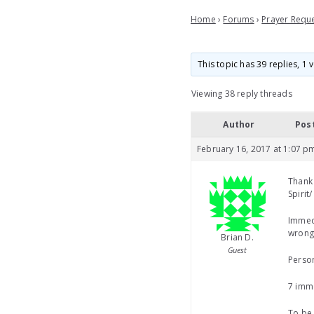
Home
›
Forums
›
Prayer Requ
This topic has 39 replies, 1
Viewing 38 reply threads
Author
Pos
February 16, 2017 at 1:07 p
Thank 
Spirit
Immedi
wronge
Brian D.
Guest
Person
7 imme
To be 