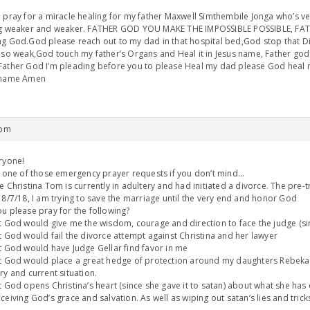
 pray for a miracle healing for my father Maxwell Simthembile Jonga who’s ver
ng weaker and weaker. FATHER GOD YOU MAKE THE IMPOSSIBLE POSSIBLE, FAT
g God.God please reach out to my dad in that hospital bed,God stop that D
 so weak,God touch my father’s Organs and Heal it in Jesus name, Father god
ather God I’m pleading before you to please Heal my dad please God heal 
 name Amen
 pm
ryone!
s one of those emergency prayer requests if you don’t mind…
e Christina Tom is currently in adultery and had initiated a divorce. The pre-tr
 8/7/18, I am trying to save the marriage until the very end and honor God
u please pray for the following?
t God would give me the wisdom, courage and direction to face the judge (si
t God would fail the divorce attempt against Christina and her lawyer
t God would have Judge Gellar find favor in me
at God would place a great hedge of protection around my daughters Rebek
ry and current situation.
t God opens Christina’s heart (since she gave it to satan) about what she ha
ceiving God’s grace and salvation. As well as wiping out satan’s lies and tric