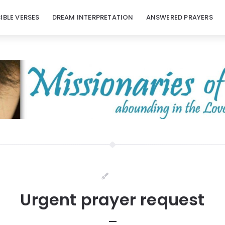
BIBLE VERSES
DREAM INTERPRETATION
ANSWERED PRAYERS
Urgent prayer request