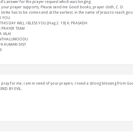
d’s answer for the prayer request which was longing.
 your prayer supports, Please send me Good books, prayer cloth, C. D.
 strike has to be comes end at the earliest. in the name of Jesus to reach goo
K YOU
THIS DAY WILL I BLESS YOU [Hag 2. 19] K. PRASADH
 PRAYER TEAM
A VILAI
NTHALUMOODU
A KUMARI DIST
3
 pray for me, I am in need of your prayers. I need a strong blessing from G
RED BY EVIL.