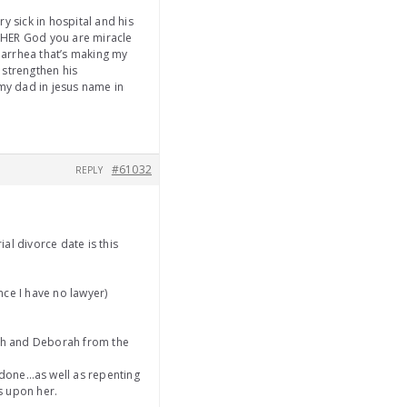
y sick in hospital and his
HER God you are miracle
iarrhea that’s making my
 strengthen his
my dad in jesus name in
#61032
REPLY
ial divorce date is this
nce I have no lawyer)
ah and Deborah from the
s done…as well as repenting
ks upon her.