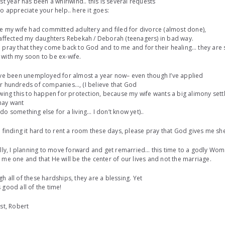
ast year has been a whirlwind.. this is several requests
do appreciate your help.. here it goes:
ce my wife had committed adultery and filed for divorce (almost done),
 affected my daughters Rebekah / Deborah (teenagers) in bad way.
 pray that they come back to God and to me and for their healing… they are s
with my soon to be ex-wife.
ave been unemployed for almost a year now– even though I’ve applied
r hundreds of companies…, (I believe that God
owing this to happen for protection, because my wife wants a big alimony settl
ay want
do something else for a living… I don’t know yet)..
m finding it hard to rent a room these days, please pray that God gives me she
ally, I planning to move forward and get remarried… this time to a godly W
 me one and that He will be the center of our lives and not the marriage.
h all of these hardships, they are a blessing. Yet
 good all of the time!
ist, Robert