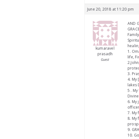
June 20, 2018 at 11:20 pm
AND GI
GRACE
Family
Spirit
healin
kumaravel
1. Oma
prasadh
life, 
Guest
2.John
protec
3. Pra
4. My 
lakes 
5 . My
Divine
6. My 
office
7. My 
8. My 
prospe
9. GRA
10. Go