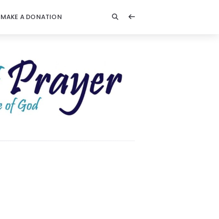
MAKE A DONATION