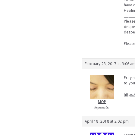
have d
Healin
_______
Please
desper
desper
Please
February 23, 2017 at 9:06 a
Prayin
to yo
https:
MOP
Keymaster
April 18, 2018 at 2:02 pm