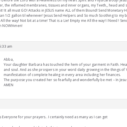
 before the Lord with a Heaviness on my heart Spirit and Physical Body! Jesus,
r, the inflamed membranes, tissues and inner organs, my Teeth,, head and s
it! It all must GO! Attacks in JESUS name ALL of them Bound! Send Monetary H
han 1/2 gallon til whenever! Jesus Send Helpers and So much Soothing to my
All the way! Not bit at a time! That is a Lie! Empty me All the way! I Need ! Se
n NOW!Amen!
 5:33 am
Abba,
Your daughter Barbara has touched the hem of your garment in Faith. Heal
and soul. And as she prospers in your word daily growing in the things of 
manifestation of complete healing in every area including her finances.
The purpose you created her so fearfully and wonderfully be met – In Jes
AMEN
 Everyone for your prayers.. I certainly need as many as I can get