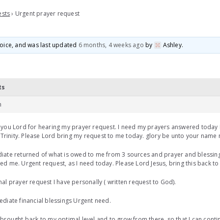
ests
›
Urgent prayer request
 voice, and was last updated
6 months, 4 weeks ago
by
Ashley
.
ts
m
you Lord for hearing my prayer request. I need my prayers answered today 
/ Trinity. Please Lord bring my request to me today. glory be unto your name
ate returned of what is owed to me from 3 sources and prayer and blessing
d me. Urgent request, as I need today. Please Lord Jesus, bring this back t
al prayer request I have personally ( written request to God).
diate financial blessings Urgent need.
brought back to my optimal level and to grow from there, so that I can contin