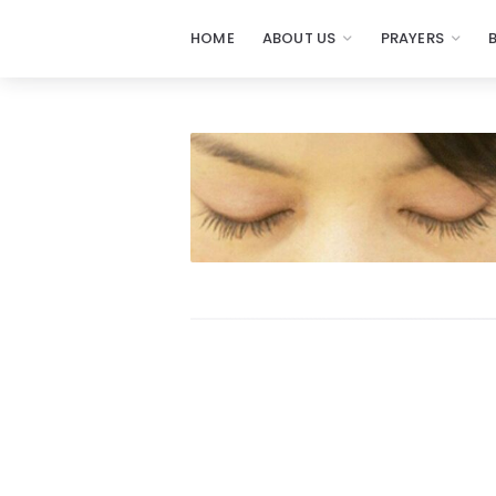
HOME
ABOUT US
PRAYERS