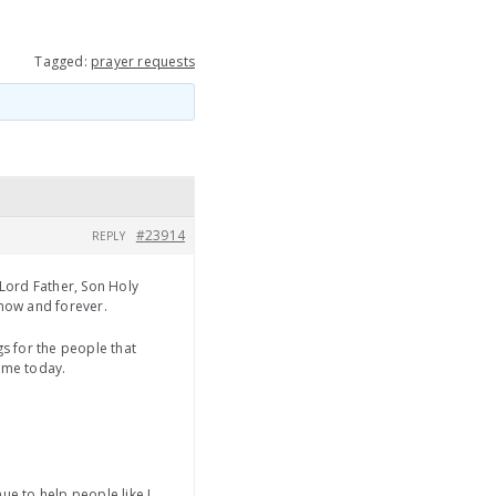
Tagged:
prayer requests
#23914
REPLY
Lord Father, Son Holy
 now and forever.
s for the people that
o me today.
ue to help people like I