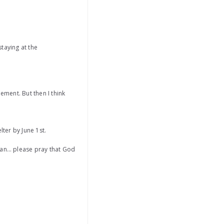
taying at the
ement. But then I think
lter by June 1st.
oman… please pray that God