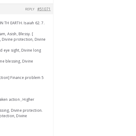
#51071
REPLY
N TH EARTH. Isaiah 62. 7.
m, Asish, Blessy. [
y, Divine protection, Divine
d eye sight, Divine long
ine blessing, Divine
ection] Finance problem 5
aken action , Higher
sing, Divine protection.
rotection, Divine