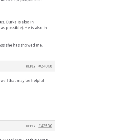
s. Burke is also in
s possible). He is also in
dness she has showed me.
#24068
REPLY
 well that may be helpful
#42530
REPLY