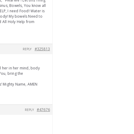
 ” Heal Me”! Let this Thing
inus, Bowels, You know all
ELP, I need Food! Water is
 body! My bowels Need to
nd All Holy Help from
#325813
REPLY
 her in her mind, body
You, bring the
us’ Mighty Name, AMEN
#47676
REPLY