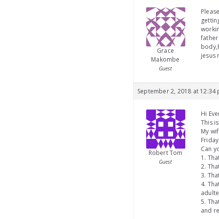
Please
getti
workin
father
body,F
Grace
jesus
Makombe
Guest
September 2, 2018 at 12:34
Hi Eve
This i
My wif
Friday
Can yo
Robert Tom
1. Tha
Guest
2. Tha
3. Tha
4. Th
adulte
5. Tha
and re