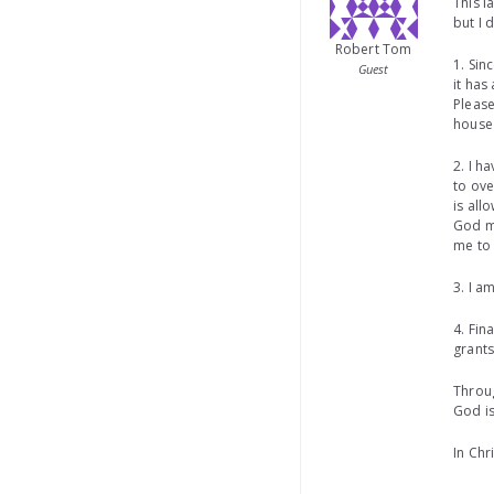
This l
but I 
Robert Tom
1. Sin
Guest
it has
Please
house 
2. I h
to ove
is all
God m
me to 
3. I a
4. Fin
grants
Throug
God is
In Chr