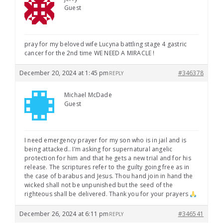
Guest
pray for my beloved wife Lucyna battling stage 4 gastric
cancer for the 2nd time WE NEED A MIRACLE !
December 20, 2024 at 1:45 pm
#346378
REPLY
Michael McDade
Guest
I need emergency prayer for my son who is in jail and is
being attacked.. I’m asking for supernatural angelic
protection for him and that he gets a new trial and for his
release. The scriptures refer to the guilty going free as in
the case of barabus and Jesus. Thou hand join in hand the
wicked shall not be unpunished but the seed of the
righteous shall be delivered. Thank you for your prayers
December 26, 2024 at 6:11 pm
#346541
REPLY