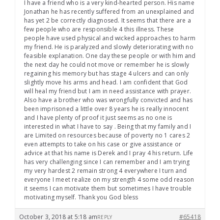
I have a friend who is a very kind-hearted person. His name
Jonathan he has recently suffered from an unexplained and
has yet 2 be correctly diagnosed. It seems that there are a
few people who are responsible 4 this illness. These
people have used physical and wicked approaches to harm
my friend. He is paralyzed and slowly deteriorating with no
feasible explanation. One day these people or with him and
the next day he could not move or remember he is slowly
regaining his memory but has stage 4 ulcers and can only
slightly move his arms and head. I am confident that God
will heal my friend but I am in need assistance with prayer.
Also have a brother who was wrongfully convicted and has
been imprisoned a little over 8 years he is really innocent
and I have plenty of proof it just seems as no one is
interested in what I have to say . Being that my family and I
are Limited on resources because of poverty no 1 cares 2
even attempts to take on his case or give assistance or
advice at that his name is Derek and I pray 4 his return. Life
has very challenging since I can remember and I am trying
my very hardest 2 remain strong 4 everywhere I turn and
everyone I meet realize on my strength 4 some odd reason
it seems I can motivate them but sometimes I have trouble
motivating myself. Thank you God bless
October 3, 2018 at 5:18 am
#65418
REPLY