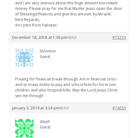
and I am very anxious about this huge amount borrowed
money. Please pray for me that Master Jesus open the door
of blessings/finances and give this amount by Miracle.
Kind Regards,
Aric John from Pakistan.
December 18, 2018 at 1:36 pm
#73253
REPLY
Solomon
Guest
Praying for financial break through. Am in financial crisis
and so many debts to pay and school fees for form one
children and also hospital bills. May the Lord Jesus Christ
see me through
January 3, 2019 at 3:34 pm
#74655
REPLY
steph
Guest