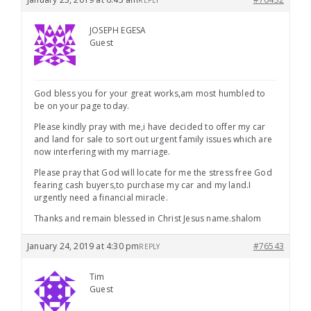
REPLY
JOSEPH EGESA
Guest
God bless you for your great works,am most humbled to
be on your page today.
Please kindly pray with me,i have decided to offer my car
and land for sale to sort out urgent family issues which are
now interfering with my marriage.
Please pray that God will locate for me the stress free God
fearing cash buyers,to purchase my car and my land.I
urgently need a financial miracle.
Thanks and remain blessed in Christ Jesus name.shalom
January 24, 2019 at 4:30 pm
#76543
REPLY
Tim
Guest