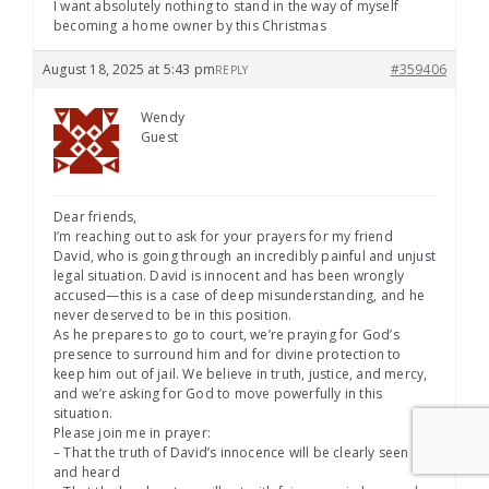
I want absolutely nothing to stand in the way of myself
becoming a home owner by this Christmas
August 18, 2025 at 5:43 pm
#359406
REPLY
Wendy
Guest
Dear friends,
I’m reaching out to ask for your prayers for my friend
David, who is going through an incredibly painful and unjust
legal situation. David is innocent and has been wrongly
accused—this is a case of deep misunderstanding, and he
never deserved to be in this position.
As he prepares to go to court, we’re praying for God’s
presence to surround him and for divine protection to
keep him out of jail. We believe in truth, justice, and mercy,
and we’re asking for God to move powerfully in this
situation.
Please join me in prayer:
– That the truth of David’s innocence will be clearly seen
and heard