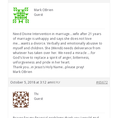
Mark OBrien
Guest
Need Divine Intervention in marriage….wife after 21 years
of marriage is unhappy and says she does not love
me….wants a divorce. Verbally and emotionally abusive to
myself and children. She (Wendi) needs deliverance from
whatever has taken over her. We need a miracle ….for
God’s love to replace a spirit of anger, bitterness,
unforgiveness and pride in her heart.
Thank you…in Jesus’s Holy Name…please pray!
Mark OBrien
October 5, 2018 at 3:12 am
#65672
REPLY
Thi
Guest
Prayes for my financial problems thank you I would god