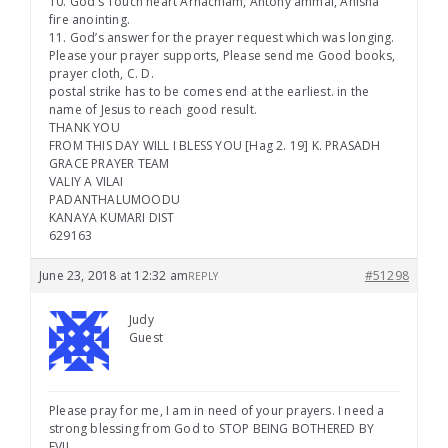
10. God’s Touch heart Arnachlam, Antony ammal, Anisha
fire anointing.
11. God’s answer for the prayer request which was longing.
Please your prayer supports, Please send me Good books,
prayer cloth, C. D.
postal strike has to be comes end at the earliest. in the
name of Jesus to reach good result.
THANK YOU
FROM THIS DAY WILL I BLESS YOU [Hag 2. 19] K. PRASADH
GRACE PRAYER TEAM
VALIY A VILAI
PADANTHALUMOODU
KANAYA KUMARI DIST
629163
June 23, 2018 at 12:32 am
#51298
REPLY
Judy
Guest
Please pray for me, I am in need of your prayers. I need a
strong blessing from God to STOP BEING BOTHERED BY
EVIL.