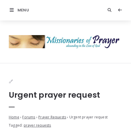
MENU
Urgent prayer request
Home
›
Forums
›
Prayer Requests
›
Urgent prayer request
Tagged:
prayer requests