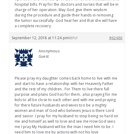
hospital bills. Pray for the doctors and nurses that will be in
charge of her operation. May God give them wisdom
during the procedure and guide their hands in removing
the tumor successfully. God heal her and that she will have
a complete recovery.
September 12, 2018 at 11:24 pm
#62486
REPLY
Anonymous
Guest
Please pray my daughter comes back home to live with me
and start to have a relationship with her Heavenly Father
and the rest of my children.. For Them to live there full
purpose and plans God has for them.. also praying for me
kids to all be close to each other and with me and praying
for there future husbands and wives too be a mighty
women and man of God who believes Jesus is there Lord
and savior. I pray for my husband to stop being so hard on
me and himself as well to love and see me How God sees
me I pray My Husband will be the man I need him to be. I
need him to love me by actions with not his love