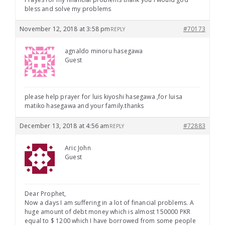
bless and solve my problems
November 12, 2018 at 3:58 pm
#70173
REPLY
agnaldo minoru hasegawa
Guest
please help prayer for luis kiyoshi hasegawa ,for luisa
matiko hasegawa and your family.thanks
December 13, 2018 at 4:56 am
#72883
REPLY
Aric John
Guest
Dear Prophet,
Now a days I am suffering in a lot of financial problems. A
huge amount of debt money which is almost 150000 PKR
equal to $ 1200 which I have borrowed from some people