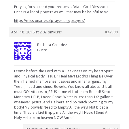
Praying for you and your requests Brian. God Bless you.
Here is a list of prayers as well that may be helpful to you
https://missionariesofprayer.org/prayers/
April 18, 2018 at 2:02 pm
#42530
REPLY
Barbara Galindez
Guest
I come before the Lord with a Heaviness on my heart Spirit
and Physical Body! Jesus, ” Heal Me”! Let this Thing Be Over,
the inflamed membranes, tissues and inner organs, my
Teeth,, head and sinus, Bowels, You know all about it! It all
must GO! Attacks in JESUS name ALL of them Bound! Send
Monetary HELP, I need Food! Water is less than 1/2 gallon til
whenever! Jesus Send Helpers and So much Soothing to my
body! My bowels Need to Empty All the way! Not bit at a
time! That is a Lie! Empty me All the way! I Need ! Send All
Holy Help from heaven NOW!Amen!