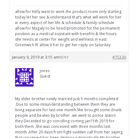
allow for Kelly want to work the product room only starting
today let her see & understand that’s what will work for her
in every aspect of her life & schedule & family schedule
allow for Magaly to be hired/promoted for the permanent
position as a medical assistant with benefits & the hours
she needs at center for weight and wellness in east
Greenwich RI allow it her to get her reply on Saturday
January 9, 2019 at 3:15 am
#75330
REPLY
jones
Guest
My elder brother newly married just 5 months completed
.Due to some misunderstanding between them they are
living separate for last one month.She brought some drunk
people and beaten by brother .we went to police staion
they Deceided to go concilling coming jan15th 2019 for
both them .She was conceived with three months last
month .After 20 days from fight sudden call from her saying
that conceived has been destroy automatically.My brother