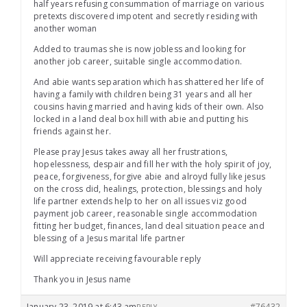
half years refusing consummation of marriage on various
pretexts discovered impotent and secretly residing with
another woman
Added to traumas she is now jobless and looking for
another job career, suitable single accommodation.
And abie wants separation which has shattered her life of
having a family with children being 31 years and all her
cousins having married and having kids of their own. Also
locked in a land deal box hill with abie and putting his
friends against her.
Please pray Jesus takes away all her frustrations,
hopelessness, despair and fill her with the holy spirit of joy,
peace, forgiveness, forgive abie and alroyd fully like jesus
on the cross did, healings, protection, blessings and holy
life partner extends help to her on all issues viz good
payment job career, reasonable single accommodation
fitting her budget, finances, land deal situation peace and
blessing of a Jesus marital life partner
Will appreciate receiving favourable reply
Thank you in Jesus name
January 23, 2019 at 6:43 am
#76432