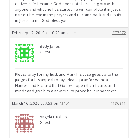
deliver safe because God does not share his glory with
anyone and what he has started he will complete it in Jesus
name. I believe in the prayers and I’ll come back and testify
in Jesus name. God bless you
February 12, 2019 at 10:23 am
#77972
REPLY
Betty Jones
Guest
Please pray for my husband Mark his case goes up to the
judges for his appeal today. Please pray for Wanda,
Hunter, and Richard that God will open their hearts and
minds and give him a new trial to prove he is innocence!
March 16, 2020 at 7:53 pm
#136811
REPLY
Angela Hughes
Guest