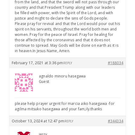
from the land, and that the sword will not pass through our
country and that President Trump along with our leaders
be filled with power, with the Spirit of the Lord, and with
justice and might to declare the sins of Gods people.
Please pray for revival and that the Lord would pour out his
spirit on his servants, throughout the world both men and
women. Pray for the peace of Israel. Pray for healing for
those affected by the coronavirus and that it does not
continue to spread. May Gods will be done on earth as it is
in heaven.In Jesus Name, Amen.
February 17, 2021 at 3:36 pm
#188034
REPLY
agnaldo minoru hasegawa
Guest
please help prayer urgent for marcia aiko hasegawa -for
agilma mitsuko hasegawa and your fam,ily.thanks
October 13, 2024 at 12:47 pm
#344334
REPLY
jerry