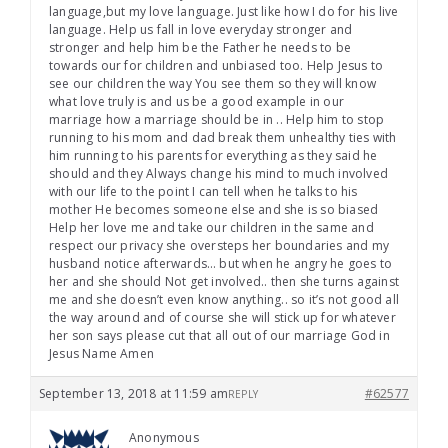
language,but my love language. Just like how I do for his live
language. Help us fall in love everyday stronger and
stronger and help him be the Father he needs to be
towards our for children and unbiased too. Help Jesus to
see our children the way You see them so they will know
what love truly is and us be a good example in our
marriage how a marriage should be in .. Help him to stop
running to his mom and dad break them unhealthy ties with
him running to his parents for everything as they said he
should and they Always change his mind to much involved
with our life to the point I can tell when he talks to his
mother He becomes someone else and she is so biased
Help her love me and take our children in the same and
respect our privacy she oversteps her boundaries and my
husband notice afterwards… but when he angry he goes to
her and she should Not get involved.. then she turns against
me and she doesn’t even know anything.. so it’s not good all
the way around and of course she will stick up for whatever
her son says please cut that all out of our marriage God in
Jesus Name Amen
September 13, 2018 at 11:59 am
#62577
REPLY
Anonymous