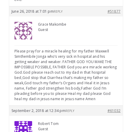
June 26, 2018 at 7:01 pm
#51877
REPLY
Grace Makombe
Guest
Please pray for a miracle healing for my father Maxwell
Simthembile Jonga who’s very sick in hospital and his
getting weaker and weaker. FATHER GOD YOU MAKE THE
IMPOSSIBLE POSSIBLE, FATHER God you are miracle working
God.God please reach out to my dad in that hospital
bed,God stop that Diarrhea that’s making my father so
weak,God touch my father’s Organs and Heal it in Jesus
name, Father god strengthen his body,Father God I’m
pleading before you to please Heal my dad please God
heal my dad in jesus name in jesus name Amen
September 2, 2018 at 12:34 pm
#61032
REPLY
Robert Tom
Guest