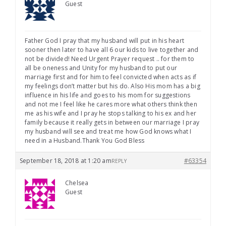
Guest
Father God I pray that my husband will put in his heart
sooner then later to have all 6 our kids to live together and
not be divided! Need Urgent Prayer request .. for them to
all be oneness and Unity for my husband to put our
marriage first and for him to feel convicted when acts as if
my feelings don’t matter but his do. Also His mom has a big
influence in his life and goes to his mom for suggestions
and not me I feel like he cares more what others think then
me as his wife and I pray he stops talking to his ex and her
family because it really gets in between our marriage I pray
my husband will see and treat me how God knows what I
need in a Husband.Thank You God Bless
September 18, 2018 at 1:20 am
#63354
REPLY
Chelsea
Guest