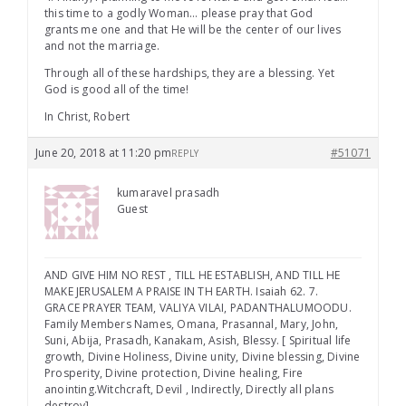
this time to a godly Woman… please pray that God
grants me one and that He will be the center of our lives
and not the marriage.
Through all of these hardships, they are a blessing. Yet
God is good all of the time!
In Christ, Robert
June 20, 2018 at 11:20 pm
#51071
REPLY
kumaravel prasadh
Guest
AND GIVE HIM NO REST , TILL HE ESTABLISH, AND TILL HE
MAKE JERUSALEM A PRAISE IN TH EARTH. Isaiah 62. 7.
GRACE PRAYER TEAM, VALIYA VILAI, PADANTHALUMOODU.
Family Members Names, Omana, Prasannal, Mary, John,
Suni, Abija, Prasadh, Kanakam, Asish, Blessy. [ Spiritual life
growth, Divine Holiness, Divine unity, Divine blessing, Divine
Prosperity, Divine protection, Divine healing, Fire
anointing.Witchcraft, Devil , Indirectly, Directly all plans
destroy]