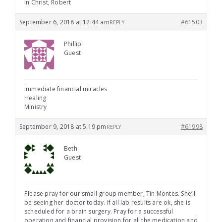
In Christ, Robert
September 6, 2018 at 12:44 am
#61503
REPLY
Phillip
Guest
Immediate financial miracles
Healing
Ministry
September 9, 2018 at 5:19 pm
#61998
REPLY
Beth
Guest
Please pray for our small group member, Tin Montes. She’ll
be seeing her doctor today. If all lab results are ok, she is
scheduled for a brain surgery. Pray for a successful
operation and financial provision for all the medication and