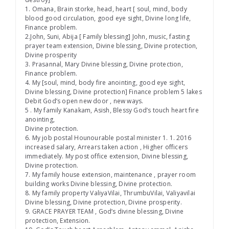
1. Omana, Brain storke, head, heart [ soul, mind, body
blood good circulation, good eye sight, Divine long life,
Finance problem.
2.John, Suni, Abija [ Family blessing] John, music, fasting
prayer team extension, Divine blessing, Divine protection,
Divine prosperity
3. Prasannal, Mary Divine blessing, Divine protection,
Finance problem.
4. My [soul, mind, body fire anointing, good eye sight,
Divine blessing, Divine protection] Finance problem 5 lakes
Debit God’s open new door , new ways.
5 . My family Kanakam, Asish, Blessy God’s touch heart fire
anointing,
Divine protection.
6. My job postal Hounourable postal minister 1. 1. 2016
increased salary, Arrears taken action , Higher officers
immediately. My post office extension, Divine blessing,
Divine protection.
7. My family house extension, maintenance , prayer room
building works Divine blessing, Divine protection.
8. My family property ValiyaVilai, ThrumbuVilai, Valiyavilai
Divine blessing, Divine protection, Divine prosperity.
9. GRACE PRAYER TEAM , God’s divine blessing, Divine
protection, Extension.