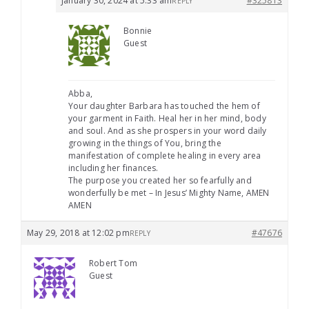
January 30, 2024 at 5:33 am
#325813
REPLY
Bonnie
Guest
Abba,
Your daughter Barbara has touched the hem of
your garment in Faith. Heal her in her mind, body
and soul. And as she prospers in your word daily
growing in the things of You, bring the
manifestation of complete healing in every area
including her finances.
The purpose you created her so fearfully and
wonderfully be met – In Jesus’ Mighty Name, AMEN
AMEN
May 29, 2018 at 12:02 pm
#47676
REPLY
Robert Tom
Guest