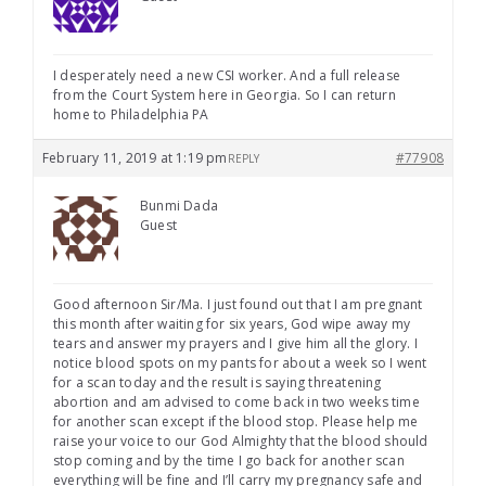
I desperately need a new CSI worker. And a full release
from the Court System here in Georgia. So I can return
home to Philadelphia PA
February 11, 2019 at 1:19 pm
#77908
REPLY
Bunmi Dada
Guest
Good afternoon Sir/Ma. I just found out that I am pregnant
this month after waiting for six years, God wipe away my
tears and answer my prayers and I give him all the glory. I
notice blood spots on my pants for about a week so I went
for a scan today and the result is saying threatening
abortion and am advised to come back in two weeks time
for another scan except if the blood stop. Please help me
raise your voice to our God Almighty that the blood should
stop coming and by the time I go back for another scan
everything will be fine and I’ll carry my pregnancy safe and