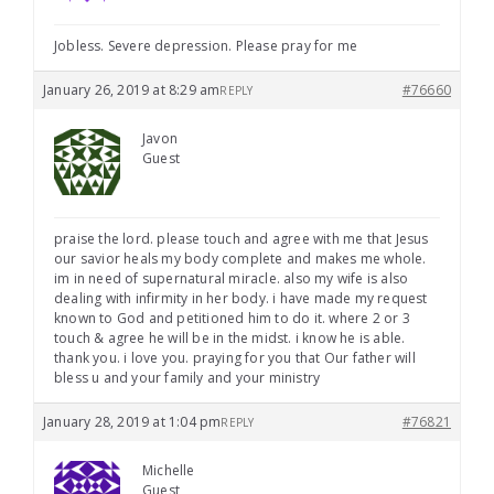
Jobless. Severe depression. Please pray for me
January 26, 2019 at 8:29 am
#76660
REPLY
Javon
Guest
praise the lord. please touch and agree with me that Jesus
our savior heals my body complete and makes me whole.
im in need of supernatural miracle. also my wife is also
dealing with infirmity in her body. i have made my request
known to God and petitioned him to do it. where 2 or 3
touch & agree he will be in the midst. i know he is able.
thank you. i love you. praying for you that Our father will
bless u and your family and your ministry
January 28, 2019 at 1:04 pm
#76821
REPLY
Michelle
Guest