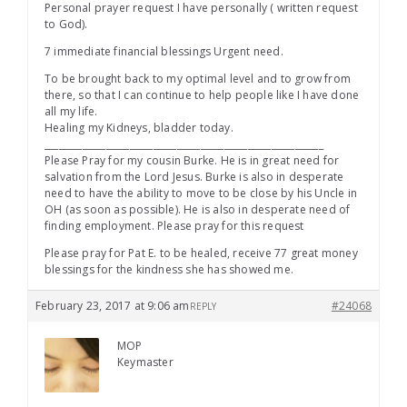
Personal prayer request I have personally ( written request
to God).
7 immediate financial blessings Urgent need.
To be brought back to my optimal level and to grow from
there, so that I can continue to help people like I have done
all my life.
Healing my Kidneys, bladder today.
___________________________________________________________
Please Pray for my cousin Burke. He is in great need for
salvation from the Lord Jesus. Burke is also in desperate
need to have the ability to move to be close by his Uncle in
OH (as soon as possible). He is also in desperate need of
finding employment. Please pray for this request
Please pray for Pat E. to be healed, receive 77 great money
blessings for the kindness she has showed me.
February 23, 2017 at 9:06 am
#24068
REPLY
MOP
Keymaster