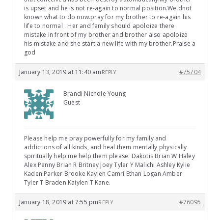
is upset and he is not re-again to normal position.We dnot
known what to do now.pray for my brother to re-again his
life to normal . Her and family should apoloize there
mistake in front of my brother and brother also apoloize
his mistake and she start a new life with my brother.Praise a
god
January 13, 2019 at 11:40 am
#75704
REPLY
Brandi Nichole Young
Guest
Please help me pray powerfully for my family and
addictions of all kinds, and heal them mentally physically
spiritually help me help them please. Dakotis Brian W Haley
Alex Penny Brian R Britney Joey Tyler Y Malichi Ashley Kylie
Kaden Parker Brooke Kaylen Camri Ethan Logan Amber
Tyler T Braden Kaiylen T Kane.
January 18, 2019 at 7:55 pm
#76095
REPLY