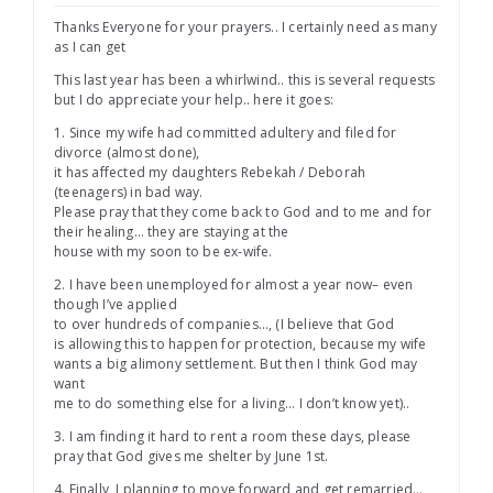
Thanks Everyone for your prayers.. I certainly need as many
as I can get
This last year has been a whirlwind.. this is several requests
but I do appreciate your help.. here it goes:
1. Since my wife had committed adultery and filed for
divorce (almost done),
it has affected my daughters Rebekah / Deborah
(teenagers) in bad way.
Please pray that they come back to God and to me and for
their healing… they are staying at the
house with my soon to be ex-wife.
2. I have been unemployed for almost a year now– even
though I’ve applied
to over hundreds of companies…, (I believe that God
is allowing this to happen for protection, because my wife
wants a big alimony settlement. But then I think God may
want
me to do something else for a living… I don’t know yet)..
3. I am finding it hard to rent a room these days, please
pray that God gives me shelter by June 1st.
4. Finally, I planning to move forward and get remarried…