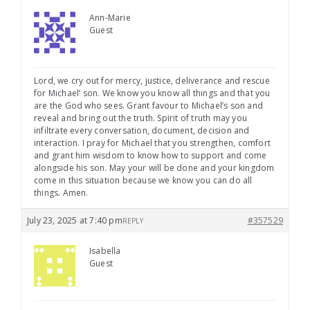
Ann-Marie
Guest
Lord, we cry out for mercy, justice, deliverance and rescue
for Michael’ son. We know you know all things and that you
are the God who sees. Grant favour to Michael’s son and
reveal and bring out the truth. Spirit of truth may you
infiltrate every conversation, document, decision and
interaction. I pray for Michael that you strengthen, comfort
and grant him wisdom to know how to support and come
alongside his son. May your will be done and your kingdom
come in this situation because we know you can do all
things. Amen.
July 23, 2025 at 7:40 pm
#357529
REPLY
Isabella
Guest