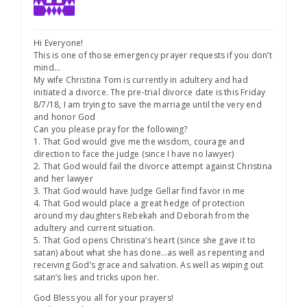
Hi Everyone!
This is one of those emergency prayer requests if you don’t
mind…
My wife Christina Tom is currently in adultery and had
initiated a divorce. The pre-trial divorce date is this Friday
8/7/18, I am trying to save the marriage until the very end
and honor God
Can you please pray for the following?
1. That God would give me the wisdom, courage and
direction to face the judge (since I have no lawyer)
2. That God would fail the divorce attempt against Christina
and her lawyer
3. That God would have Judge Gellar find favor in me
4. That God would place a great hedge of protection
around my daughters Rebekah and Deborah from the
adultery and current situation.
5. That God opens Christina’s heart (since she gave it to
satan) about what she has done…as well as repenting and
receiving God’s grace and salvation. As well as wiping out
satan’s lies and tricks upon her.
God Bless you all for your prayers!