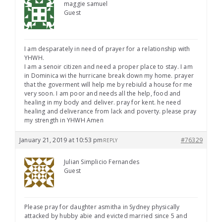
maggie samuel
Guest
I am desparately in need of prayer for a relationship with
YHWH.
I am a senoir citizen and need a proper place to stay. I am
in Dominica wi the hurricane break down my home. prayer
that the goverment will help me by rebiuld a house for me
very soon. I am poor and needs all the help, food and
healing in my body and deliver. pray for kent. he need
healing and deliverance from lack and poverty. please pray
my strength in YHWH Amen
January 21, 2019 at 10:53 pm
#76329
REPLY
Julian Simplicio Fernandes
Guest
Please pray for daughter asmitha in Sydney physically
attacked by hubby abie and evicted married since 5 and