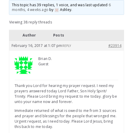
This topic has 39 replies, 1 voice, and was last updated
6
months, 4 weeks ago
by
Ashley
.
Viewing 38 reply threads
Author
Posts
February 16, 2017 at 1:07 pm
#23914
REPLY
Brian D.
Guest
Thank you Lord for hearing my prayer request. I need my
prayers answered today Lord Father, Son Holy Spirit/
Trinity. Please Lord bring my request to me today. glory be
unto your name now and forever.
Immediate returned of what is owed to me from 3 sources
and prayer and blessings for the people that wronged me.
Urgent request, as I need today. Please Lord Jesus, bring
this back to me today.