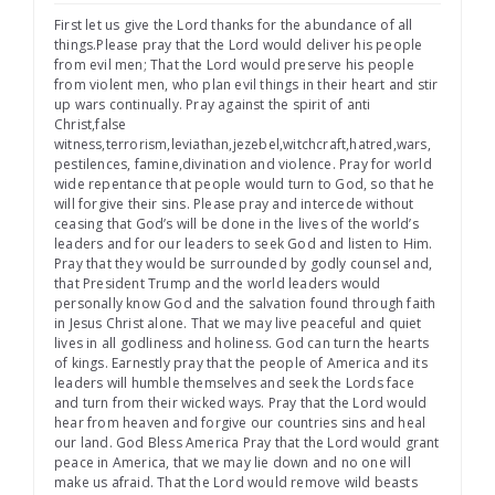
First let us give the Lord thanks for the abundance of all
things.Please pray that the Lord would deliver his people
from evil men; That the Lord would preserve his people
from violent men, who plan evil things in their heart and stir
up wars continually. Pray against the spirit of anti
Christ,false
witness,terrorism,leviathan,jezebel,witchcraft,hatred,wars,
pestilences, famine,divination and violence. Pray for world
wide repentance that people would turn to God, so that he
will forgive their sins. Please pray and intercede without
ceasing that God’s will be done in the lives of the world’s
leaders and for our leaders to seek God and listen to Him.
Pray that they would be surrounded by godly counsel and,
that President Trump and the world leaders would
personally know God and the salvation found through faith
in Jesus Christ alone. That we may live peaceful and quiet
lives in all godliness and holiness. God can turn the hearts
of kings. Earnestly pray that the people of America and its
leaders will humble themselves and seek the Lords face
and turn from their wicked ways. Pray that the Lord would
hear from heaven and forgive our countries sins and heal
our land. God Bless America Pray that the Lord would grant
peace in America, that we may lie down and no one will
make us afraid. That the Lord would remove wild beasts