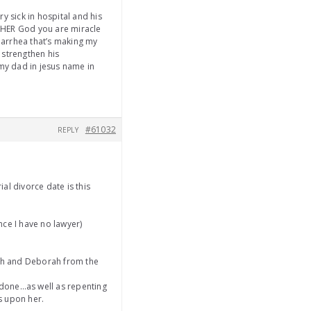
y sick in hospital and his
HER God you are miracle
iarrhea that’s making my
 strengthen his
my dad in jesus name in
#61032
REPLY
ial divorce date is this
nce I have no lawyer)
ah and Deborah from the
s done…as well as repenting
ks upon her.