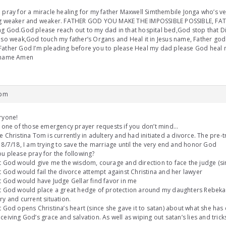
 pray for a miracle healing for my father Maxwell Simthembile Jonga who’s ver
ng weaker and weaker. FATHER GOD YOU MAKE THE IMPOSSIBLE POSSIBLE, FAT
g God.God please reach out to my dad in that hospital bed,God stop that D
 so weak,God touch my father’s Organs and Heal it in Jesus name, Father god
ather God I’m pleading before you to please Heal my dad please God heal 
 name Amen
 pm
ryone!
s one of those emergency prayer requests if you don’t mind…
e Christina Tom is currently in adultery and had initiated a divorce. The pre-tr
 8/7/18, I am trying to save the marriage until the very end and honor God
u please pray for the following?
t God would give me the wisdom, courage and direction to face the judge (si
t God would fail the divorce attempt against Christina and her lawyer
t God would have Judge Gellar find favor in me
at God would place a great hedge of protection around my daughters Rebek
ry and current situation.
t God opens Christina’s heart (since she gave it to satan) about what she ha
ceiving God’s grace and salvation. As well as wiping out satan’s lies and tric