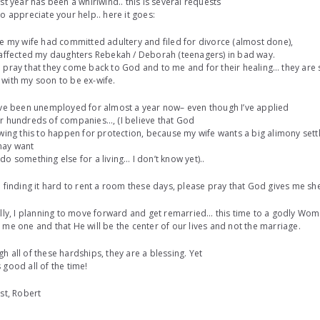
ast year has been a whirlwind.. this is several requests
do appreciate your help.. here it goes:
ce my wife had committed adultery and filed for divorce (almost done),
 affected my daughters Rebekah / Deborah (teenagers) in bad way.
 pray that they come back to God and to me and for their healing… they are s
with my soon to be ex-wife.
ave been unemployed for almost a year now– even though I’ve applied
r hundreds of companies…, (I believe that God
owing this to happen for protection, because my wife wants a big alimony settl
ay want
do something else for a living… I don’t know yet)..
m finding it hard to rent a room these days, please pray that God gives me she
ally, I planning to move forward and get remarried… this time to a godly W
 me one and that He will be the center of our lives and not the marriage.
h all of these hardships, they are a blessing. Yet
 good all of the time!
ist, Robert