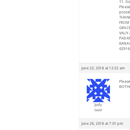
11. Go
Please
postal
THAN
FROM 
GRACE
VALIY 
PADA
KANAY
62916
June 23, 2018 at 12:32 am
Please
BOTHE
Judy
Guest
June 26, 2018 at 7:01 pm