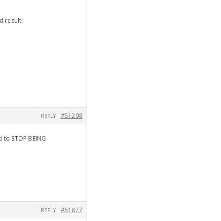
d result.
#51298
REPLY
od to STOP BEING
#51877
REPLY