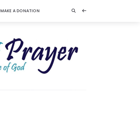
MAKE A DONATION