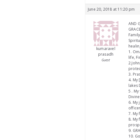
June 20, 2018 at 11:20 pm
AND GI
GRACE
Family
Spirit
healin
kumaravel
1. Oma
prasadh
life, 
Guest
2.John
protec
3. Pra
4. My 
lakes 
5 . My
Divine
6. My 
office
7. My 
8. My 
prospe
9. GRA
10. Go