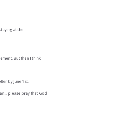
taying at the
ement. But then I think
lter by June 1st.
oman… please pray that God