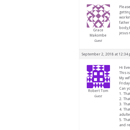
Please
getti
workin
father
body,F
Grace
jesus
Makombe
Guest
September 2, 2018 at 12:34
Hi Eve
This i
My wif
Friday
Can yo
Robert Tom
1. Tha
Guest
2. Tha
3. Tha
4. Th
adulte
5. Tha
and re