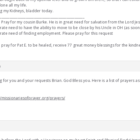
one all my life.
g my Kidneys, bladder today.
____________________________________________________
 Pray for my cousin Burke. He is in great need for salvation from the Lord Jesu
ate need to have the ability to move to be close by his Uncle in OH (as soon a
ate need of finding employment. Please pray for this request
 pray for Pat E. to be healed, receive 77 great money blessings for the kin
m
g for you and your requests Brian. God Bless you. Here is a list of prayers as
u
//missionariesofprayer.org/prayers/