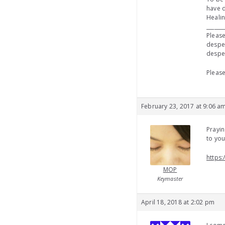
have d
Healin
_______
Please
desper
desper
Please
February 23, 2017 at 9:06 a
Prayin
to yo
https:
MOP
Keymaster
April 18, 2018 at 2:02 pm