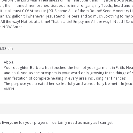
 before the Lord with a Heaviness on my heart Spirit and Physical Body! Jesus,
r, the inflamed membranes, tissues and inner organs, my Teeth,, head and s
it! It all must GO! Attacks in JESUS name ALL of them Bound! Send Monetary H
han 1/2 gallon til whenever! Jesus Send Helpers and So much Soothing to my
All the way! Not bit at a time! That is a Lie! Empty me All the way! I Need ! Se
n NOW!Amen!
 5:33 am
Abba,
Your daughter Barbara has touched the hem of your garment in Faith. Heal
and soul. And as she prospers in your word daily growing in the things of 
manifestation of complete healing in every area including her finances.
The purpose you created her so fearfully and wonderfully be met – In Jes
AMEN
 Everyone for your prayers.. I certainly need as many as I can get