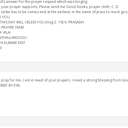
d’s answer for the prayer request which was longing.
 your prayer supports, Please send me Good books, prayer cloth, C. D.
 strike has to be comes end at the earliest. in the name of Jesus to reach goo
K YOU
THIS DAY WILL I BLESS YOU [Hag 2. 19] K. PRASADH
 PRAYER TEAM
A VILAI
NTHALUMOODU
A KUMARI DIST
3
 pray for me, I am in need of your prayers. I need a strong blessing from G
RED BY EVIL.