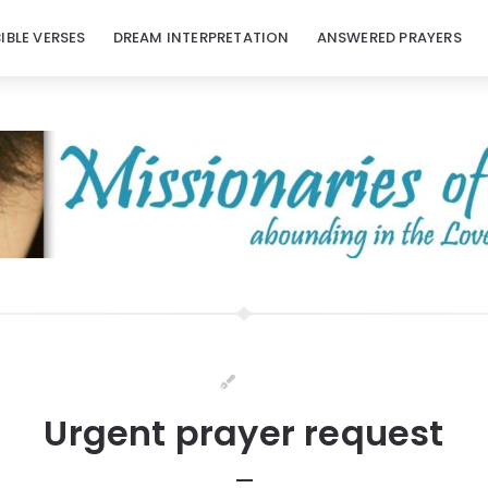
BIBLE VERSES
DREAM INTERPRETATION
ANSWERED PRAYERS
Urgent prayer request