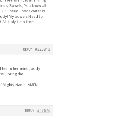
 ” Heal Me”! Let this Thing
inus, Bowels, You know all
ELP, I need Food! Water is
 body! My bowels Need to
nd All Holy Help from
#325813
REPLY
 her in her mind, body
You, bring the
us’ Mighty Name, AMEN
#47676
REPLY