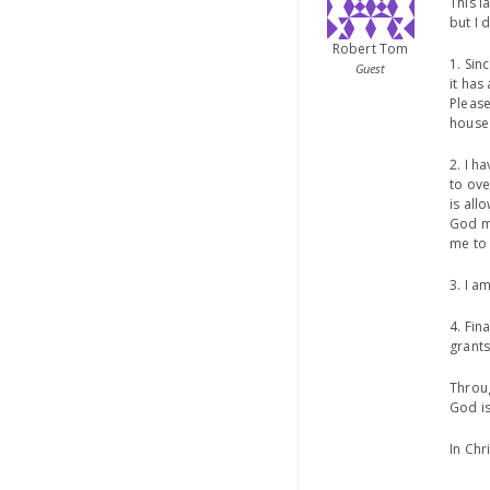
This l
but I 
Robert Tom
1. Sin
Guest
it has
Please
house 
2. I h
to ove
is all
God m
me to 
3. I a
4. Fin
grants
Throug
God is
In Chr