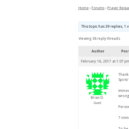
Home
›
Forums
›
Prayer Requ
This topic has 39 replies, 1
Viewing 38 reply threads
Author
Pos
February 16, 2017 at 1:07 p
Thank 
Spirit
Immedi
wronge
Brian D.
Guest
Person
7 imme
To be 