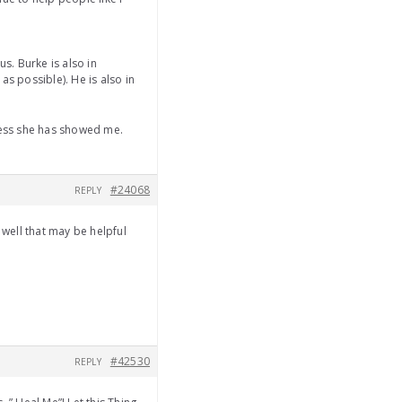
s. Burke is also in
s possible). He is also in
dness she has showed me.
#24068
REPLY
 well that may be helpful
#42530
REPLY