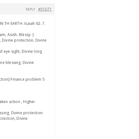
#51071
REPLY
N TH EARTH. Isaiah 62. 7.
m, Asish, Blessy. [
y, Divine protection, Divine
d eye sight, Divine long
ine blessing, Divine
ection] Finance problem 5
aken action , Higher
sing, Divine protection.
rotection, Divine