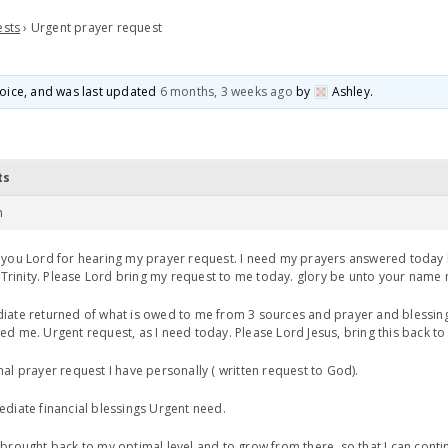
ests
›
Urgent prayer request
 voice, and was last updated
6 months, 3 weeks ago
by
Ashley
.
ts
m
you Lord for hearing my prayer request. I need my prayers answered today 
/ Trinity. Please Lord bring my request to me today. glory be unto your name
ate returned of what is owed to me from 3 sources and prayer and blessing
d me. Urgent request, as I need today. Please Lord Jesus, bring this back t
al prayer request I have personally ( written request to God).
diate financial blessings Urgent need.
brought back to my optimal level and to grow from there, so that I can contin