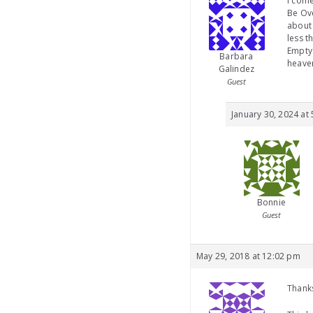
I come
Be Ove
about 
less t
Empty 
Barbara
heave
Galindez
Guest
January 30, 2024 at
Bonnie
Guest
May 29, 2018 at 12:02 pm
Thanks