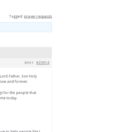
Tagged:
prayer requests
#23914
REPLY
Lord Father, Son Holy
 now and forever.
s for the people that
o me today.
ue to help people like I