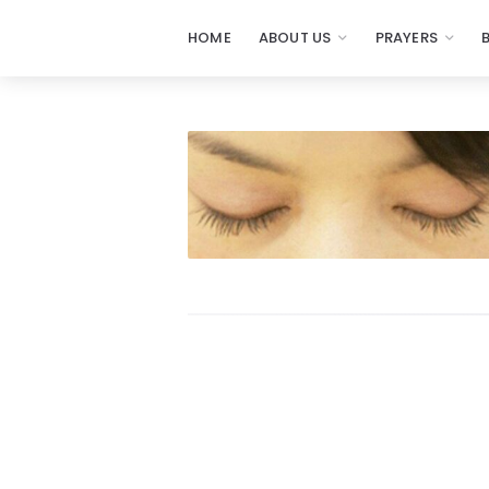
HOME
ABOUT US
PRAYERS