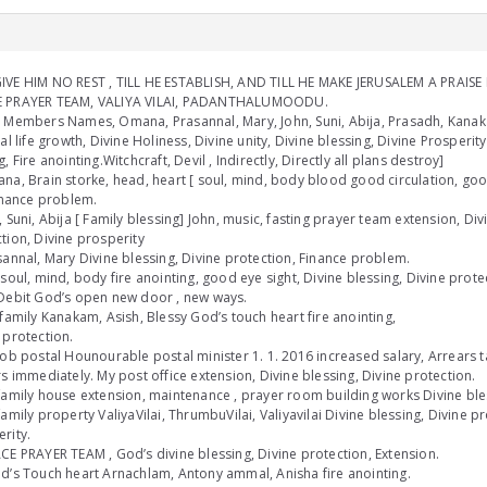
VE HIM NO REST , TILL HE ESTABLISH, AND TILL HE MAKE JERUSALEM A PRAISE I
 PRAYER TEAM, VALIYA VILAI, PADANTHALUMOODU.
 Members Names, Omana, Prasannal, Mary, John, Suni, Abija, Prasadh, Kanaka
ual life growth, Divine Holiness, Divine unity, Divine blessing, Divine Prosperit
g, Fire anointing.Witchcraft, Devil , Indirectly, Directly all plans destroy]
na, Brain storke, head, heart [ soul, mind, body blood good circulation, goo
Finance problem.
, Suni, Abija [ Family blessing] John, music, fasting prayer team extension, Div
tion, Divine prosperity
sannal, Mary Divine blessing, Divine protection, Finance problem.
[soul, mind, body fire anointing, good eye sight, Divine blessing, Divine prot
Debit God’s open new door , new ways.
 family Kanakam, Asish, Blessy God’s touch heart fire anointing,
 protection.
job postal Hounourable postal minister 1. 1. 2016 increased salary, Arrears t
rs immediately. My post office extension, Divine blessing, Divine protection.
family house extension, maintenance , prayer room building works Divine bles
family property ValiyaVilai, ThrumbuVilai, Valiyavilai Divine blessing, Divine p
rity.
CE PRAYER TEAM , God’s divine blessing, Divine protection, Extension.
d’s Touch heart Arnachlam, Antony ammal, Anisha fire anointing.