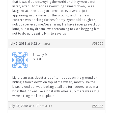
that it was God destroying the world and they would not
listen, after 3 tornadoes everything calmed down, i was
laughed at, then it began, tornados everyware, just
appearing, in the water on the ground, and my main
concern was packing clothes for my 9 year old daughter,
nobody believed me.Never in my life have i ever prayed out
loud, but in my dream i was screaming to God begging him
not to do ut, begging Him to save us.
July 5, 2018 at 6:22 pm
#53029
REPLY
Brittany M
Guest
My dream was about a lot of tornadoes on the ground or
hitting a touch down on top of the water , mostly like the
beach . And as I was looking at all the tornadoes I was in a
boat that looked like a boat with wheels , & there was a big
wave hitting me like a splash
July 23, 2018 at 4:17 am
#55388
REPLY