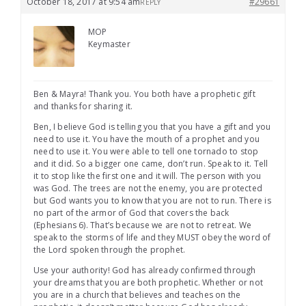
October 18, 2017 at 9:54 am
#29661
REPLY
MOP
Keymaster
Ben & Mayra! Thank you. You both have a prophetic gift
and thanks for sharing it.
Ben, I believe God is telling you that you have a gift and you
need to use it. You have the mouth of a prophet and you
need to use it. You were able to tell one tornado to stop
and it did. So a bigger one came, don’t run. Speak to it. Tell
it to stop like the first one and it will. The person with you
was God. The trees are not the enemy, you are protected
but God wants you to know that you are not to run. There is
no part of the armor of God that covers the back
(Ephesians 6). That’s because we are not to retreat. We
speak to the storms of life and they MUST obey the word of
the Lord spoken through the prophet.
Use your authority! God has already confirmed through
your dreams that you are both prophetic. Whether or not
you are in a church that believes and teaches on the