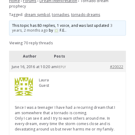
Home
›
Forums
›
Dream Interpretation
›
Tornado dream
prophecy
Tagged:
dream symbol
,
tornadies
,
tornado dreams
This topic has 80 replies, 1 voice, and was last updated
3
years, 2 months ago
by
F.E.
.
Viewing 70 reply threads
Author
Posts
June 16, 2016 at 10:20 am
#20022
REPLY
Laura
Guest
Since I was a teenager I have had a recurring dream that I
am somewhere that a tornado is coming.
Only I can see it and I try to warn others around me. In
every dream, every time the storm comes close and is
devastating around us but never harms me or my family.