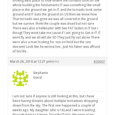
looking Best place to hide Where the tornado took off the
whole building the fundaments IT was something like small
place in the ground we get in IT and the tornado took some
ground and IT buts the ground on US then we know-how
That tornado was gone we was all covered in the ground
but we survive. think the couple was dead but not sure
There was also a helikopter with two FAT ladies in IT but i
thougt They wont take me cause if I am going to Get in IT IT
wont fly and we all will die SO They Just fly out alone There
were also a man looking for son on field but the son
doesent Look like he wonna live.. Just his faber was affraid
of his life..
March 26, 2018 at 12:27 pm
#39907
REPLY
Stephanie
Guest
I am not sure if anyone is still looking at this, but I have
been having dreams about multiple tornadoes dropping
down from the sky. The first one happened a couple of
weeks ago. My daughter (she is 18) and I were traveling
through Kansas (I know, Dorothy/Toto). We were at my