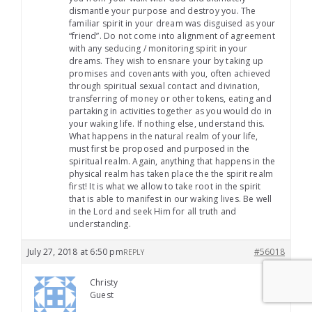
dismantle your purpose and destroy you. The
familiar spirit in your dream was disguised as your
“friend”. Do not come into alignment of agreement
with any seducing / monitoring spirit in your
dreams. They wish to ensnare your by taking up
promises and covenants with you, often achieved
through spiritual sexual contact and divination,
transferring of money or other tokens, eating and
partaking in activities together as you would do in
your waking life. If nothing else, understand this.
What happens in the natural realm of your life,
must first be proposed and purposed in the
spiritual realm. Again, anything that happens in the
physical realm has taken place the the spirit realm
first! It is what we allow to take root in the spirit
that is able to manifest in our waking lives. Be well
in the Lord and seek Him for all truth and
understanding.
July 27, 2018 at 6:50 pm
#56018
REPLY
Christy
Guest