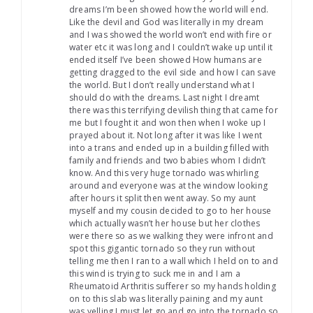
dreams I’m been showed how the world will end.
Like the devil and God was literally in my dream
and I was showed the world won’t end with fire or
water etc it was long and I couldn’t wake up until it
ended itself I’ve been showed How humans are
getting dragged to the evil side and how I can save
the world. But I don’t really understand what I
should do with the dreams. Last night I dreamt
there was this terrifying devilish thing that came for
me but I fought it and won then when I woke up I
prayed about it. Not long after it was like I went
into a trans and ended up in a building filled with
family and friends and two babies whom I didn’t
know. And this very huge tornado was whirling
around and everyone was at the window looking
after hours it split then went away. So my aunt
myself and my cousin decided to go to her house
which actually wasn’t her house but her clothes
were there so as we walking they were infront and
spot this gigantic tornado so they run without
telling me then I ran to a wall which I held on to and
this wind is trying to suck me in and I am a
Rheumatoid Arthritis sufferer so my hands holding
on to this slab was literally paining and my aunt
was yelling I must let go and go into the tornado so