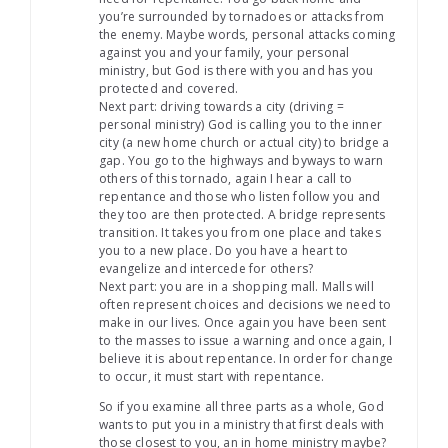
you’re surrounded by tornadoes or attacks from
the enemy. Maybe words, personal attacks coming
against you and your family, your personal
ministry, but God is there with you and has you
protected and covered.
Next part: driving towards a city (driving =
personal ministry) God is calling you to the inner
city (a new home church or actual city) to bridge a
gap. You go to the highways and byways to warn
others of this tornado, again I hear a call to
repentance and those who listen follow you and
they too are then protected. A bridge represents
transition. It takes you from one place and takes
you to a new place. Do you have a heart to
evangelize and intercede for others?
Next part: you are in a shopping mall. Malls will
often represent choices and decisions we need to
make in our lives. Once again you have been sent
to the masses to issue a warning and once again, I
believe it is about repentance. In order for change
to occur, it must start with repentance.
So if you examine all three parts as a whole, God
wants to put you in a ministry that first deals with
those closest to you, an in home ministry maybe?