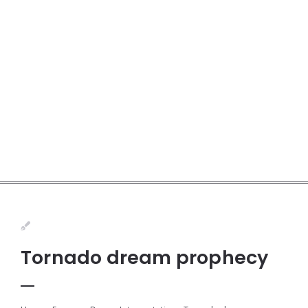
Tornado dream prophecy