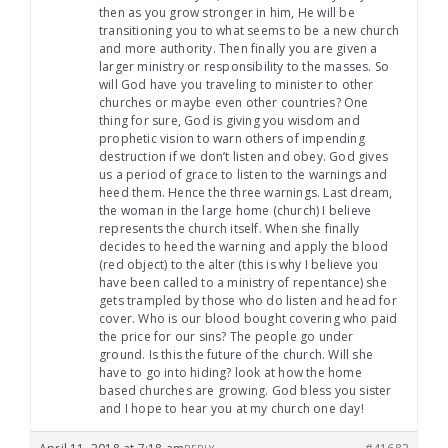
then as you grow stronger in him, He will be
transitioning you to what seems to be a new church
and more authority. Then finally you are given a
larger ministry or responsibility to the masses. So
will God have you traveling to minister to other
churches or maybe even other countries? One
thing for sure, God is giving you wisdom and
prophetic vision to warn others of impending
destruction if we don’t listen and obey. God gives
us a period of grace to listen to the warnings and
heed them. Hence the three warnings. Last dream,
the woman in the large home (church) I believe
represents the church itself. When she finally
decides to heed the warning and apply the blood
(red object) to the alter (this is why I believe you
have been called to a ministry of repentance) she
gets trampled by those who do listen and head for
cover. Who is our blood bought covering who paid
the price for our sins? The people go under
ground. Is this the future of the church. Will she
have to go into hiding? look at how the home
based churches are growing. God bless you sister
and I hope to hear you at my church one day!