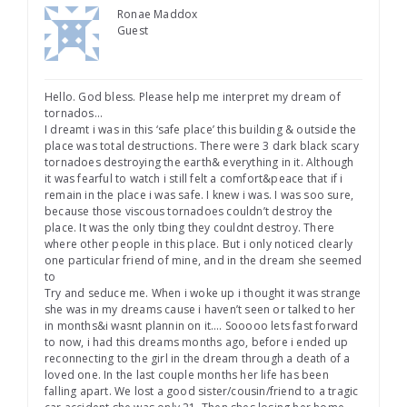
Ronae Maddox
Guest
Hello. God bless. Please help me interpret my dream of
tornados…
I dreamt i was in this ‘safe place’ this building & outside the
place was total destructions. There were 3 dark black scary
tornadoes destroying the earth& everything in it. Although
it was fearful to watch i still felt a comfort&peace that if i
remain in the place i was safe. I knew i was. I was soo sure,
because those viscous tornadoes couldn’t destroy the
place. It was the only tbing they couldnt destroy. There
where other people in this place. But i only noticed clearly
one particular friend of mine, and in the dream she seemed
to
Try and seduce me. When i woke up i thought it was strange
she was in my dreams cause i haven’t seen or talked to her
in months&i wasnt plannin on it…. Sooooo lets fast forward
to now, i had this dreams months ago, before i ended up
reconnecting to the girl in the dream through a death of a
loved one. In the last couple months her life has been
falling apart. We lost a good sister/cousin/friend to a tragic