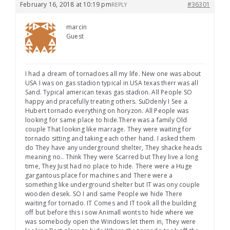
February 16, 2018 at 10:19 pm
#36301
REPLY
marcin
Guest
I had a dream of tornadoes all my life. New one was about
USA I was on gas stadion typical in USA texas therr was all
Sand. Typical american texas gas stadion. All People SO
happy and pracefully treating others. SuDdenly I See a
Hubert tornado everything on horyzon. All People was
looking for same place to hide.There was a family Old
couple That looking like marrage. They were waiting for
tornado sitting and taking each other hand. I asked them
do They have any underground shelter, They shacke heads
meaning no.. Think They were Scarred but They live a long
time, They Just had no place to hide. There were a Huge
gargantous place for machines and There were a
something like underground shelter but IT was ony couple
wooden desek. SO I and same People we hide There
waiting for tornado. IT Comes and IT took all the building
off but before this i sow Animall wonts to hide where we
was somebody open the Windows let them in, They were