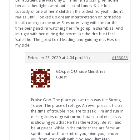
car accident she was only 21. Then shes losing her home
because her lights went out. Lack of funds. &she lost
custody of one of her 3 children the oldest. So yeah i didn’t
realze until i looked up dream interpretation on tornados.
Its all coming to me now. Shes now living with me for the
time being and im watching her life go up in shambles. And
im right with her during the storm like the dre but i feel
‘safe’ tho. The good Lord leading and guiding me. Hes on
my side!!
February 23, 2020 at 4:04 pm
#133055
REPLY
GOspel OUTside Ministries
Guest
Praise God. The place you were in was the Strong
Tower. The place of refuge. An ever present help n
the time of trouble. You are to seek Him and run in
during times of great turmoil, pain, trial etc. Jesus
is showing you that He has the victory. Be still and
be at peace. While in the midst there are familiar
spirits that wish to control you, bind you, hinder
you from your walk with God and ultimately