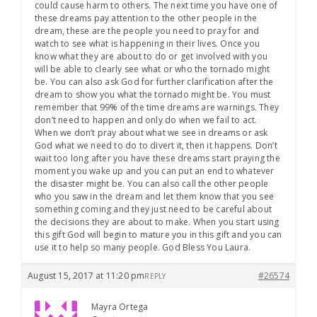
could cause harm to others. The next time you have one of
these dreams pay attention to the other people in the
dream, these are the people you need to pray for and
watch to see what is happening in their lives. Once you
know what they are about to do or get involved with you
will be able to clearly see what or who the tornado might
be. You can also ask God for further clarification after the
dream to show you what the tornado might be. You must
remember that 99% of the time dreams are warnings. They
don’t need to happen and only do when we fail to act.
When we don’t pray about what we see in dreams or ask
God what we need to do to divert it, then it happens. Don’t
wait too long after you have these dreams start praying the
moment you wake up and you can put an end to whatever
the disaster might be. You can also call the other people
who you saw in the dream and let them know that you see
something coming and they just need to be careful about
the decisions they are about to make. When you start using
this gift God will begin to mature you in this gift and you can
use it to help so many people. God Bless You Laura.
August 15, 2017 at 11:20 pm
#26574
REPLY
Mayra Ortega