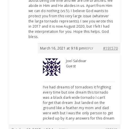
about being the vine and we are the branches. We
abide in Him and He abides in us. Apart from Him
we can do nothing (vs 5). I believe God wants to
protect you from this very large issue (whatever
the large tornado represents). I see you wrote this
in 2017 and it is now August 2020, but I felt I had
the interpretation for you. Hope this helps. God
bless.
March 16, 2021 at 9:18 pm
#191570
REPLY
Joel Saldivar
Guest
I’ve had dreams of tornadoes it frighting
every time but one dream this tornado
was a black dark wide tornado I can’t
forget that dream .but landed on the
ground like a feather.my mom and dad
were with but I was the only person to get
picked up by it.any answers for this dream