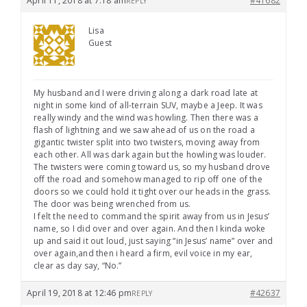
April 11, 2018 at 7:18 am
#41682
REPLY
Lisa
Guest
My husband and I were driving along a dark road late at
night in some kind of all-terrain SUV, maybe a Jeep. It was
really windy and the wind was howling. Then there was a
flash of lightning and we saw ahead of us on the road a
gigantic twister split into two twisters, moving away from
each other. All was dark again but the howling was louder.
The twisters were coming toward us, so my husband drove
off the road and somehow managed to rip off one of the
doors so we could hold it tight over our heads in the grass.
The door was being wrenched from us.
I felt the need to command the spirit away from us in Jesus’
name, so I did over and over again. And then I kinda woke
up and said it out loud, just saying “in Jesus’ name” over and
over again,and then i heard a firm, evil voice in my ear,
clear as day say, “No.”
April 19, 2018 at 12:46 pm
#42637
REPLY