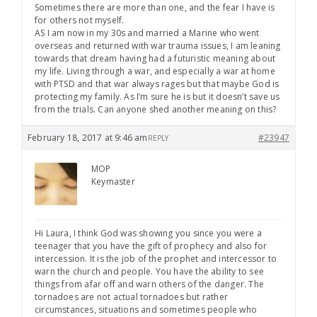
Sometimes there are more than one, and the fear I have is
for others not myself.
AS I am now in my 30s and married a Marine who went
overseas and returned with war trauma issues, I am leaning
towards that dream having had a futuristic meaning about
my life. Living through a war, and especially a war at home
with PTSD and that war always rages but that maybe God is
protecting my family. As I’m sure he is but it doesn’t save us
from the trials. Can anyone shed another meaning on this?
February 18, 2017 at 9:46 am
#23947
REPLY
MOP
Keymaster
Hi Laura, I think God was showing you since you were a
teenager that you have the gift of prophecy and also for
intercession. It is the job of the prophet and intercessor to
warn the church and people. You have the ability to see
things from afar off and warn others of the danger. The
tornadoes are not actual tornadoes but rather
circumstances, situations and sometimes people who