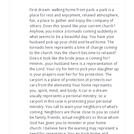
First dream: walking home from park: a park is a
place for rest and enjoyment, relaxed atmosphere,
fun, a place to gather and enjoy the company of
others. Does this sound like your current church?
Anyhow, you notice a tornado coming suddenly in
what seems to be a beautiful day. You have your
husband pick up your child and head home. The
tornado here represents a time of change coming
to the church. Has the church become to relaxed?
Does it look like the bride Jesus is coming for?
Hmmm…your husband here is a representation of
the Lord. Your cry for him to pick your daughter up
is your prayers over her for his protection. The
carport is a place of protection.(it protects our
cars from the elements) Your home represents
you, spirit, mind, and body. A car in a dream
usually represents a personal ministry, so a
carport in this case is protecting your personal
ministry. You call to warn your neighbors of what’s
coming. Neighbors are those close to you so could
be family, friends, actual neighbors or those whom
God has given you to minister in your home
church. I believe here the warning may represent a
need for repentance. You go back home and