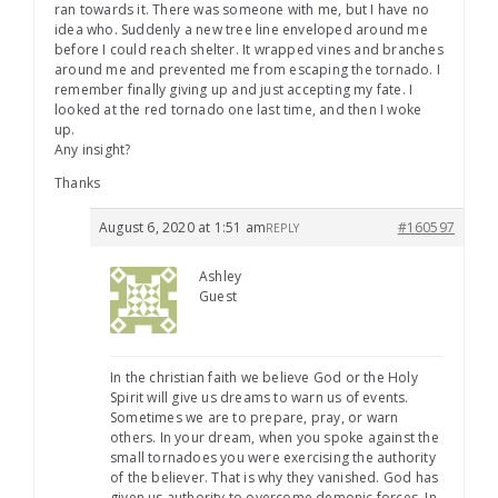
ran towards it. There was someone with me, but I have no
idea who. Suddenly a new tree line enveloped around me
before I could reach shelter. It wrapped vines and branches
around me and prevented me from escaping the tornado. I
remember finally giving up and just accepting my fate. I
looked at the red tornado one last time, and then I woke
up.
Any insight?
Thanks
August 6, 2020 at 1:51 am
#160597
REPLY
Ashley
Guest
In the christian faith we believe God or the Holy
Spirit will give us dreams to warn us of events.
Sometimes we are to prepare, pray, or warn
others. In your dream, when you spoke against the
small tornadoes you were exercising the authority
of the believer. That is why they vanished. God has
given us authority to overcome demonic forces. In