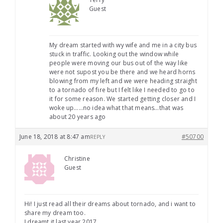
Guest
My dream started with wy wife and me in a city bus
stuck in traffic. Looking out the window while
people were moving our bus out of the way like
were not supost you be there and we heard horns
blowing from my left and we were heading straight
to a tornado of fire but I felt like I needed to go to
it for some reason. We started getting closer and I
woke up……no idea what that means…that was
about 20 years ago
June 18, 2018 at 8:47 am
#50700
REPLY
Christine
Guest
Hi! I just read all their dreams about tornado, and i want to
share my dream too.
I dreamt it last year 2017.