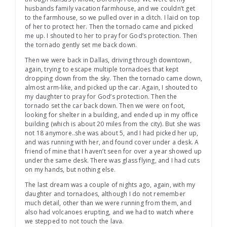
husbands family vacation farmhouse, and we couldn’t get
to the farmhouse, so we pulled over in a ditch. I laid on top
of her to protect her. Then the tornado came and picked
me up. I shouted to her to pray for God’s protection. Then
the tornado gently set me back down.
Then we were back in Dallas, driving through downtown,
again, trying to escape multiple tornadoes that kept
dropping down from the sky. Then the tornado came down,
almost arm-like, and picked up the car. Again, I shouted to
my daughter to pray for God’s protection. Then the
tornado set the car back down. Then we were on foot,
looking for shelter in a building, and ended up in my office
building (which is about 20 miles from the city). But she was
not 18 anymore..she was about 5, and I had picked her up,
and was running with her, and found cover under a desk. A
friend of mine that I haven’t seen for over a year showed up
under the same desk. There was glass flying, and I had cuts
on my hands, but nothing else.
The last dream was a couple of nights ago, again, with my
daughter and tornadoes, although I do not remember
much detail, other than we were running from them, and
also had volcanoes erupting, and we had to watch where
we stepped to not touch the lava.