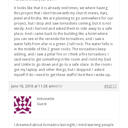
It looks like that it is already end times, we where having
this project that i don’t know with my church mates, Katz,
Jewel and Krisha. We are planning to go somewhere for our
project, but I stop and saw tornadoes coming, but it is not
windy. And i hurried and asked them to ride away to a safe
place. And i came back to the building like a hotel where
you can see at the veranda the tornadoes, and i saw a
water falls from afar in a green 2 tall rock. The water falls is
in the middle of the 2 green rocks. The tornadoes keep
adding, and i saw a pillar fire or i think a fire tornadoes. I
said need to get something in the room and i told my Dad
and Unkle to go down and go to a safe olace. In the room i
got my laptop and other things, but i stopped. I asked
myself if do i need to get these staffs? And then i woke up..
June 18, 2018 at 11:28 am
#50717
REPLY
Antionette
Guest
I dreamed about tornados last night, i tried warning people