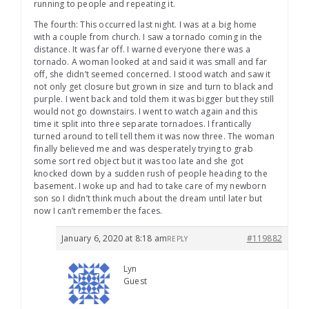
running to people and repeating it.
The fourth: This occurred last night. I was at a big home
with a couple from church. I saw a tornado coming in the
distance. It was far off. I warned everyone there was a
tornado. A woman looked at and said it was small and far
off, she didn’t seemed concerned. I stood watch and saw it
not only get closure but grown in size and turn to black and
purple. I went back and told them it was bigger but they still
would not go downstairs. I went to watch again and this
time it split into three separate tornadoes. I frantically
turned around to tell tell them it was now three. The woman
finally believed me and was desperately trying to grab
some sort red object but it was too late and she got
knocked down by a sudden rush of people heading to the
basement. I woke up and had to take care of my newborn
son so I didn’t think much about the dream until later but
now I can’t remember the faces.
January 6, 2020 at 8:18 am
#119882
REPLY
Lyn
Guest