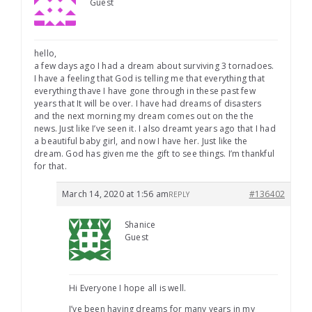
Guest
hello,
a few days ago I had a dream about surviving 3 tornadoes.
I have a feeling that God is telling me that everything that
everything thave I have gone through in these past few
years that It will be over. I have had dreams of disasters
and the next morning my dream comes out on the the
news. Just like I’ve seen it. I also dreamt years ago that I had
a beautiful baby girl, and now I have her. Just like the
dream. God has given me the gift to see things. I’m thankful
for that.
March 14, 2020 at 1:56 am
#136402
REPLY
Shanice
Guest
Hi Everyone I hope all is well.
I’ve been having dreams for many years in my