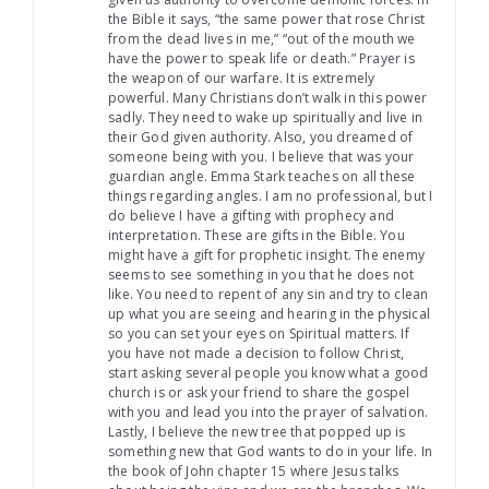
the Bible it says, “the same power that rose Christ
from the dead lives in me,” “out of the mouth we
have the power to speak life or death.” Prayer is
the weapon of our warfare. It is extremely
powerful. Many Christians don’t walk in this power
sadly. They need to wake up spiritually and live in
their God given authority. Also, you dreamed of
someone being with you. I believe that was your
guardian angle. Emma Stark teaches on all these
things regarding angles. I am no professional, but I
do believe I have a gifting with prophecy and
interpretation. These are gifts in the Bible. You
might have a gift for prophetic insight. The enemy
seems to see something in you that he does not
like. You need to repent of any sin and try to clean
up what you are seeing and hearing in the physical
so you can set your eyes on Spiritual matters. If
you have not made a decision to follow Christ,
start asking several people you know what a good
church is or ask your friend to share the gospel
with you and lead you into the prayer of salvation.
Lastly, I believe the new tree that popped up is
something new that God wants to do in your life. In
the book of John chapter 15 where Jesus talks