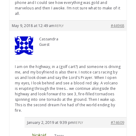
phone and I could see how everything was gold and
marvelous and then I awoke. I’m not sure what to make of it
all.
May 9, 2018 at 12:49 am
#44968
REPLY
Cassandra
Guest
I am on the highway, in a (golf cart?) and someone is driving
me, and my boyfriend is also there. I notice cars racing by
us and look down and say the Lord’s Prayer. When I open
my eyes, I look behind and see a blood red sky. A volcano
is erupting through the trees… we continue alongside the
highway and look forward to see 3, fire-filled tornadoes
spinning into one tornado at the ground. Then I wake up.
This is the second dream I’ve had of the world ending by
fire.
January 2, 2019 at 9:39 pm
#74609
REPLY
Terry