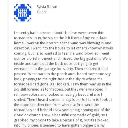
Sylvia Bazan
Guest
I recently had a dream about I believe were seven thin
tornadoes up in the sky to the left front of my ex-in-laws
home. I was on their porch as the wind was blowing in one
direction. I went into the house to let others know what was
coming, but I also wanted to feel the wind blow, so I went
out for a brief moment and missed the big gust of it. Went
inside and came out the back door as trying to get
everyone into the garage for safety. Then realized it had
passed. Went back to the porch and I heard someone say
look, pointing to the right side in the sky to where the
tornadoes had gone. As I looked, I saw them way up in the
sky still formed as tornadoes, but they were wrapped in
rainbow colors and looked amazingly beautiful and I
smiled. Then I heard someone say look. So I turn to look at
the opposite direction from where at first were the
tornadoes and behold I saw something coming out of the
cloud or clouds. I saw a beautiful city made of gold, so I
grabbed my phone to take a picture of it, but as I looked
into my phone, it seemed to have gotten bigger on my