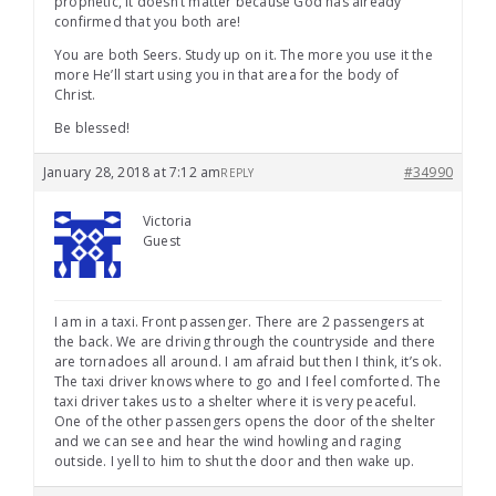
prophetic, it doesn’t matter because God has already
confirmed that you both are!
You are both Seers. Study up on it. The more you use it the
more He’ll start using you in that area for the body of
Christ.
Be blessed!
January 28, 2018 at 7:12 am
#34990
REPLY
Victoria
Guest
I am in a taxi. Front passenger. There are 2 passengers at
the back. We are driving through the countryside and there
are tornadoes all around. I am afraid but then I think, it’s ok.
The taxi driver knows where to go and I feel comforted. The
taxi driver takes us to a shelter where it is very peaceful.
One of the other passengers opens the door of the shelter
and we can see and hear the wind howling and raging
outside. I yell to him to shut the door and then wake up.