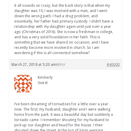
It all sounds so crazy, but the back story is that when my
daughter was 10, I was involved with a man, and I went
down the wrong path. I had a drug problem, and
essentially, her father had primary custody. I didn’t have a
relationship with my daughter again until just over a year
ago (Christmas of 2016). She is now a freshman in college,
and has a very solid foundation in her faith. This is
something that we have shared on occasion, and I have
recently become more involved in church. So I am
wondering if this is all connected somehow?
March 27, 2018 at 5:20 am
#40000
REPLY
Kimberly
Guest
I’ve been dreaming of tornadoes for a little over a year
now. The first: my husband, daughter and I were walking
home from the park. It was a beautiful day but suddenly a
tornado came. I remember shouting for my husband to
pick up our daughter and head for the house. I then
shouted down the street at the top of lungs warning