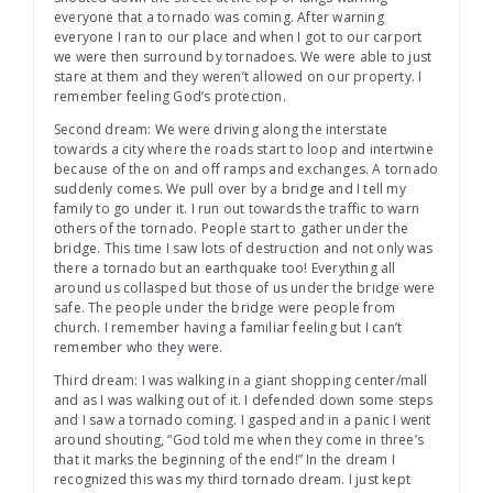
everyone that a tornado was coming. After warning
everyone I ran to our place and when I got to our carport
we were then surround by tornadoes. We were able to just
stare at them and they weren’t allowed on our property. I
remember feeling God’s protection.
Second dream: We were driving along the interstate
towards a city where the roads start to loop and intertwine
because of the on and off ramps and exchanges. A tornado
suddenly comes. We pull over by a bridge and I tell my
family to go under it. I run out towards the traffic to warn
others of the tornado. People start to gather under the
bridge. This time I saw lots of destruction and not only was
there a tornado but an earthquake too! Everything all
around us collasped but those of us under the bridge were
safe. The people under the bridge were people from
church. I remember having a familiar feeling but I can’t
remember who they were.
Third dream: I was walking in a giant shopping center/mall
and as I was walking out of it. I defended down some steps
and I saw a tornado coming. I gasped and in a panic I went
around shouting, “God told me when they come in three’s
that it marks the beginning of the end!” In the dream I
recognized this was my third tornado dream. I just kept