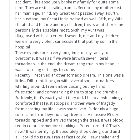
accident. This absolutely broke my family for quite some
time. They are still healing from it. Second, my mother lost
her marriage. Third, my Great Aunt passed away. Fourth,
her husband, my Great Uncle passed as well. Fifth, my Wife
cheated and left me and my children, this is what shook me
personally the absolute most. Sixth, my Aunt was
diagnosed with cancer. And seventh, me and my children
were in a very violent car accident that put my son in the
hospital.
These events took a very long time for my family to
overcome. It was as if we were hit with seven literal
tornadoes. In the end, the dream rang true in my head. It
was a warning of things to come.
Recently, I received another tornado dream. This one was a
little… Different. It began with several small tornadoes
whirling around. I remember casting out my hand in
frustration, and commanding them to stop and crumble.
Suddenly, that’s exactly what they did. I felt overwhelmingly
comforted that I just stopped another wave of tragedy
from entering my life. It was short lived. Suddenly a huge
roar came from beyond a tap tree line. A massive F5 size
tornado ripped and arrived through the trees. It was blood
red in color. I remember thinking… “A red tornado? That’s
new.” It was terrifying. It absolutely shook the ground and
all I could do is run. I ran as fast I could. I saw shelter and