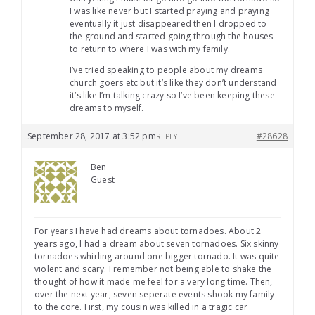
I was like never but I started praying and praying
eventually it just disappeared then I dropped to
the ground and started going through the houses
to return to where I was with my family.
I’ve tried speaking to people about my dreams
church goers etc but it’s like they don’t understand
it’s like I’m talking crazy so I’ve been keeping these
dreams to myself.
September 28, 2017 at 3:52 pm
#28628
REPLY
Ben
Guest
For years I have had dreams about tornadoes. About 2
years ago, I had a dream about seven tornadoes. Six skinny
tornadoes whirling around one bigger tornado. It was quite
violent and scary. I remember not being able to shake the
thought of how it made me feel for a very long time. Then,
over the next year, seven seperate events shook my family
to the core. First, my cousin was killed in a tragic car