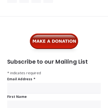
Widgets
Subscribe to our Mailing List
*
indicates required
Email Address
*
First Name