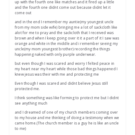
up with the fourth one like matches and it fired up a little
and the fourth one didnt come out because didnt let it
come out
and in the end I remember my auntie(my youngest uncle
from my mom side wife) bringing me a lot of sackcloth like
alot for me to pray and the sackcloth that I received was
brown and when I keep going over it it a part of it I saw was
orange and white in the middle and i remember seeing my
uncle(my mom youngest brother) recording the things
happening naked with only purple underwear.
but even though I was scared and worry I felted peace in
my heart near my heart while those bad things happened I
knew jesus was their with me and protecting me
Even though I was scared and didnt believe Jesus still
protected me.
I think something was like forming to protect me but I didnt
see anything much
and I dreamed of one of my church members coming over
to my house and me thinking of doing a testimony when we
came home.(The church member is a guy he is like an uncle
to me)