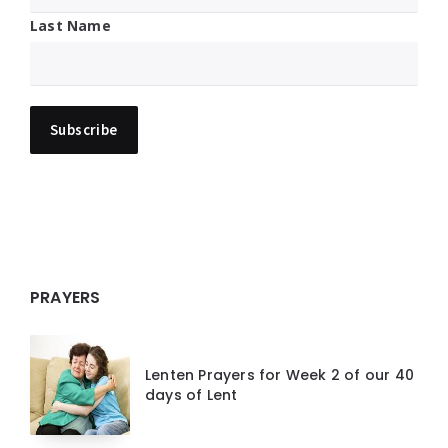
Last Name
PRAYERS
Lenten Prayers for Week 2 of our 40
days of Lent