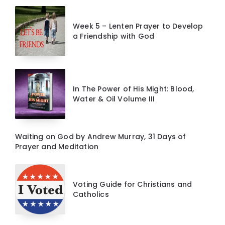
Week 5 – Lenten Prayer to Develop
a Friendship with God
In The Power of His Might: Blood,
Water & Oil Volume III
Waiting on God by Andrew Murray, 31 Days of
Prayer and Meditation
Voting Guide for Christians and
Catholics