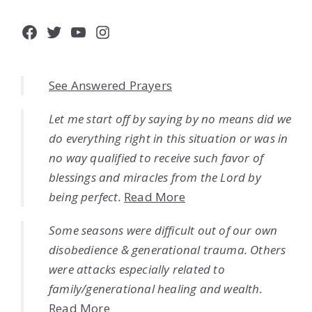
Facebook
Twitter
YouTube
Instagram
See Answered Prayers
Let me start off by saying by no means did we
do everything right in this situation or was in
no way qualified to receive such favor of
blessings and miracles from the Lord by
being perfect.
Read More
Some seasons were difficult out of our own
disobedience & generational trauma. Others
were attacks especially related to
family/generational healing and wealth.
Read More