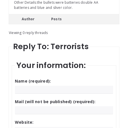
Other Details:the bullets were batteries double AA
batteries and blue and sliver color.
Author
Posts
Viewing 0 reply threads
Reply To: Terrorists
Your information:
Name (required):
Mail (will not be published) (required):
Website: