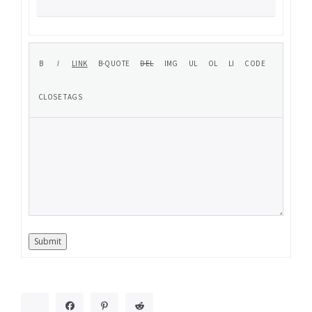
Submit