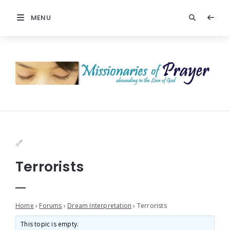
MENU
Terrorists
Home
›
Forums
›
Dream Interpretation
›
Terrorists
This topic is empty.