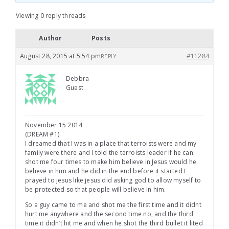
Viewing 0 reply threads
Author
Posts
August 28, 2015 at 5:54 pm
#11284
REPLY
Debbra
Guest
November 15 2014
(DREAM #1)
I dreamed that I was in a place that terroists were and my
family were there and I told the terroists leader if he can
shot me four times to make him believe in Jesus would he
believe in him and he did in the end before it started I
prayed to jesus like jesus did asking god to allow myself to
be protected so that people will believe in him.
So a guy came to me and shot me the first time and it didnt
hurt me anywhere and the second time no, and the third
time it didn’t hit me and when he shot the third bullet it lited