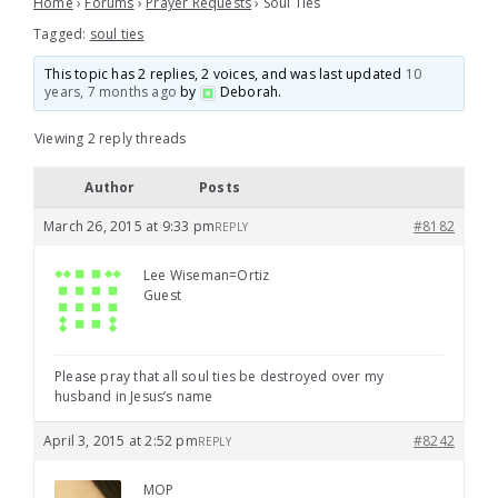
Home
›
Forums
›
Prayer Requests
›
Soul Ties
Tagged:
soul ties
This topic has 2 replies, 2 voices, and was last updated
10
years, 7 months ago
by
Deborah
.
Viewing 2 reply threads
Author
Posts
March 26, 2015 at 9:33 pm
#8182
REPLY
Lee Wiseman=Ortiz
Guest
Please pray that all soul ties be destroyed over my
husband in Jesus’s name
April 3, 2015 at 2:52 pm
#8242
REPLY
MOP