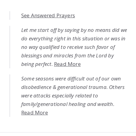
See Answered Prayers
Let me start off by saying by no means did we
do everything right in this situation or was in
no way qualified to receive such favor of
blessings and miracles from the Lord by
being perfect.
Read More
Some seasons were difficult out of our own
disobedience & generational trauma. Others
were attacks especially related to
family/generational healing and wealth.
Read More