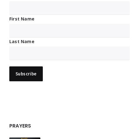
First Name
Last Name
PRAYERS