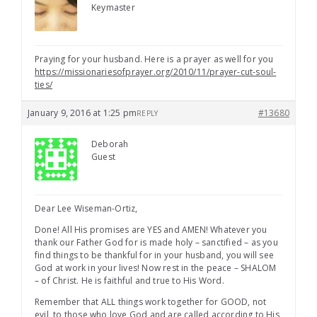
Keymaster
Praying for your husband. Here is a prayer as well for you
https://missionariesofprayer.org/2010/11/prayer-cut-soul-
ties/
January 9, 2016 at 1:25 pm
#13680
REPLY
Deborah
Guest
Dear Lee Wiseman-Ortiz,
Done! All His promises are YES and AMEN! Whatever you
thank our Father God for is made holy – sanctified – as you
find things to be thankful for in your husband, you will see
God at work in your lives! Now rest in the peace – SHALOM
– of Christ. He is faithful and true to His Word.
Remember that ALL things work together for GOOD, not
evil, to those who love God and are called according to His