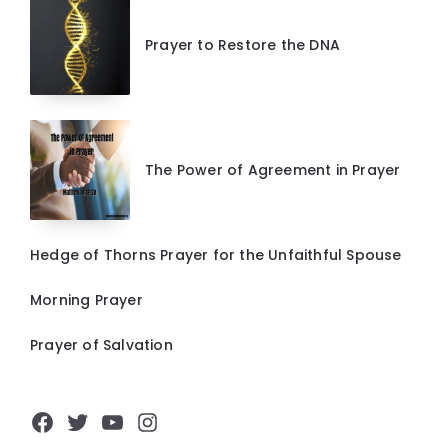
Prayer to Restore the DNA
The Power of Agreement in Prayer
Hedge of Thorns Prayer for the Unfaithful Spouse
Morning Prayer
Prayer of Salvation
Facebook
Twitter
YouTube
Instagram