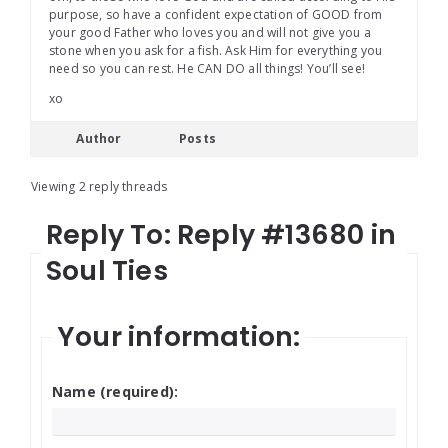
purpose, so have a confident expectation of GOOD from
your good Father who loves you and will not give you a
stone when you ask for a fish. Ask Him for everything you
need so you can rest. He CAN DO all things! You’ll see!
xo
Author
Posts
Viewing 2 reply threads
Reply To: Reply #13680 in
Soul Ties
Your information:
Name (required):