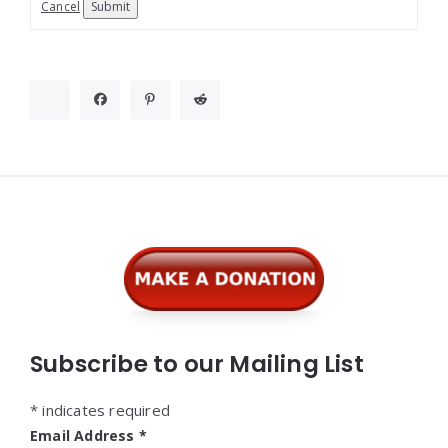
Cancel
Submit
Widgets
Subscribe to our Mailing List
*
indicates required
Email Address
*