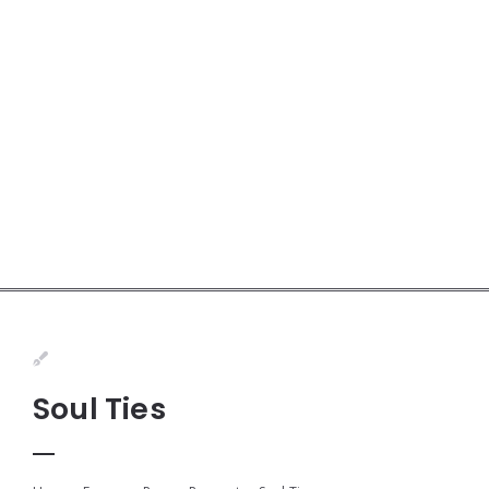
Soul Ties