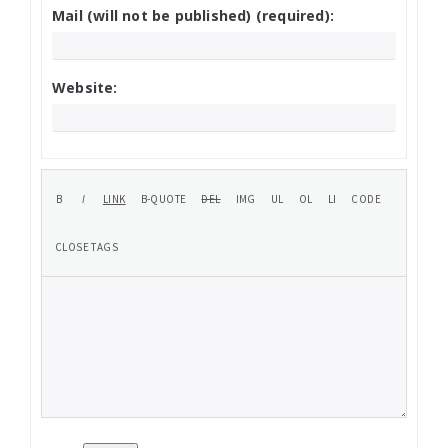
Mail (will not be published) (required):
Website: