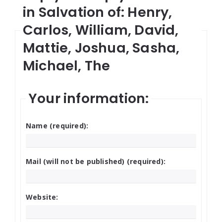
in Salvation of: Henry,
Carlos, William, David,
Mattie, Joshua, Sasha,
Michael, The
Your information:
Name (required):
Mail (will not be published) (required):
Website: