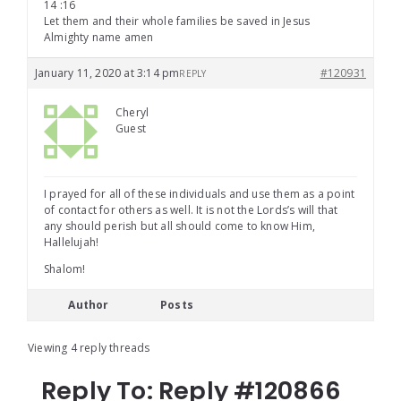
14 :16
Let them and their whole families be saved in Jesus
Almighty name amen
January 11, 2020 at 3:14 pm
#120931
REPLY
Cheryl
Guest
I prayed for all of these individuals and use them as a point
of contact for others as well. It is not the Lords’s will that
any should perish but all should come to know Him,
Hallelujah!
Shalom!
Author
Posts
Viewing 4 reply threads
Reply To: Reply #120866