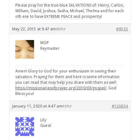
Please pray for the true-blue SALVATIONS of: Henry, Carlos,
William, David, Joshua, Sasha, Michael, Thelma and for each
oth ese to have EXTREME PEACE and prosperity!
May 22, 2015 at 9:47 am
#9533
REPLY
MOP
Keymaster
Amen! Glory to God for your enthusiasm in seeing their
salvation. Praying for them and here is some information
you can read that may help you share with them as well
https://missionariesofprayer.org/2010/03/gospel/
. God
Bless you!
January 11, 2020 at 4:47 am
#120854
REPLY
Lily
Guest