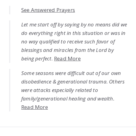
See Answered Prayers
Let me start off by saying by no means did we
do everything right in this situation or was in
no way qualified to receive such favor of
blessings and miracles from the Lord by
being perfect.
Read More
Some seasons were difficult out of our own
disobedience & generational trauma. Others
were attacks especially related to
family/generational healing and wealth.
Read More