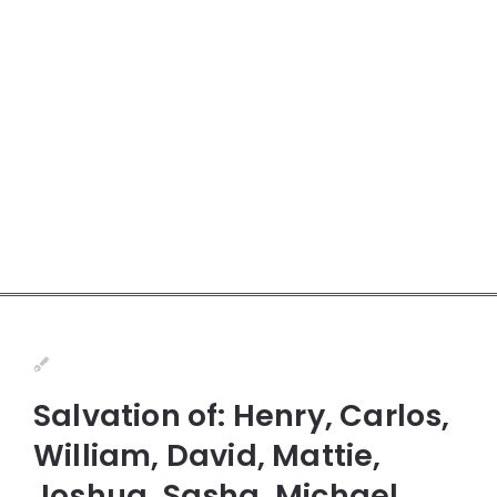
Salvation of: Henry, Carlos,
William, David, Mattie,
Joshua, Sasha, Michael,