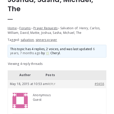
The
Home
›
Forums
›
Prayer Requests
›
Salvation of: Henry, Carlos,
William, David, Mattie, Joshua, Sasha, Michael, The
Tagged:
salvation
,
sinners prayer
This topic has 4 replies, 2 voices, and was last updated
6
years, 7 months ago
by
Cheryl
.
Viewing 4 reply threads
Author
Posts
May 18, 2015 at 10:53 am
#9458
REPLY
Anonymous
Guest