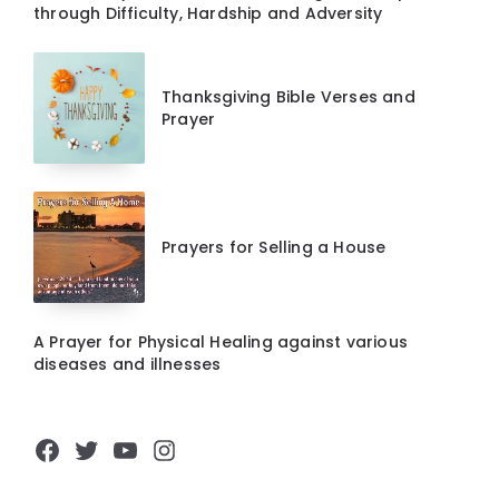
through Difficulty, Hardship and Adversity
Thanksgiving Bible Verses and
Prayer
Prayers for Selling a House
A Prayer for Physical Healing against various
diseases and illnesses
Facebook
Twitter
YouTube
Instagram