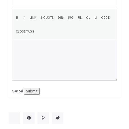
Cancel
Submit