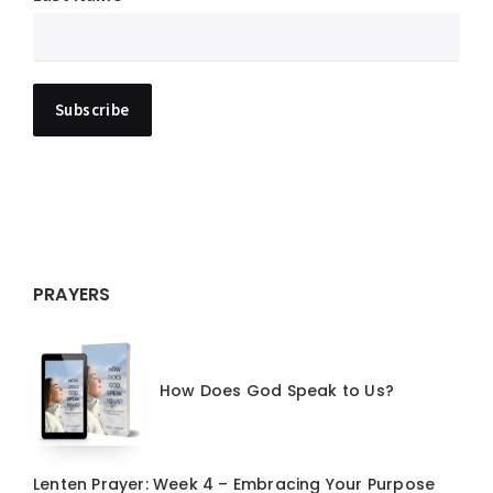
PRAYERS
How Does God Speak to Us?
Lenten Prayer: Week 4 – Embracing Your Purpose