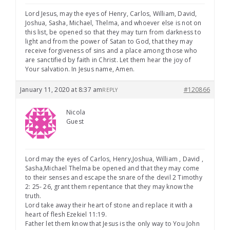
Lord Jesus, may the eyes of Henry, Carlos, William, David,
Joshua, Sasha, Michael, Thelma, and whoever else is not on
this list, be opened so that they may turn from darkness to
light and from the power of Satan to God, that they may
receive forgiveness of sins and a place among those who
are sanctified by faith in Christ. Let them hear the joy of
Your salvation. In Jesus name, Amen.
January 11, 2020 at 8:37 am
#120866
REPLY
Nicola
Guest
Lord may the eyes of Carlos, Henry,Joshua, William , David ,
Sasha,Michael Thelma be opened and that they may come
to their senses and escape the snare of the devil 2 Timothy
2: 25- 26, grant them repentance that they may know the
truth.
Lord take away their heart of stone and replace it with a
heart of flesh Ezekiel 11:19.
Father let them know that Jesus is the only way to You John