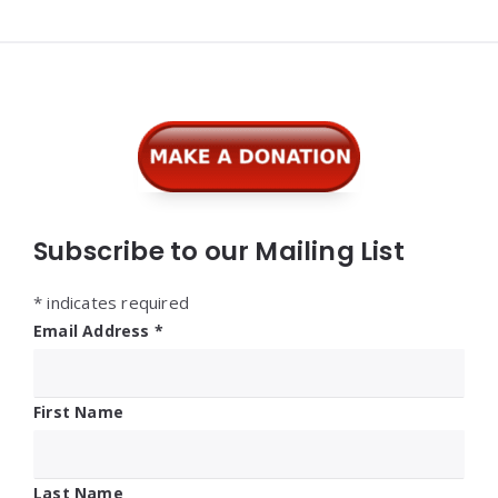
Widgets
Subscribe to our Mailing List
*
indicates required
Email Address
*
First Name
Last Name