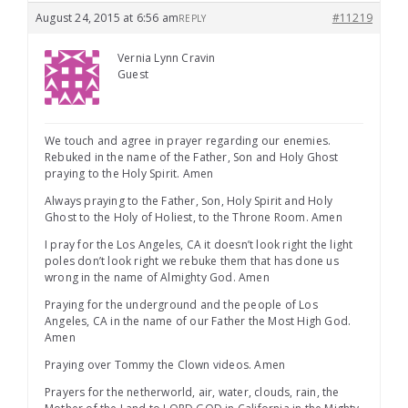
August 24, 2015 at 6:56 am
#11219
REPLY
Vernia Lynn Cravin
Guest
We touch and agree in prayer regarding our enemies.
Rebuked in the name of the Father, Son and Holy Ghost
praying to the Holy Spirit. Amen
Always praying to the Father, Son, Holy Spirit and Holy
Ghost to the Holy of Holiest, to the Throne Room. Amen
I pray for the Los Angeles, CA it doesn’t look right the light
poles don’t look right we rebuke them that has done us
wrong in the name of Almighty God. Amen
Praying for the underground and the people of Los
Angeles, CA in the name of our Father the Most High God.
Amen
Praying over Tommy the Clown videos. Amen
Prayers for the netherworld, air, water, clouds, rain, the