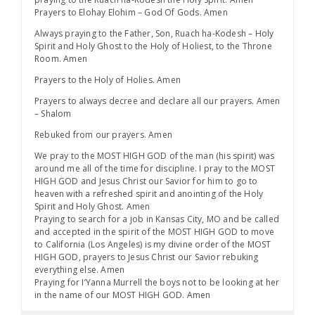
Prayers to Elohay Elohim – God Of Gods. Amen
Always praying to the Father, Son, Ruach ha-Kodesh – Holy
Spirit and Holy Ghost to the Holy of Holiest, to the Throne
Room. Amen
Prayers to the Holy of Holies. Amen
Prayers to always decree and declare all our prayers. Amen
– Shalom
Rebuked from our prayers. Amen
We pray to the MOST HIGH GOD of the man (his spirit) was
around me all of the time for discipline. I pray to the MOST
HIGH GOD and Jesus Christ our Savior for him to go to
heaven with a refreshed spirit and anointing of the Holy
Spirit and Holy Ghost. Amen
Praying to search for a job in Kansas City, MO and be called
and accepted in the spirit of the MOST HIGH GOD to move
to California (Los Angeles) is my divine order of the MOST
HIGH GOD, prayers to Jesus Christ our Savior rebuking
everything else. Amen
Praying for I’Yanna Murrell the boys not to be looking at her
in the name of our MOST HIGH GOD. Amen