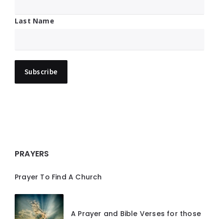
Last Name
PRAYERS
Prayer To Find A Church
A Prayer and Bible Verses for those