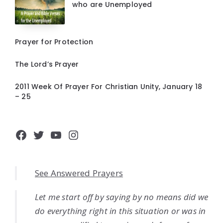
who are Unemployed
Prayer for Protection
The Lord’s Prayer
2011 Week Of Prayer For Christian Unity, January 18
– 25
Facebook
Twitter
YouTube
Instagram
See Answered Prayers
Let me start off by saying by no means did we
do everything right in this situation or was in