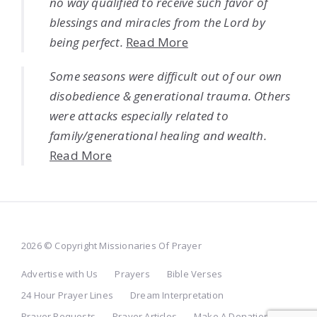
no way qualified to receive such favor of
blessings and miracles from the Lord by
being perfect.
Read More
Some seasons were difficult out of our own
disobedience & generational trauma. Others
were attacks especially related to
family/generational healing and wealth.
Read More
2026 © Copyright Missionaries Of Prayer
Advertise with Us
Prayers
Bible Verses
24 Hour Prayer Lines
Dream Interpretation
Prayer Requests
Prayer Articles
Make A Donation