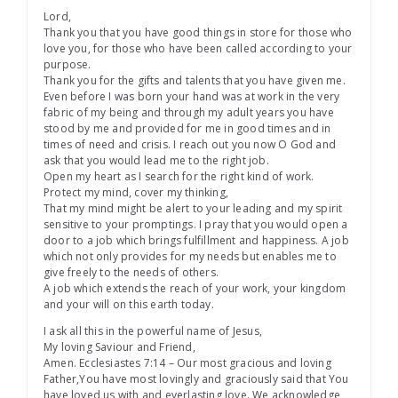
Lord,
Thank you that you have good things in store for those who
love you, for those who have been called according to your
purpose.
Thank you for the gifts and talents that you have given me.
Even before I was born your hand was at work in the very
fabric of my being and through my adult years you have
stood by me and provided for me in good times and in
times of need and crisis. I reach out you now O God and
ask that you would lead me to the right job.
Open my heart as I search for the right kind of work.
Protect my mind, cover my thinking,
That my mind might be alert to your leading and my spirit
sensitive to your promptings. I pray that you would open a
door to a job which brings fulfillment and happiness. A job
which not only provides for my needs but enables me to
give freely to the needs of others.
A job which extends the reach of your work, your kingdom
and your will on this earth today.
I ask all this in the powerful name of Jesus,
My loving Saviour and Friend,
Amen. Ecclesiastes 7:14 – Our most gracious and loving
Father,You have most lovingly and graciously said that You
have loved us with and everlasting love. We acknowledge,