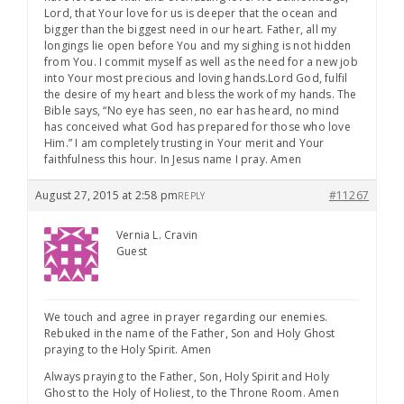
Lord, that Your love for us is deeper that the ocean and
bigger than the biggest need in our heart. Father, all my
longings lie open before You and my sighing is not hidden
from You. I commit myself as well as the need for a new job
into Your most precious and loving hands.Lord God, fulfil
the desire of my heart and bless the work of my hands. The
Bible says, “No eye has seen, no ear has heard, no mind
has conceived what God has prepared for those who love
Him.” I am completely trusting in Your merit and Your
faithfulness this hour. In Jesus name I pray. Amen
August 27, 2015 at 2:58 pm
#11267
REPLY
Vernia L. Cravin
Guest
We touch and agree in prayer regarding our enemies.
Rebuked in the name of the Father, Son and Holy Ghost
praying to the Holy Spirit. Amen
Always praying to the Father, Son, Holy Spirit and Holy
Ghost to the Holy of Holiest, to the Throne Room. Amen