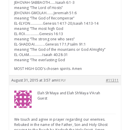
JEHOVAH-SABBAOTH……Isaiah 6:1-3
meaning “The Lord of Hosts”
JEHOVAH-GMOLAH……..Jeremiah 51:6
meaning “The God of Recompense”
EL-ELYON…………..Genesis 14:17-20,Isaiah 14:13-14
meaning “The most high God
EL-ROI…………….Genesis 16:13
meaning “The strong one who sees”
EL-SHADDAI…………Genesis 17:1,Psalm 91:1
meaning “The God of the mountains or God Almighty”
EL-OLAM……………Isaiah 40:28-31
meaning “The everlasting God
MOST HIGH GOD’s chosen spirits. Amen
August 31, 2015 at 3:57 am
#11311
REPLY
Elah Sh’Maya and Elah Sh’Maya V’Arah
Guest
We touch and agree in prayer regarding our enemies.
Rebuked in the name of the Father, Son and Holy Ghost
praying to the Ruach ha-Kodesh the Holy Spirit. Amen