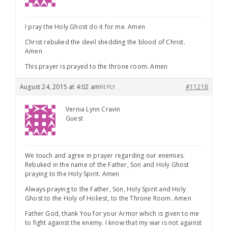
I pray the Holy Ghost do it for me. Amen
Christ rebuked the devil shedding the blood of Christ.
Amen
This prayer is prayed to the throne room. Amen
August 24, 2015 at 4:02 am
#11218
REPLY
Vernia Lynn Cravin
Guest
We touch and agree in prayer regarding our enemies.
Rebuked in the name of the Father, Son and Holy Ghost
praying to the Holy Spirit. Amen
Always praying to the Father, Son, Holy Spirit and Holy
Ghost to the Holy of Holiest, to the Throne Room. Amen
Father God, thank You for your Armor which is given to me
to fight against the enemy. I know that my war is not against