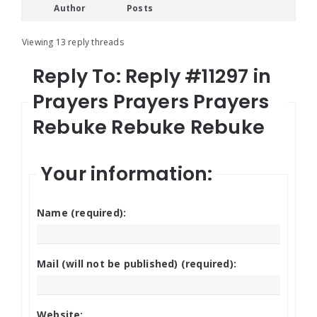
Author
Posts
Viewing 13 reply threads
Reply To: Reply #11297 in
Prayers Prayers Prayers
Rebuke Rebuke Rebuke
Your information:
Name (required):
Mail (will not be published) (required):
Website: