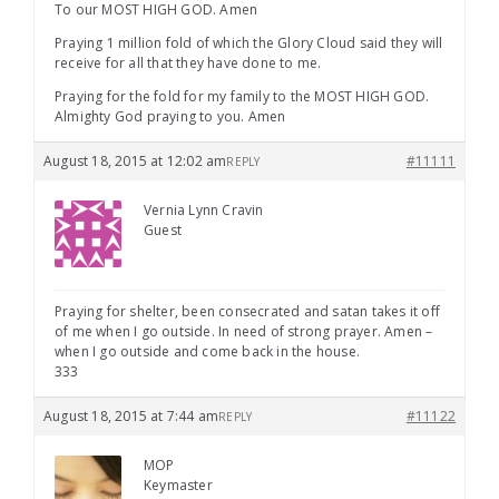
To our MOST HIGH GOD. Amen
Praying 1 million fold of which the Glory Cloud said they will
receive for all that they have done to me.
Praying for the fold for my family to the MOST HIGH GOD.
Almighty God praying to you. Amen
August 18, 2015 at 12:02 am
#11111
REPLY
Vernia Lynn Cravin
Guest
Praying for shelter, been consecrated and satan takes it off
of me when I go outside. In need of strong prayer. Amen –
when I go outside and come back in the house.
333
August 18, 2015 at 7:44 am
#11122
REPLY
MOP
Keymaster