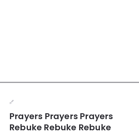
Prayers Prayers Prayers
Rebuke Rebuke Rebuke