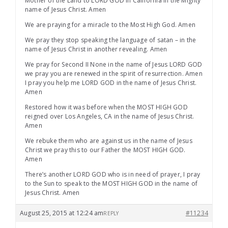
Mother of the Land to LORD GOD in California in the Mighty
name of Jesus Christ. Amen
We are praying for a miracle to the Most High God. Amen
We pray they stop speaking the language of satan – in the
name of Jesus Christ in another revealing. Amen
We pray for Second II None in the name of Jesus LORD GOD
we pray you are renewed in the spirit of resurrection. Amen
I pray you help me LORD GOD in the name of Jesus Christ.
Amen
Restored how it was before when the MOST HIGH GOD
reigned over Los Angeles, CA in the name of Jesus Christ.
Amen
We rebuke them who are against us in the name of Jesus
Christ we pray this to our Father the MOST HIGH GOD.
Amen
There’s another LORD GOD who is in need of prayer, I pray
to the Sun to speak to the MOST HIGH GOD in the name of
Jesus Christ. Amen
August 25, 2015 at 12:24 am
#11234
REPLY