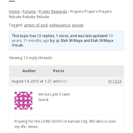
Home
›
Forums
›
Prayer Requests
›
Prayers Prayers Prayers
Rebuke Rebuke Rebuke
Tagged:
armor of god
,
ephesians 6
,
prayer
This topic has 13 replies, 1 voice, and was last updated
10
years, 11 months ago
by
Elah Sh’Maya and Elah Sh’Maya
V’Arah
.
Viewing 13 reply threads
Author
Posts
August 14, 2015 at 1:27 am
#11024
REPLY
Vernia Lynn Cravin
Guest
Praying for the LORD GOD’s in Kansas City, MO who is over
my life. Amen