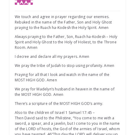
We touch and agree in prayer regarding our enemies.
Rebuked in the name of the Father, Son and Holy Ghost
praying to the Ruach ha-Kodesh the Holy Spirit. Amen
Always praying to the Father, Son, Ruach ha-Kodesh – Holy
Spirit and Holy Ghost to the Holy of Holiest, to the Throne
Room. Amen
I decree and declare all my prayers. Amen
We pray the tribe of Judah to stop using profanity. Amen
Praying for all that I look and watch in the name of the
MOST HIGH GOD. Amen
We pray for Madelyn’s husband in heaven in the name of
the MOST HIGH GOD. Amen
There’s a scripture of the MOST HIGH GOD’s army.
Also to the children of Israel 1 Samuel 17:45 –
Then David said to the Philistine, “You come to me with a
sword, a spear, and a javelin, but I come to you in the name
of the LORD of hosts, the God of the armies of Israel, whom
you have taunted. 46″This day the LORD will deliver you up