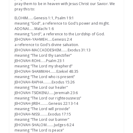
pray them to be in heaven with Jesus Christ our Savior. We
pray this to:
ELOHIM……Genesis 1:1, Psalm 19:1
meaning “God”, a reference to God’s power and might.
ADONAI……Malachi 1:6
meaning “Lord”, a reference to the Lordship of God.
JEHOVAH–YAHWEH…..Genesis 2:4
a reference to God’s divine salvation.
JEHOVAH-MACCADDESHEM…….Exodus 31:13
meaning “The Lord thy sanctifier”
JEHOVAH-ROHI……Psalm 23:1
meaning “The Lord my shepherd”
JEHOVAH-SHAMMAH…….Ezekiel 48:35
meaning “The Lord who is present”
JEHOVAH-RAPHA………Exodus 15:26
meaning “The Lord our healer”
JEHOVAH-TSIDKENU……Jeremiah 23:6
meaning “The Lord our righteousness”
JEHOVAH-JIREH………Genesis 22:13-14
meaning “The Lord will provide”
JEHOVAH-NISSI………Exodus 17:15
meaning “The Lord our banner”
JEHOVAH-SHALOM……..Judges 6:24
meaning “The Lord is peace”