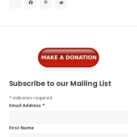
Widgets
Subscribe to our Mailing List
*
indicates required
Email Address
*
First Name