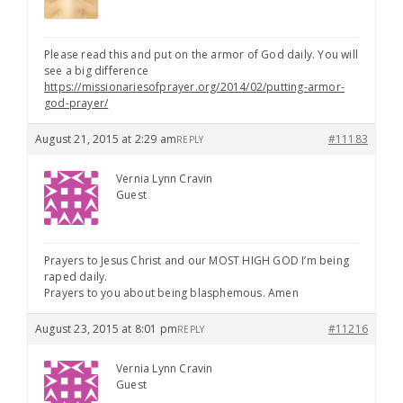
Please read this and put on the armor of God daily. You will
see a big difference
https://missionariesofprayer.org/2014/02/putting-armor-
god-prayer/
August 21, 2015 at 2:29 am
#11183
REPLY
Vernia Lynn Cravin
Guest
Prayers to Jesus Christ and our MOST HIGH GOD I’m being
raped daily.
Prayers to you about being blasphemous. Amen
August 23, 2015 at 8:01 pm
#11216
REPLY
Vernia Lynn Cravin
Guest