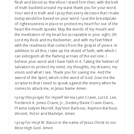
flesh and blood so therefore I stand firm then, with the belt
of truth buckled around my waist thank you for your word.
Your word is truth and I pray that every decision that I make
today would be based on your word. I put the breastplate
of righteousness in place to protect my heart for out of the
heart the mouth speaks. May the words of my mouth and
the meditation of my heart be acceptable in your sight, Oh
Lord my Rock and my Redeemer, and with my feet fitted
with the readiness that comes from the gospel of peace. In
addition to all this, I take up the shield of faith, with which I
can extinguish all the flaming arrows of the evil one. I
believe your word and I have faith in it. Taking the helmet of
salvation to protect my mind, my thoughts, my dreams, my
vision and what I see. Thank you for saving me. And the
sword of the Spirit, which is the word of God. Give me the
scriptures that I need to speak against the enemy when he
comes to attack me, in Jesus Name Amen.
I pray this prayer for myself Vernia Lynn Cravin, Lois E. Lee,
Frederick A. Jones-Cravin, Jr., Destiny Elaine Cravin-Davis,
I’Yanna Izalynn Murrell, Ray’Vion Barbour, Raymon Barbour,
Vincent, Victor and Madelyn. Amen
I pray for Hoyt W. Bacon in the name of Jesus Christ to our
Most High God. Amen