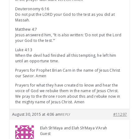
Deuteronomy 6:16
Do not put the LORD your God to the test as you did at
Massah.
Matthew 4:7
Jesus answered him, “It is also written: ‘Do not put the Lord
your God to the test.'”
Luke 4:13
When the devil had finished all this tempting, he left him
until an opportune time.
Prayers for Prophet Brian Carn in the name of Jesus Christ
our Savior. Amen
Prayers for what they have created to know and hear the
voice of God we rebuke them in the name of Jesus Christ.
We pray to the throne room about this and rebuke now in
the mighty name of Jesus Christ. Amen
August 30, 2015 at 4:06 am
#11297
REPLY
Elah Sh’Maya and Elah Sh’Maya V’Arah
Guest