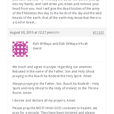
into my hands, and I will strike you down and remove your
head from you. And I will give the dead bodies of the army
of the Philistines this day to the birds of the sky and the wild
beasts of the earth, that all the earth may know that there is
a God in Israel,…
August 30, 2015 at 12:27 pm
#11301
REPLY
Elah Sh’Maya and Elah Sh’Maya V’Arah
Guest
We touch and agree in prayer regarding our enemies.
Rebuked in the name of the Father, Son and Holy Ghost
praying to the Ruach ha-Kodesh the Holy Spirit. Amen
Always praying to the Father, Son, Ruach ha-Kodesh – Holy
Spirit and Holy Ghost to the Holy of Holiest, to the Throne
Room. Amen
I decree and declare all my prayers. Amen
Please pray the MOST HIGH GOD covenant to heaven, we
pray for a miracle. They have been tortured and please