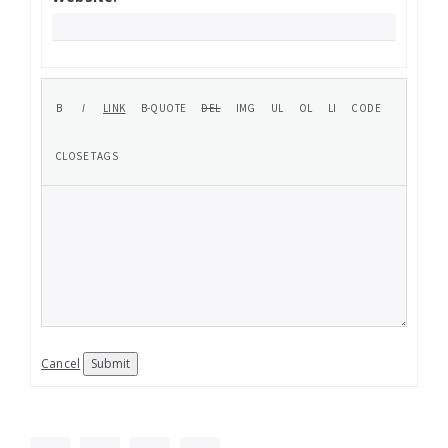
Cancel
Submit