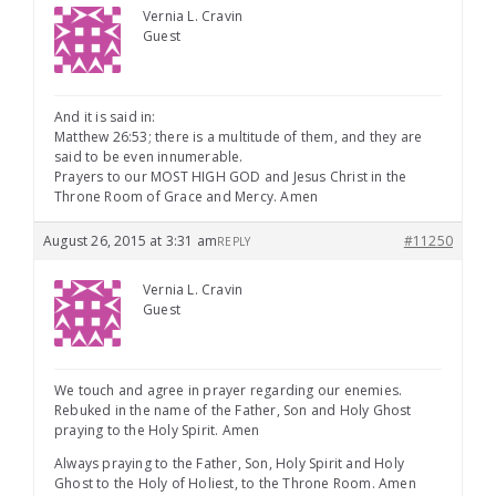
Vernia L. Cravin
Guest
And it is said in:
Matthew 26:53; there is a multitude of them, and they are
said to be even innumerable.
Prayers to our MOST HIGH GOD and Jesus Christ in the
Throne Room of Grace and Mercy. Amen
August 26, 2015 at 3:31 am
#11250
REPLY
Vernia L. Cravin
Guest
We touch and agree in prayer regarding our enemies.
Rebuked in the name of the Father, Son and Holy Ghost
praying to the Holy Spirit. Amen
Always praying to the Father, Son, Holy Spirit and Holy
Ghost to the Holy of Holiest, to the Throne Room. Amen