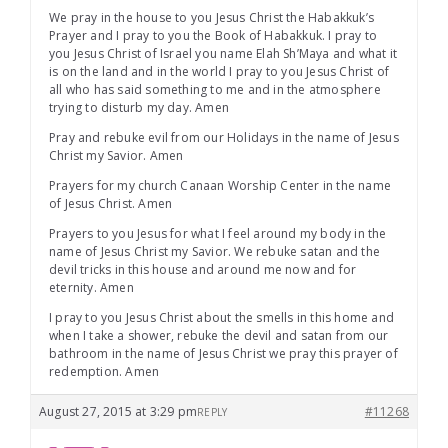
We pray in the house to you Jesus Christ the Habakkuk’s
Prayer and I pray to you the Book of Habakkuk. I pray to
you Jesus Christ of Israel you name Elah Sh’Maya and what it
is on the land and in the world I pray to you Jesus Christ of
all who has said something to me and in the atmosphere
trying to disturb my day. Amen
Pray and rebuke evil from our Holidays in the name of Jesus
Christ my Savior. Amen
Prayers for my church Canaan Worship Center in the name
of Jesus Christ. Amen
Prayers to you Jesus for what I feel around my body in the
name of Jesus Christ my Savior. We rebuke satan and the
devil tricks in this house and around me now and for
eternity. Amen
I pray to you Jesus Christ about the smells in this home and
when I take a shower, rebuke the devil and satan from our
bathroom in the name of Jesus Christ we pray this prayer of
redemption. Amen
August 27, 2015 at 3:29 pm
#11268
REPLY