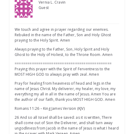
Vernia L. Cravin
Guest
We touch and agree in prayer regarding our enemies.
Rebuked in the name of the Father, Son and Holy Ghost
praying to the Holy Spirit. Amen
Always praying to the Father, Son, Holy Spirit and Holy
Ghost to the Holy of Holiest, to the Throne Room. Amen
=============================================
Praying this prayer with the Spirit of Ferventness to the
MOST HIGH GOD to always pray with zeal. Amen
Pray for healing from heaviness of head and legs in the
name of Jesus Christ. My deliverer, my healer, my love, my
everything my all in all in the name of Jesus. Amen You are
the author of our faith, thank you MOST HIGH GOD. Amen
Romans 11:26 – King James Version (KJV)
26 And so all Israel shall be saved: as it is written, There
shall come out of Sion the Deliverer, and shall turn away
ungodliness from Jacob in the name of Jesus is what I heard
in the prayer with Mark Vereen. Amen