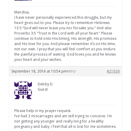
Mandisa,
I have never personally experienced this struggle, but my
heart goes out to you. Please try to remember Hebrews
13:5 “God will never leave you nor forsake you.” And also
Proverbs 3:5 “Trust in the Lord with all your heart.” Please
continue to hold onto His timing, His strength, His promises
and His love for you. And please remember it’s on His time,
not our own. I pray that you will feel comfort as you endure
the painful process of waiting. God loves you and he knows
your heart and your wishes.
September 18, 2016 at 10:54 pm
#21939
REPLY
Debby D
Guest
Please help in my prayer request.
I’ve had 2 miscarriages and am still trying to conceive. I’m
not getting any younger and really long for a healthy
pregnancy and baby. I feel that all is lost for me sometimes.