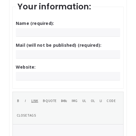
Your information:
Name (required):
Mail (will not be published) (required):
Website: