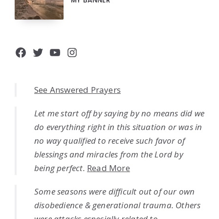
MY BANNER
Facebook
Twitter
YouTube
Instagram
See Answered Prayers
Let me start off by saying by no means did we
do everything right in this situation or was in
no way qualified to receive such favor of
blessings and miracles from the Lord by
being perfect.
Read More
Some seasons were difficult out of our own
disobedience & generational trauma. Others
were attacks especially related to