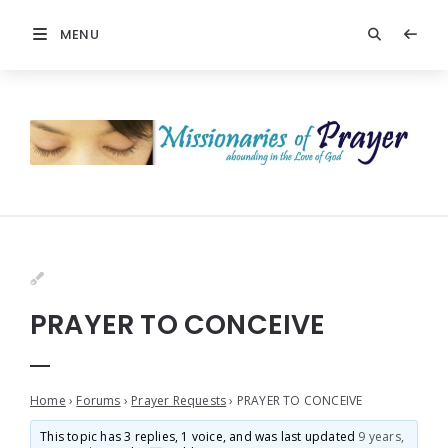
MENU
PRAYER TO CONCEIVE
Home
›
Forums
›
Prayer Requests
›
PRAYER TO CONCEIVE
This topic has 3 replies, 1 voice, and was last updated
9 years,