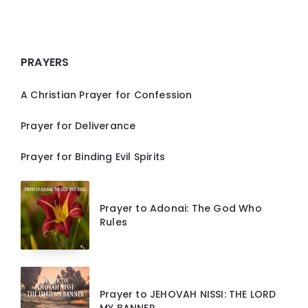
PRAYERS
A Christian Prayer for Confession
Prayer for Deliverance
Prayer for Binding Evil Spirits
Prayer to Adonai: The God Who
Rules
Prayer to JEHOVAH NISSI: THE LORD