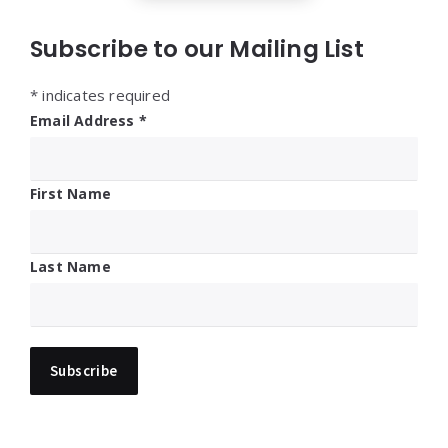
Subscribe to our Mailing List
*
indicates required
Email Address
*
First Name
Last Name