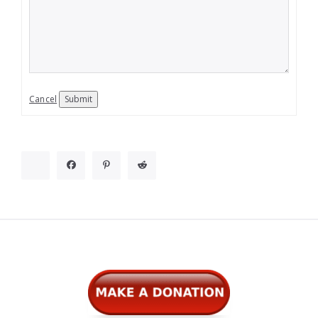
Cancel
Submit
Widgets