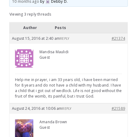
10 months ago
by
Debby D
.
Viewing 3 reply threads
Author
Posts
August 15, 2016 at 2:40 am
#21374
REPLY
Mandisa Maulidi
Guest
Help me in prayer, i am 33 years old, i have been married
for 8 years and do not have a child with my husband. I have
a child that i got out of wedlock. Life is not good without the
fruit of the womb, its painful, but i trust God.
August 24, 2016 at 10:06 am
#21589
REPLY
Amanda Brown
Guest