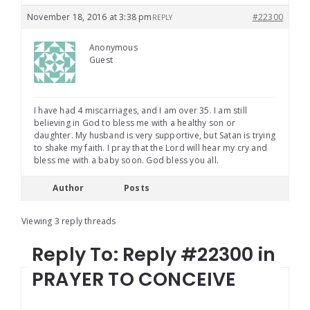
November 18, 2016 at 3:38 pm
#22300
REPLY
Anonymous
Guest
I have had 4 miscarriages, and I am over 35. I am still
believing in God to bless me with a healthy son or
daughter. My husband is very supportive, but Satan is trying
to shake my faith. I pray that the Lord will hear my cry and
bless me with a baby soon. God bless you all.
Author
Posts
Viewing 3 reply threads
Reply To: Reply #22300 in
PRAYER TO CONCEIVE