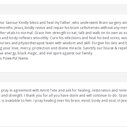
ur Saviour Kindly bless and heal my father, who underwent Brain surgery an
months. Jesus, kindly revive and repair his brain cells/nerves without any me
her vitals to normal. Grace him strength to eat, talk and walk on its own as ear
 and body reflexes smoothly. Cure his infections and heal his bed sores, wou
nurses and physiotherapist team with wisdom and skill. Forgive his sins and b
g your love, mercy, protection and divine miracle. Sanctify our house & repel
ve energy, black magic, and evil spirit against our family.
us Powerful Name.
I pray in agreement with Amrit Tete and ask for healing, restoration and renew
 and strength. I thank you for all you have done and will continue to do. Grant
at is available to him. I pray healing over his brain, mind, body and soul, in J