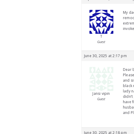
My dad
remode
extrem
invoke
T
Guest
June 30, 2025 at 2:17 pm
Dear b
Please
and si
black 
lady n
Jansi vipin
didn’t
Guest
have f
husban
and Pl
June 30, 2025 at 2:18 pm