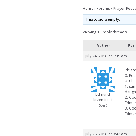
Home
›
Forums
›
Prayer Requ
This topic is empty.
Viewing 15 reply threads
Author
Pos
July 24, 2016 at 3:39 am
Please
0. Pol
0. Chu
1. sti
daught
Edmund
2. God
Krzeminski
Edmund
Guest
3. God
Edmun
July 26, 2016 at 9:42 am