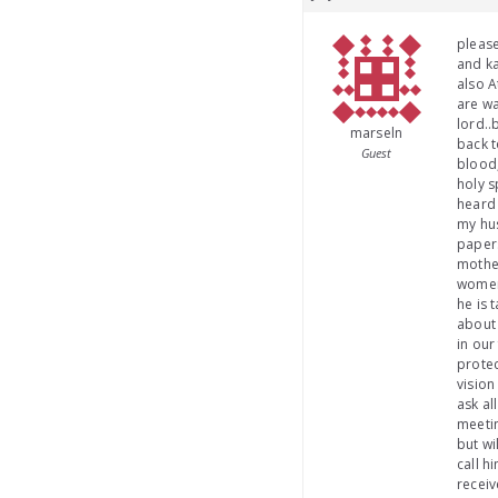
please
and ka
also A
are wa
lord..
marseln
back t
Guest
blood,
holy s
heard 
my hus
papers
mother
womens
he is 
about 
in our
protec
vision
ask al
meetin
but wi
call h
receiv