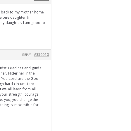
me back to my mother home
ve one daughter I’m
f my daughter. I am good to
#356010
REPLY
midst. Lead her and guide
her. Hider her in the
f. You Lord are the God
ugh hard circumstances.
 we all learn from all
 your strength, courage
ps you, you change the
thing is impossible for