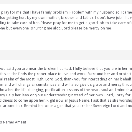
e pray for me that I have family problem. Problem with my husband so I ca
lso getting hurt by my own mother, brother and father. I don’t have job. I ha
ling to take care of her. Please pray for me to get a good job to take care o
ne but everyone is hurting me alot. Lord please be mercy on me.
you said you are near the broken hearted. I fully believe that you are in her 
ths as she finds the proper place to live and work. Surround her and protect 
ual realm of the Most High. Lord God, thank you for interceding on her behal
n and will change circumstances and will also give us grace and mercy thro
how her the life changing, purification lessons of the heart soul and mind that
ity Help her lean on your understanding instead of her own. Lord, I pray for
ldness to come upon her. Right now, in Jesus Name. I ask that as she worshi
ir around her. Remind her once again that you are her Sovereign Lord and no
sus Name! Amen!