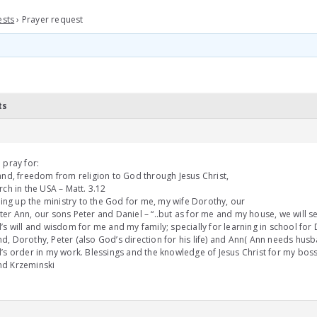
ests
›
Prayer request
ts
 pray for:
and, freedom from religion to God through Jesus Christ,
rch in the USA – Matt. 3.12
rring up the ministry to the God for me, my wife Dorothy, our
er Ann, our sons Peter and Daniel – “..but as for me and my house, we will s
’s will and wisdom for me and my family; specially for learning in school for 
, Dorothy, Peter (also God’s direction for his life) and Ann( Ann needs husb
’s order in my work. Blessings and the knowledge of Jesus Christ for my bos
d Krzeminski