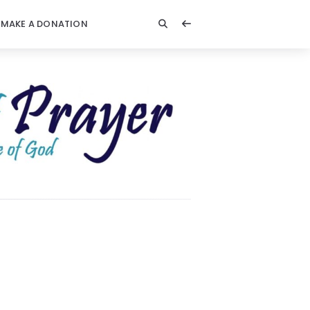
MAKE A DONATION