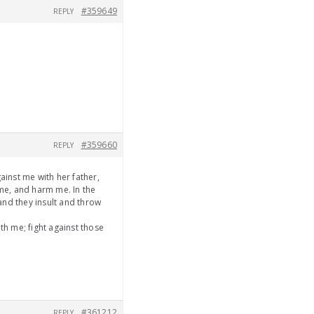
#359649
REPLY
#359660
REPLY
ainst me with her father,
 me, and harm me. In the
and they insult and throw
h me; fight against those
#361212
REPLY