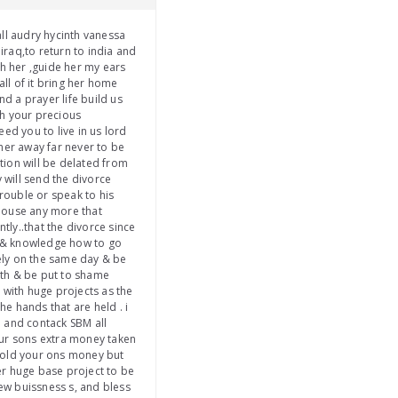
ll audry hycinth vanessa
iraq,to return to india and
th her ,guide her my ears
all of it bring her home
nd a prayer life build us
th your precious
ed you to live in us lord
 her away far never to be
tion will be delated from
 will send the divorce
trouble or speak to his
house any more that
ly..that the divorce since
om & knowledge how to go
tely on the same day & be
uth & be put to shame
 with huge projects as the
e hands that are held . i
ob and contack SBM all
our sons extra money taken
o hold your ons money but
her huge base project to be
ew buissness s, and bless