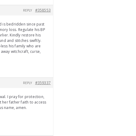
#358553
REPLY
d is bedridden since past
mory loss. Regulate his BP
lier. Kindly restore his
nd and stitches swiftly.
less his family who are
 away witchcraft, curse,
#359337
REPLY
al. I pray for protection,
 her father faith to access
esus name, amen.