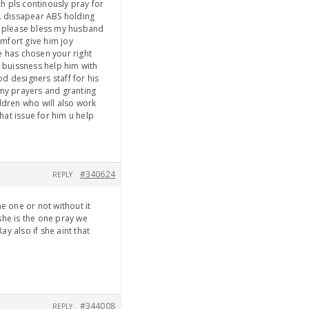
h pls continously pray for
e. dissapear ABS holding
rd please bless my husband
mfort give him joy
e has chosen your right
w buissness help him with
od designers staff for his
 my prayers and granting
ldren who will also work
at issue for him u help
#340624
REPLY
 one or not without it
he is the one pray we
y also if she aint that
#344008
REPLY