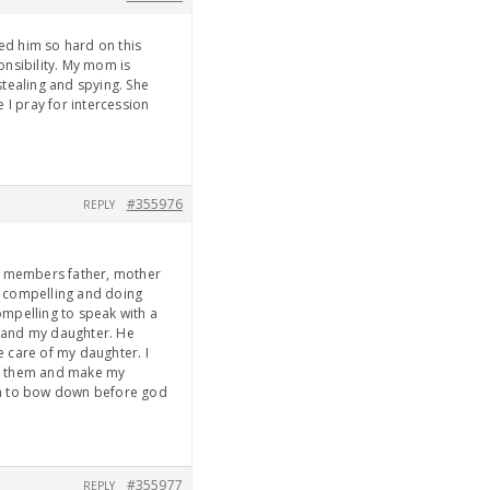
ed him so hard on this
onsibility. My mom is
tealing and spying. She
 I pray for intercession
#355976
REPLY
ly members father, mother
is compelling and doing
ompelling to speak with a
e and my daughter. He
e care of my daughter. I
een them and make my
im to bow down before god
#355977
REPLY