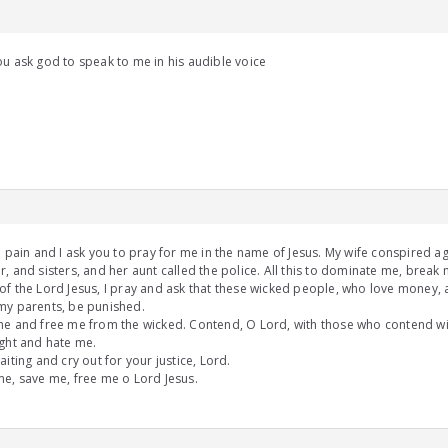
u ask god to speak to me in his audible voice
n pain and I ask you to pray for me in the name of Jesus. My wife conspired ag
, and sisters, and her aunt called the police. All this to dominate me, break
f the Lord Jesus, I pray and ask that these wicked people, who love money, 
my parents, be punished.
e and free me from the wicked. Contend, O Lord, with those who contend wit
ght and hate me.
aiting and cry out for your justice, Lord.
e, save me, free me o Lord Jesus.
m