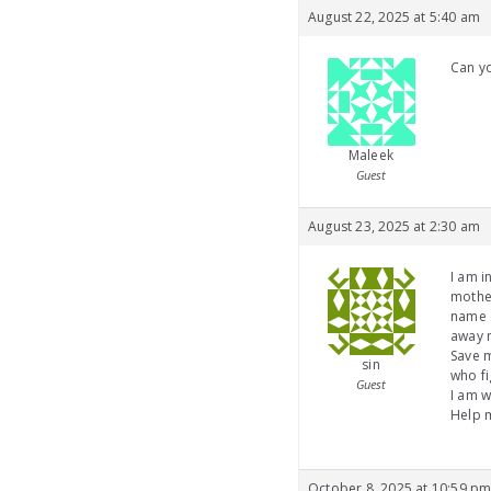
August 22, 2025 at 5:40 am
Can yo
Maleek
Guest
August 23, 2025 at 2:30 am
I am i
mother
name o
away 
Save m
sin
who fi
Guest
I am w
Help m
October 8, 2025 at 10:59 p