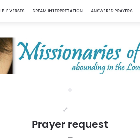
BIBLE VERSES
DREAM INTERPRETATION
ANSWERED PRAYERS
Prayer request