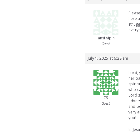
Pleas
here a
strugg
everyo
Jansi vipin
Guest
July 1, 2025 at 6:28 am
Lord, 
her oa
spirit
who ca
Lord s
CS
advers
Guest
and bo
very a
you!
In Je