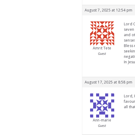
August 7, 2025 at 12:54 pm
Lord O
seven 
and ot
senses
Bless 
Amrit Tete
seekin
Guest
negati
In Jes
August 17, 2025 at 8:58 pm
Lord, 
favour
all th
Ann-marie
Guest