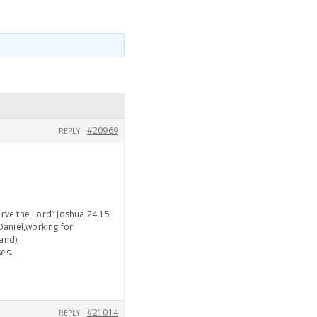
#20969
REPLY
erve the Lord” Joshua 24.15
Daniel,working for
and),
ses.
#21014
REPLY