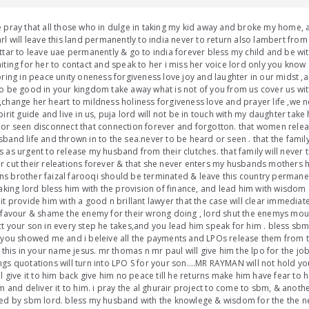
 pray that all those who in dulge in taking my kid away and broke my home, a
rl will leave this land permanently to india never to return also lambert from 
ttar to leave uae permanently & go to india forever bless my child and be wi
iting for her to contact and speak to her i miss her voice lord only you know 
bring in peace unity oneness forgiveness love joy and laughter in our midst ,a
o be good in your kingdom take away what is not of you from us cover us wi
change her heart to mildness holiness forgiveness love and prayer life ,we ne
pirit guide and live in us, puja lord will not be in touch with my daughter take
or seen disconnect that connection forever and forgotton. that women relea
band life and thrown in to the sea.never to be heard or seen . that the family
 as urgent to release my husband from their clutches. that family will never 
 cut their releations forever & that she never enters my husbands mothers 
 brother faizal farooqi should be terminated & leave this country permanent
taking lord bless him with the provision of finance, and lead him with wisd
it provide him with a good n brillant lawyer that the case will clear immedia
 favour & shame the enemy for their wrong doing , lord shut the enemys mo
t your son in every step he takes,and you lead him speak for him . bless sbm
 you showed me and i beleive all the payments and LPOs release them from th
l this in your name jesus. mr thomas n mr paul will give him the lpo for the j
gs quotations will turn into LPO S for your son….MR RAYMAN will not hold y
ll give it to him back give him no peace till he returns make him have fear t
im and deliver it to him. i pray the al ghurair project to come to sbm, & anot
ed by sbm lord. bless my husband with the knowlege & wisdom for the the n