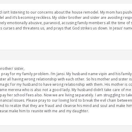
 isn’t listening to our concerns about the house remodel. My mom has push
l and it’s becoming reckless. My older brother and sister are avoiding resp
ely emotionally abusive, paranoid, accusing family members all the time of s
s curses and threatens us, and prays that God strikes us down. In Jesus’ name
rother/ sister,
 pray for my family problem. I’m Jansi. My husband name vipin and his fami
ster all having wrong relationship with each other. So his mother and sister 
magic for my husband to have wrong relationship with them. His mother is c
ame merena who is also not a good lady. My husband didn’t take care of m
 pay her school fees also. Now we are living separately. I am struggling to tak
inancial issues. Please pray to our loving lord to break the evil chain betw
d to realize that they are fraud and cleanse his mind and soul and make h
ease make him to reunite with me and my daughter.