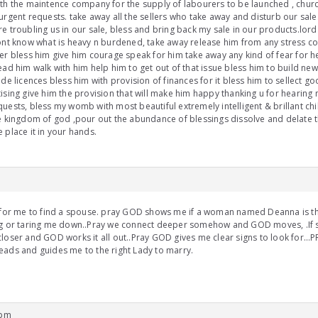
th the maintence company for the supply of labourers to be launched , churc
urgent requests. take away all the sellers who take away and disturb our sal
e troubling us in our sale, bless and bring back my sale in our products.lo
ont know what is heavy n burdened, take away release him from any stress co
er bless him give him courage speak for him take away any kind of fear for h
ead him walk with him help him to get out of that issue bless him to build ne
ade licences bless him with provision of finances for it bless him to sellect go
ising give him the provision that will make him happy thanking u for hearing
uests, bless my womb with most beautiful extremely intelligent & brillant chi
e kingdom of god ,pour out the abundance of blessings dissolve and delate th
 place it in your hands.
 for me to find a spouse. pray GOD shows me if a woman named Deanna is the
ng or taring me down..Pray we connect deeper somehow and GOD moves, .If s
loser and GOD works it all out..Pray GOD gives me clear signs to look for…PRa
ads and guides me to the right Lady to marry.
 pm