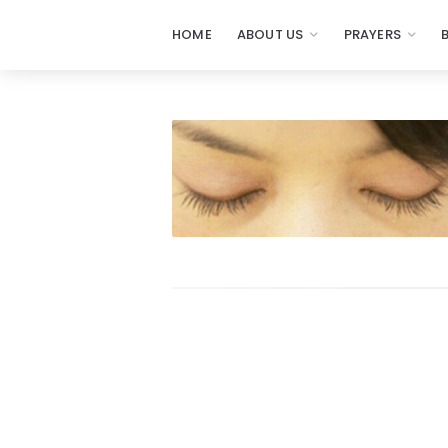
HOME
ABOUT US
PRAYERS