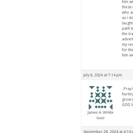
him wi
these 
who ar
as i d
laught
path l
the tr
advert
my req
for th
him we
July 8, 2024 at 7:14 pm
..Pray
hurti
grow c
GOD le
James A. WHite
Guest
September 28, 2024 at 4:10