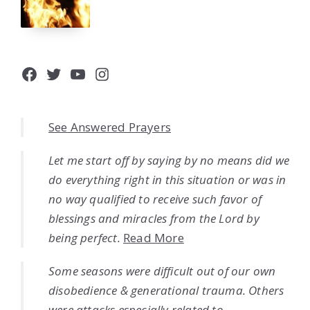
Facebook
Twitter
YouTube
Instagram
See Answered Prayers
Let me start off by saying by no means did we
do everything right in this situation or was in
no way qualified to receive such favor of
blessings and miracles from the Lord by
being perfect.
Read More
Some seasons were difficult out of our own
disobedience & generational trauma. Others
were attacks especially related to