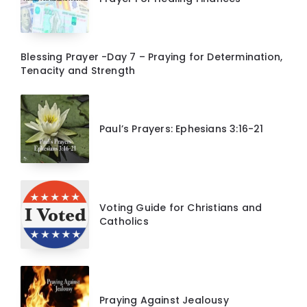
Blessing Prayer -Day 7 – Praying for Determination,
Tenacity and Strength
Paul’s Prayers: Ephesians 3:16-21
Voting Guide for Christians and
Catholics
Praying Against Jealousy