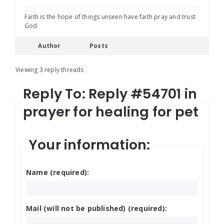
Faith is the hope of things unseen have faith pray and trust
God
Author
Posts
Viewing 3 reply threads
Reply To: Reply #54701 in
prayer for healing for pet
Your information:
Name (required):
Mail (will not be published) (required):