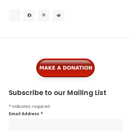
Widgets
Subscribe to our Mailing List
*
indicates required
Email Address
*