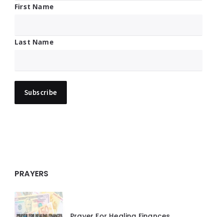
First Name
Last Name
PRAYERS
Prayer For Healing Finances