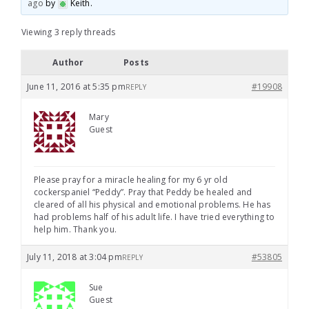
ago
by
Keith
.
Viewing 3 reply threads
Author
Posts
June 11, 2016 at 5:35 pm
#19908
REPLY
Mary
Guest
Please pray for a miracle healing for my 6 yr old
cockerspaniel “Peddy”. Pray that Peddy be healed and
cleared of all his physical and emotional problems. He has
had problems half of his adult life. I have tried everything to
help him. Thank you.
July 11, 2018 at 3:04 pm
#53805
REPLY
Sue
Guest