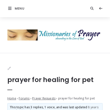
MENU
prayer for healing for pet
Home
›
Forums
›
Prayer Requests
›
prayer for healing for pet
This topic has 3 replies, 1 voice, and was last updated
8 years