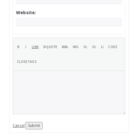
Website:
Cancel
Submit