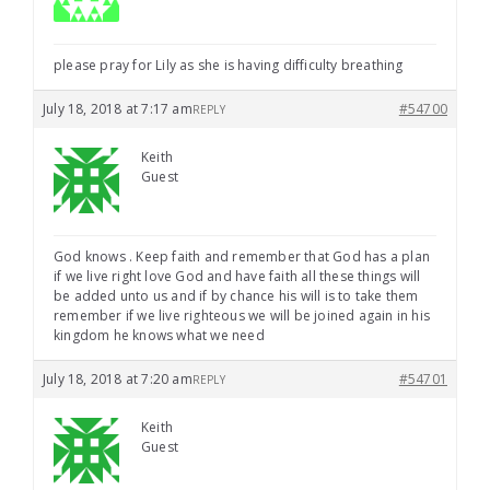
please pray for Lily as she is having difficulty breathing
July 18, 2018 at 7:17 am
#54700
REPLY
Keith
Guest
God knows . Keep faith and remember that God has a plan
if we live right love God and have faith all these things will
be added unto us and if by chance his will is to take them
remember if we live righteous we will be joined again in his
kingdom he knows what we need
July 18, 2018 at 7:20 am
#54701
REPLY
Keith
Guest