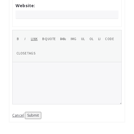
Website:
Cancel
Submit