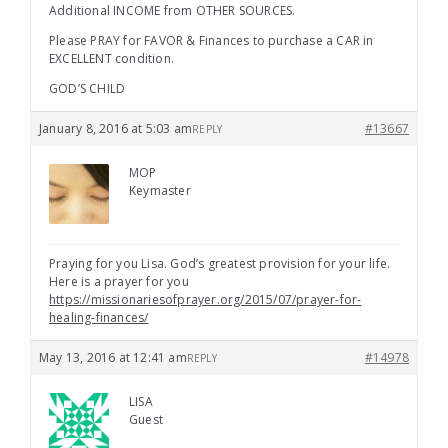
Additional INCOME from OTHER SOURCES.
Please PRAY for FAVOR & Finances to purchase a CAR in
EXCELLENT condition.
GOD’S CHILD
January 8, 2016 at 5:03 am
#13667
REPLY
MOP
Keymaster
Praying for you Lisa. God’s greatest provision for your life.
Here is a prayer for you
https://missionariesofprayer.org/2015/07/prayer-for-
healing-finances/
May 13, 2016 at 12:41 am
#14978
REPLY
LISA
Guest