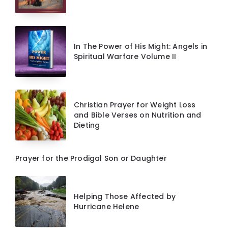
In The Power of His Might: Angels in
Spiritual Warfare Volume II
Christian Prayer for Weight Loss
and Bible Verses on Nutrition and
Dieting
Prayer for the Prodigal Son or Daughter
Helping Those Affected by
Hurricane Helene