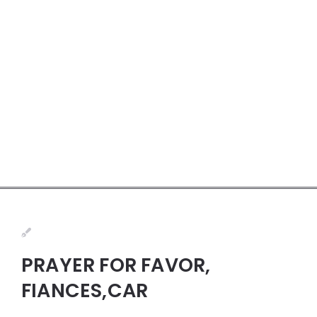
PRAYER FOR FAVOR,
FIANCES,CAR