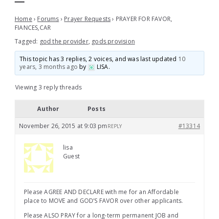
Home
›
Forums
›
Prayer Requests
›
PRAYER FOR FAVOR,
FIANCES,CAR
Tagged:
god the provider
,
gods provision
This topic has 3 replies, 2 voices, and was last updated
10
years, 3 months ago
by
LISA
.
Viewing 3 reply threads
Author
Posts
November 26, 2015 at 9:03 pm
#13314
REPLY
lisa
Guest
Please AGREE AND DECLARE with me for an Affordable
place to MOVE and GOD’S FAVOR over other applicants.
Please ALSO PRAY for a long-term permanent JOB and