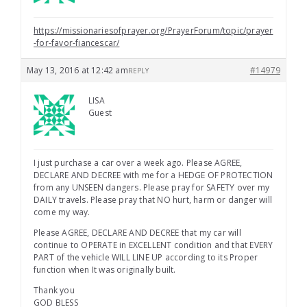
https://missionariesofprayer.org/PrayerForum/topic/prayer
-for-favor-fiancescar/
May 13, 2016 at 12:42 am
#14979
REPLY
LISA
Guest
I just purchase a car over a week ago. Please AGREE,
DECLARE AND DECREE with me for a HEDGE OF PROTECTION
from any UNSEEN dangers. Please pray for SAFETY over my
DAILY travels. Please pray that NO hurt, harm or danger will
come my way.
Please AGREE, DECLARE AND DECREE that my car will
continue to OPERATE in EXCELLENT condition and that EVERY
PART of the vehicle WILL LINE UP according to its Proper
function when It was originally built.
Thank you
GOD BLESS