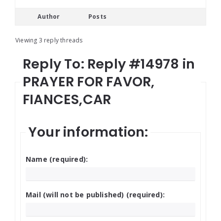
Author
Posts
Viewing 3 reply threads
Reply To: Reply #14978 in
PRAYER FOR FAVOR,
FIANCES,CAR
Your information:
Name (required):
Mail (will not be published) (required):