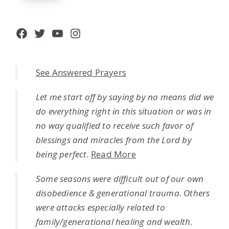
Facebook
Twitter
YouTube
Instagram
See Answered Prayers
Let me start off by saying by no means did we
do everything right in this situation or was in
no way qualified to receive such favor of
blessings and miracles from the Lord by
being perfect.
Read More
Some seasons were difficult out of our own
disobedience & generational trauma. Others
were attacks especially related to
family/generational healing and wealth.