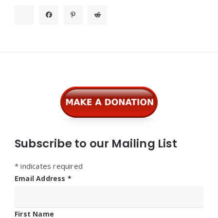
Widgets
Subscribe to our Mailing List
*
indicates required
Email Address
*
First Name