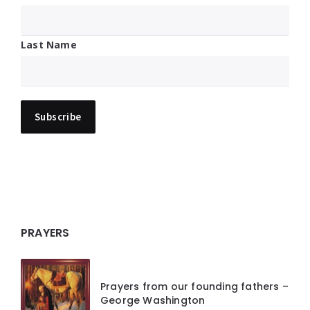
Last Name
PRAYERS
Prayers from our founding fathers –
George Washington