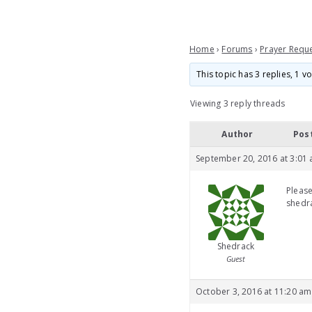
Home
›
Forums
›
Prayer Requ
This topic has 3 replies, 1 
Viewing 3 reply threads
Author
Pos
September 20, 2016 at 3:01
Please
shedra
Shedrack
Guest
October 3, 2016 at 11:20 am