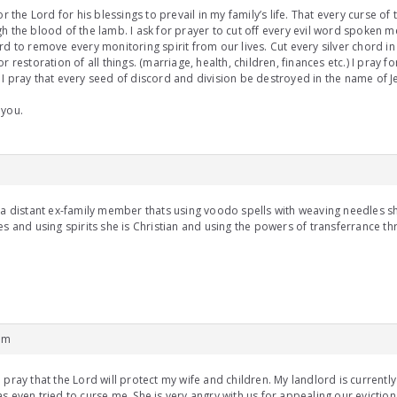
for the Lord for his blessings to prevail in my family’s life. That every curse 
h the blood of the lamb. I ask for prayer to cut off every evil word spoken me
rd to remove every monitoring spirit from our lives. Cut every silver chord in 
or restoration of all things. (marriage, health, children, finances etc.) I pray fo
I pray that every seed of discord and division be destroyed in the name of Je
 you.
m
 a distant ex-family member thats using voodo spells with weaving needles s
es and using spirits she is Christian and using the powers of transferrance t
pm
 pray that the Lord will protect my wife and children. My landlord is currently
s even tried to curse me. She is very angry with us for appealing our eviction.