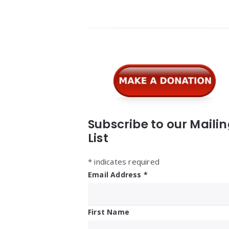
Widgets
Subscribe to our Maili
List
*
indicates required
Email Address
*
First Name