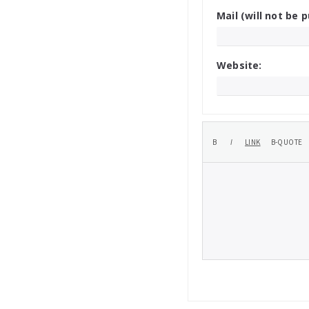
Mail (will not be p
Website: