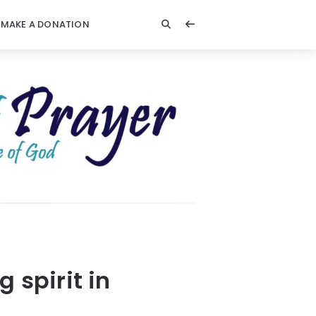
MAKE A DONATION
 spirit in