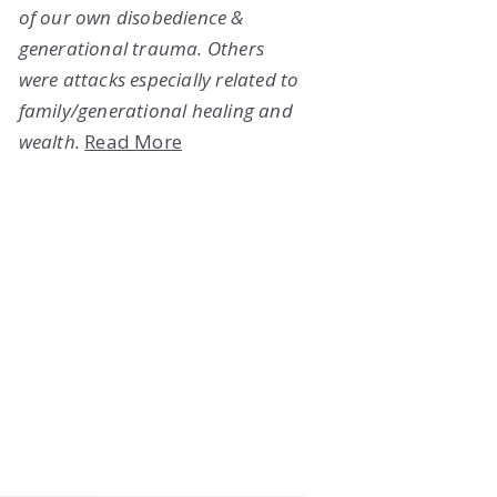
of our own disobedience &
generational trauma. Others
were attacks especially related to
family/generational healing and
wealth.
Read More