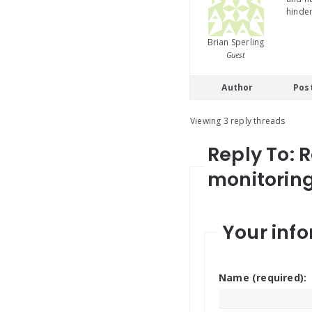
hinder
Brian Sperling
Guest
Author
Pos
Viewing 3 reply threads
Reply To: 
monitoring 
Your info
Name (required):