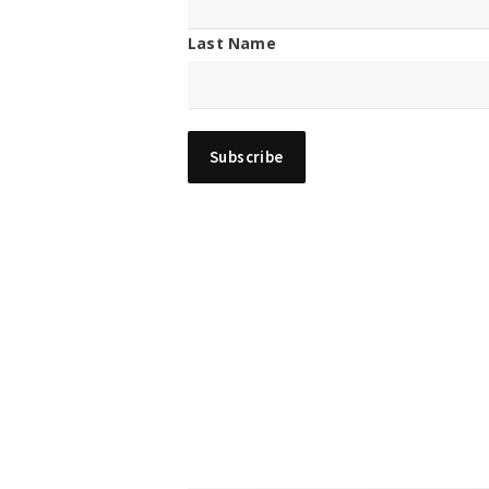
Last Name