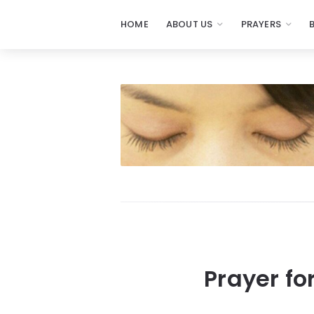
HOME
ABOUT US
PRAYERS
Prayer fo