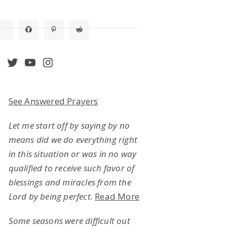
acebook
Twitter
YouTube
Instagram
See Answered Prayers
Let me start off by saying by no
means did we do everything right
in this situation or was in no way
qualified to receive such favor of
blessings and miracles from the
Lord by being perfect.
Read More
Some seasons were difficult out