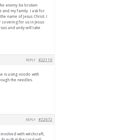
of the enemy be broken
 and my family. I ask for
the name of Jesus Christ. I
r covering for us in Jesus
sus and unity will take
#22110
REPLY
he is using voodo with
hrough the needles.
#22672
REPLY
 involved with witchcraft,
 Pray that the Lord will