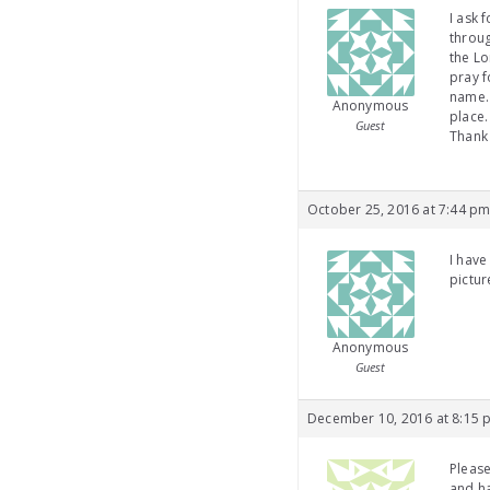
I ask 
throug
the Lo
pray f
name. 
Anonymous
place.
Guest
Thank
October 25, 2016 at 7:44 p
I have
pictur
Anonymous
Guest
December 10, 2016 at 8:15 
Please
and ha