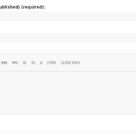
ublished) (required):