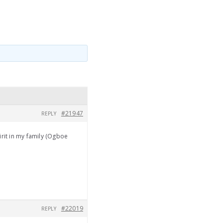
#21947
REPLY
irit in my family (Ogboe
#22019
REPLY