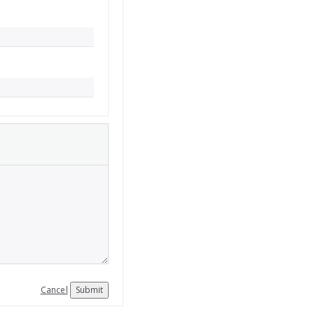
Cancel
Submit