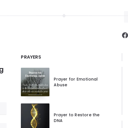
F
PRAYERS
ng
Prayer for Emotional
Abuse
Prayer to Restore the
DNA