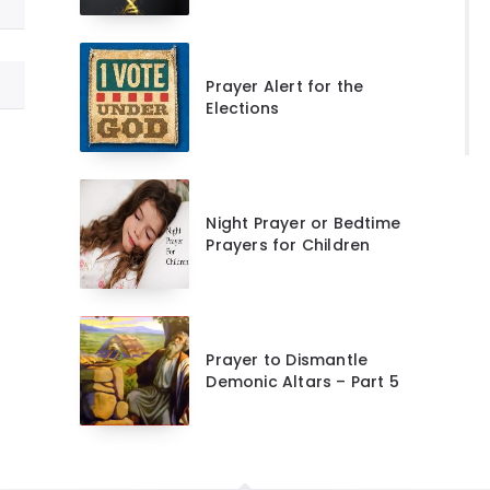
Prayer Alert for the
Elections
Night Prayer or Bedtime
Prayers for Children
Prayer to Dismantle
Demonic Altars – Part 5