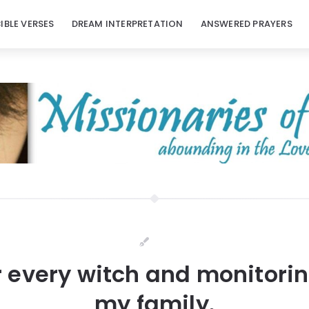
BIBLE VERSES
DREAM INTERPRETATION
ANSWERED PRAYERS
r every witch and monitoring
my family.