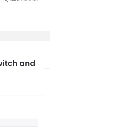
witch and