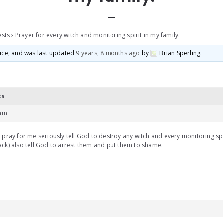
ests
›
Prayer for every witch and monitoring spirit in my family.
voice, and was last updated
9 years, 8 months ago
by
Brian Sperling
.
ts
 am
 pray for me seriously tell God to destroy any witch and every monitoring sp
ck) also tell God to arrest them and put them to shame.