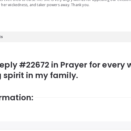
 her wickedness, and taker powers away. Thank you.
ts
Reply #22672 in Prayer for every 
spirit in my family.
rmation: