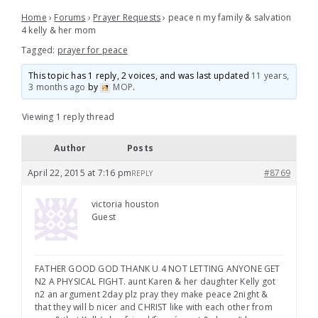
Home
›
Forums
›
Prayer Requests
›
peace n my family & salvation
4 kelly & her mom
Tagged:
prayer for peace
This topic has 1 reply, 2 voices, and was last updated
11 years,
3 months ago
by
MOP
.
Viewing 1 reply thread
Author
Posts
April 22, 2015 at 7:16 pm
#8769
REPLY
victoria houston
Guest
FATHER GOOD GOD THANK U 4 NOT LETTING ANYONE GET
N2 A PHYSICAL FIGHT. aunt Karen & her daughter Kelly got
n2 an argument 2day plz pray they make peace 2night &
that they will b nicer and CHRIST like with each other from