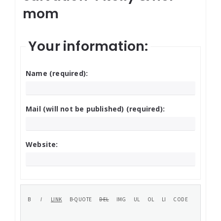
mom
Your information:
Name (required):
Mail (will not be published) (required):
Website: