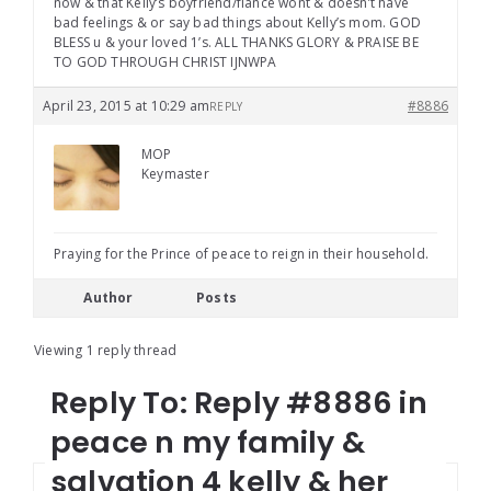
now & that Kelly’s boyfriend/fiancé wont & doesn’t have
bad feelings & or say bad things about Kelly’s mom. GOD
BLESS u & your loved 1’s. ALL THANKS GLORY & PRAISE BE
TO GOD THROUGH CHRIST IJNWPA
April 23, 2015 at 10:29 am
#8886
REPLY
MOP
Keymaster
Praying for the Prince of peace to reign in their household.
Author
Posts
Viewing 1 reply thread
Reply To: Reply #8886 in
peace n my family &
salvation 4 kelly & her