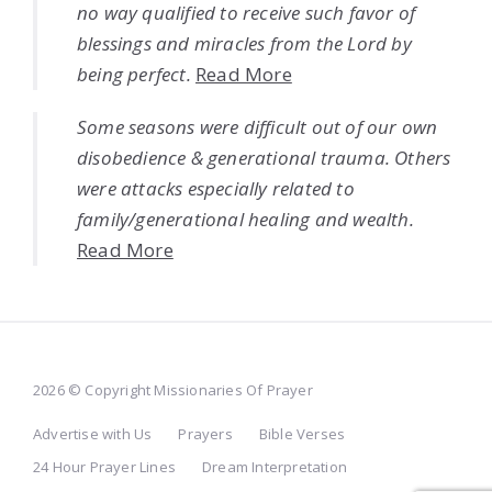
no way qualified to receive such favor of
blessings and miracles from the Lord by
being perfect.
Read More
Some seasons were difficult out of our own
disobedience & generational trauma. Others
were attacks especially related to
family/generational healing and wealth.
Read More
2026 © Copyright Missionaries Of Prayer
Advertise with Us
Prayers
Bible Verses
24 Hour Prayer Lines
Dream Interpretation