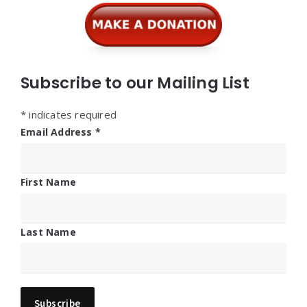
Subscribe to our Mailing List
*
indicates required
Email Address
*
First Name
Last Name