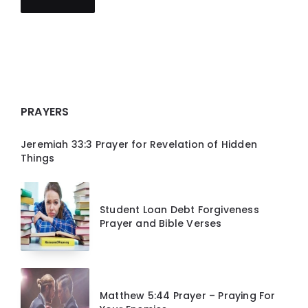
PRAYERS
Jeremiah 33:3 Prayer for Revelation of Hidden
Things
Student Loan Debt Forgiveness
Prayer and Bible Verses
Matthew 5:44 Prayer – Praying For