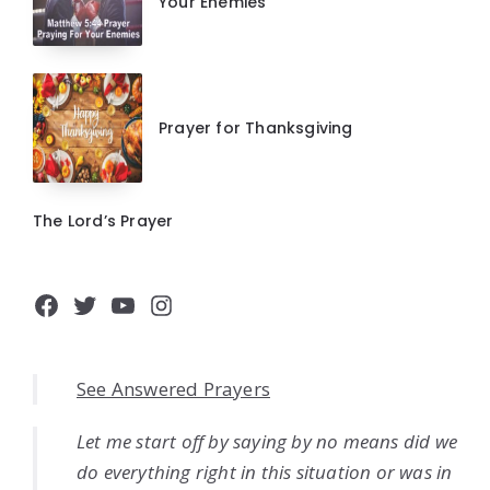
Your Enemies
Prayer for Thanksgiving
The Lord’s Prayer
Facebook
Twitter
YouTube
Instagram
See Answered Prayers
Let me start off by saying by no means did we
do everything right in this situation or was in