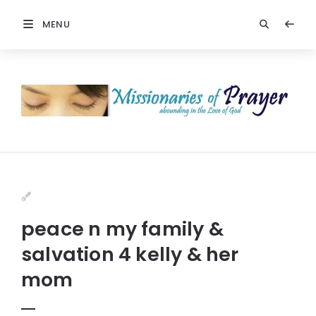
MENU
peace n my family &
salvation 4 kelly & her
mom