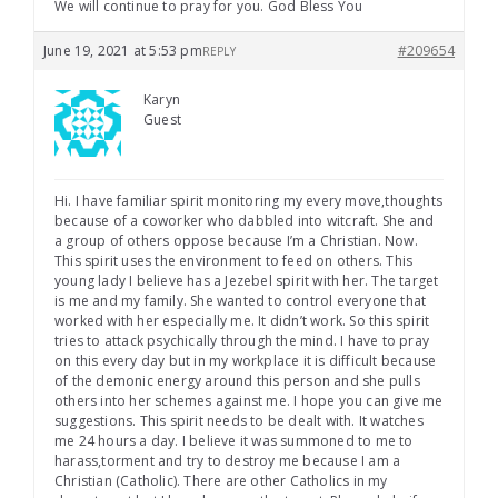
We will continue to pray for you. God Bless You
June 19, 2021 at 5:53 pm
#209654
REPLY
Karyn
Guest
Hi. I have familiar spirit monitoring my every move,thoughts
because of a coworker who dabbled into witcraft. She and
a group of others oppose because I’m a Christian. Now.
This spirit uses the environment to feed on others. This
young lady I believe has a Jezebel spirit with her. The target
is me and my family. She wanted to control everyone that
worked with her especially me. It didn’t work. So this spirit
tries to attack psychically through the mind. I have to pray
on this every day but in my workplace it is difficult because
of the demonic energy around this person and she pulls
others into her schemes against me. I hope you can give me
suggestions. This spirit needs to be dealt with. It watches
me 24 hours a day. I believe it was summoned to me to
harass,torment and try to destroy me because I am a
Christian (Catholic). There are other Catholics in my