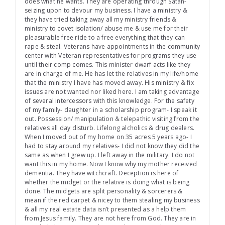
does what he wants. They are operating through Satan-
seizing upon to devour my business. I have a ministry &
they have tried taking away all my ministry friends &
ministry to covet isolation/ abuse me & use me for their
pleasurable free ride to a free everything that they can
rape & steal. Veterans have appointments in the community
center with Veteran representatives for programs they use
until their comp comes. This minister dwarf acts like they
are in charge of me. He has let the relatives in my life/home
that the ministry I have has moved away. His ministry & fix
issues are not wanted nor liked here. I am taking advantage
of several intercessors with this knowledge. For the safety
of my family- daughter in a scholarship program- I speak it
out. Possession/ manipulation & telepathic visiting from the
relatives all day disturb. Lifelong alcholics & drug dealers.
When I moved out of my home on 35 acres 5 years ago- I
had to stay around my relatives- I did not know they did the
same as when I grew up. I left away in the military. I do not
want this in my home. Now I know why my mother received
dementia. They have witchcraft. Deception is here of
whether the midget or the relative is doing what is being
done. The midgets are split personality & sorcerers &
mean if the red carpet & nicey to them stealing my business
& all my real estate data isn’t presented as a help them
from Jesus family. They are not here from God. They are in