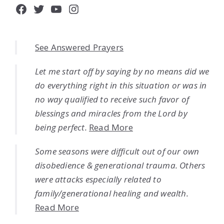
Facebook
Twitter
YouTube
Instagram
See Answered Prayers
Let me start off by saying by no means did we
do everything right in this situation or was in
no way qualified to receive such favor of
blessings and miracles from the Lord by
being perfect.
Read More
Some seasons were difficult out of our own
disobedience & generational trauma. Others
were attacks especially related to
family/generational healing and wealth.
Read More