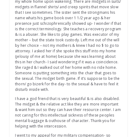
my whole home upon wakening. There are midgets in suits/
midgets in flannel shirts/ and creep spirits that move slow
that I see sometimes. The sister sent the strongmans his
name whats his game book over 1 1/2 year ago & her
presence just schizophrenically showed up- I wonder if that
is the correct terminology. She teaches a recovery program
& is a abuser. She likes to play games. Was executor of my
mother – but the state took custody. Left me out of the will
by her choice – not my mothers & knew I had no $ to go to
attorney. I asked her if she spoke this stuff into my home
(jelousy of me at home) because she was learning about
this in her church- I said wondering if it was a coincidence.
She raged & I walked out of her home with no ride home.
Someone is putting something into the chair that goes to
the sexual. The midget birth game. If it’s suppose to be the
thorn/ go bizerk for the day- to the sexual & have to feel it
disturb inside with.
I have a god friend that is very beautiful & is also disabled.
The midget & the relative act like they are more important
& want him out so they can have their resource center. I am
not caring for this intellectual sickness of these peoples
mental baggage & outhouse of character. Thank-you for
helping with the intercession.
I went to my appeal for my military compensation- so