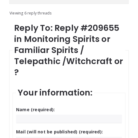
Viewing 6 reply threads
Reply To: Reply #209655
in Monitoring Spirits or
Familiar Spirits /
Telepathic /Witchcraft or
?
Your information:
Name (required):
Mail (will not be published) (required):