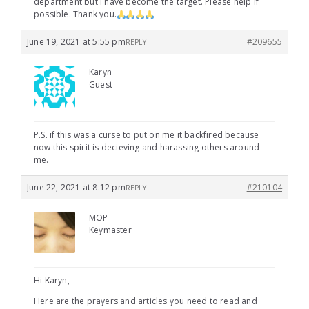
department but I have become the target. Please help if
possible. Thank you.
June 19, 2021 at 5:55 pm
#209655
REPLY
Karyn
Guest
P.S. if this was a curse to put on me it backfired because
now this spirit is decieving and harassing others around
me.
June 22, 2021 at 8:12 pm
#210104
REPLY
MOP
Keymaster
Hi Karyn,
Here are the prayers and articles you need to read and