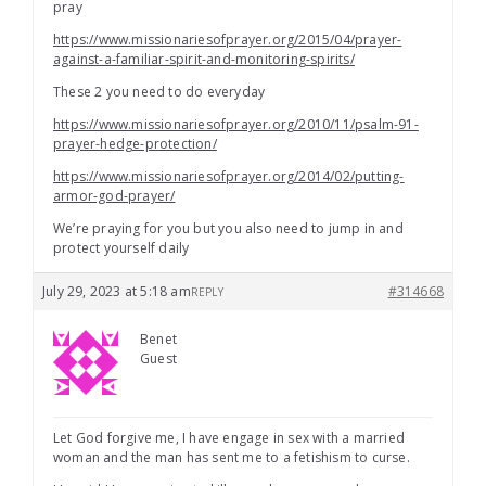
pray
https://www.missionariesofprayer.org/2015/04/prayer-
against-a-familiar-spirit-and-monitoring-spirits/
These 2 you need to do everyday
https://www.missionariesofprayer.org/2010/11/psalm-91-
prayer-hedge-protection/
https://www.missionariesofprayer.org/2014/02/putting-
armor-god-prayer/
We’re praying for you but you also need to jump in and
protect yourself daily
July 29, 2023 at 5:18 am
#314668
REPLY
Benet
Guest
Let God forgive me, I have engage in sex with a married
woman and the man has sent me to a fetishism to curse.