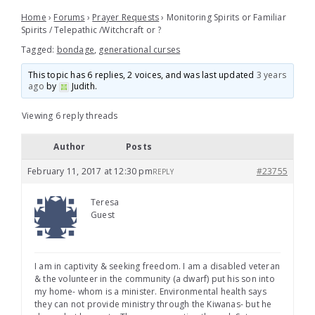
Home
›
Forums
›
Prayer Requests
›
Monitoring Spirits or Familiar
Spirits / Telepathic /Witchcraft or ?
Tagged:
bondage
,
generational curses
This topic has 6 replies, 2 voices, and was last updated
3 years
ago
by
Judith
.
Viewing 6 reply threads
Author
Posts
February 11, 2017 at 12:30 pm
#23755
REPLY
Teresa
Guest
I am in captivity & seeking freedom. I am a disabled veteran
& the volunteer in the community (a dwarf) put his son into
my home- whom is a minister. Environmental health says
they can not provide ministry through the Kiwanas- but he