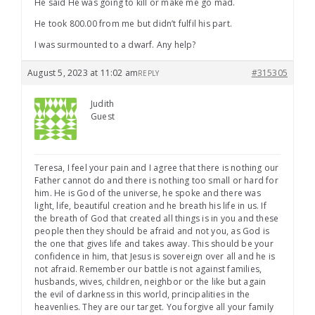
He said He was going to kill or make me go mad.
He took 800.00 from me but didn’t fulfil his part.
I was surmounted to a dwarf. Any help?
August 5, 2023 at 11:02 am
#315305
REPLY
Judith
Guest
Teresa, I feel your pain and I agree that there is nothing our
Father cannot do and there is nothing too small or hard for
him. He is God of the universe, he spoke and there was
light, life, beautiful creation and he breath his life in us. If
the breath of God that created all things is in you and these
people then they should be afraid and not you, as God is
the one that gives life and takes away. This should be your
confidence in him, that Jesus is sovereign over all and he is
not afraid. Remember our battle is not against families,
husbands, wives, children, neighbor or the like but again
the evil of darkness in this world, principalities in the
heavenlies. They are our target. You forgive all your family