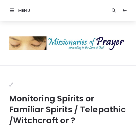
MENU
Monitoring Spirits or
Familiar Spirits / Telepathic
/Witchcraft or ?