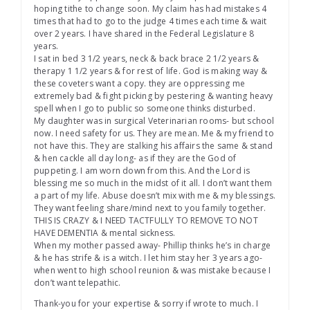
hoping tithe to change soon. My claim has had mistakes 4
times that had to go to the judge 4 times each time & wait
over 2 years. I have shared in the Federal Legislature 8
years.
I sat in bed 3 1/2 years, neck & back brace 2 1/2 years &
therapy 1 1/2 years & for rest of life. God is making way &
these coveters want a copy. they are oppressing me
extremely bad & fight picking by pestering & wanting heavy
spell when I go to public so someone thinks disturbed.
My daughter was in surgical Veterinarian rooms- but school
now. I need safety for us. They are mean. Me & my friend to
not have this. They are stalking his affairs the same & stand
& hen cackle all day long- as if they are the God of
puppeting. I am worn down from this. And the Lord is
blessing me so much in the midst of it all. I don’t want them
a part of my life. Abuse doesn’t mix with me & my blessings.
They want feeling share/mind next to you family together.
THIS IS CRAZY & I NEED TACTFULLY TO REMOVE TO NOT
HAVE DEMENTIA & mental sickness.
When my mother passed away- Phillip thinks he’s in charge
& he has strife & is a witch. I let him stay her 3 years ago-
when went to high school reunion & was mistake because I
don’t want telepathic.
Thank-you for your expertise & sorry if wrote to much. I