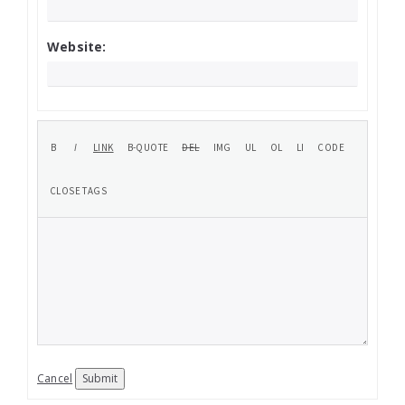
Website:
Cancel
Submit