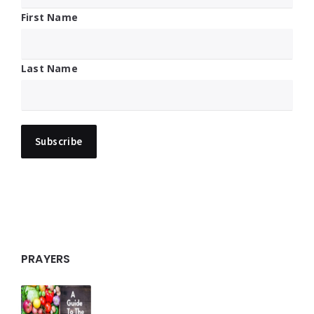
First Name
Last Name
PRAYERS