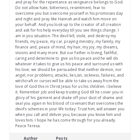
and pray for the repentance as vengeance belongs to God.
Do not allow hate, bitterness, resentment, fear to
overcome you but overcome yourself in his promisses day
and night and pray like Hannah and watch him move on
your behalf. And you look up to the creator of all creation
and ask for his help everyday till you see things change. I
am in you situation. The devil kill, stole, and destroy my
friends, my peace, my car, praying ministry, my family, my
finance and, peace of mind, my hair, my joy, my dreams,
visions and many more. But our Father is loving, faithful,
caring and determine to give us his peace and he will do
whatever it takes to give us his peace and surround us with
his love; we should be persuaded that neither demon, nor
angel, nor problems, attacks, lies,sin, sickness, failures, and
witchcraft or curses will be able to take us away from the
love of God this in Christ Jesus for us his children. I believe
it. Remember job and keep trusting God till he cover you in
glory of his garment and shake off your dust of shame and
seal you again in his blood of covenant that overcomes the
devil’s schemes in your life today. Trust him, will answer you
when you call and deliver you, because you know him and
loves him. I hope he has come through for you already.
Peace Teresa.
Author
Posts