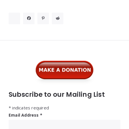
Widgets
Subscribe to our Mailing List
*
indicates required
Email Address
*