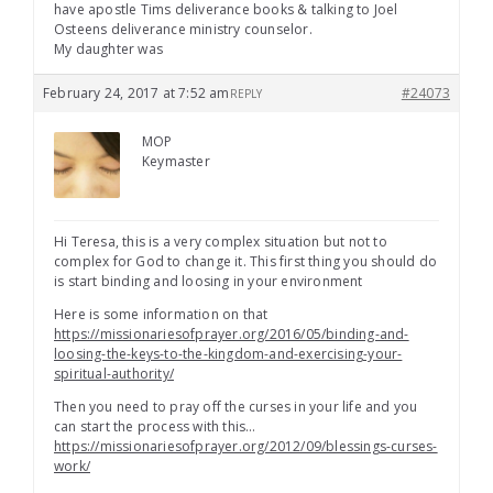
have apostle Tims deliverance books & talking to Joel
Osteens deliverance ministry counselor.
My daughter was
February 24, 2017 at 7:52 am
#24073
REPLY
MOP
Keymaster
Hi Teresa, this is a very complex situation but not to
complex for God to change it. This first thing you should do
is start binding and loosing in your environment
Here is some information on that
https://missionariesofprayer.org/2016/05/binding-and-
loosing-the-keys-to-the-kingdom-and-exercising-your-
spiritual-authority/
Then you need to pray off the curses in your life and you
can start the process with this…
https://missionariesofprayer.org/2012/09/blessings-curses-
work/