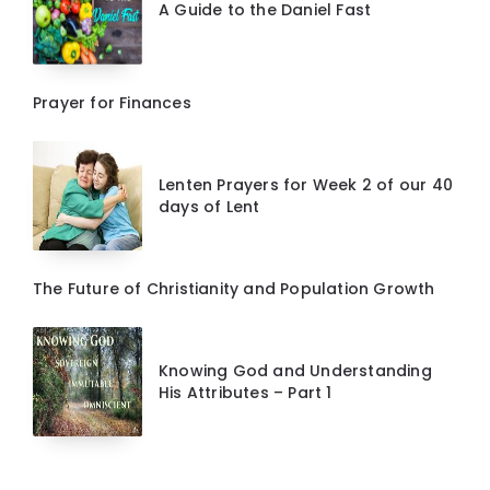
A Guide to the Daniel Fast
Prayer for Finances
Lenten Prayers for Week 2 of our 40
days of Lent
The Future of Christianity and Population Growth
Knowing God and Understanding
His Attributes – Part 1