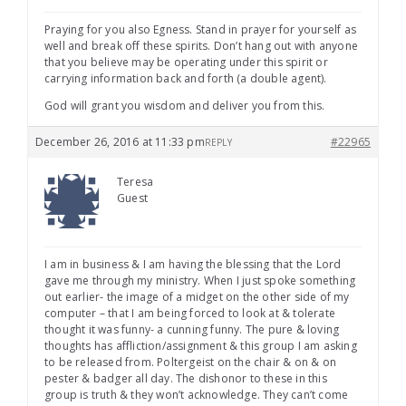
Praying for you also Egness. Stand in prayer for yourself as
well and break off these spirits. Don’t hang out with anyone
that you believe may be operating under this spirit or
carrying information back and forth (a double agent).
God will grant you wisdom and deliver you from this.
December 26, 2016 at 11:33 pm
#22965
REPLY
Teresa
Guest
I am in business & I am having the blessing that the Lord
gave me through my ministry. When I just spoke something
out earlier- the image of a midget on the other side of my
computer – that I am being forced to look at & tolerate
thought it was funny- a cunning funny. The pure & loving
thoughts has affliction/assignment & this group I am asking
to be released from. Poltergeist on the chair & on & on
pester & badger all day. The dishonor to these in this
group is truth & they won’t acknowledge. They can’t come