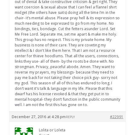
out of denial & take constructive criticism & get right. They
want coercion & sexual abuse that I can feel a flannel shirt
midget (the others have suits) doing all the time I’m in the
chair- it’s mental abuse. Please pray hell & its expression so
much needing to be expressed to go from my home. No
bindings, ties, bondage. Cut the fetters asunder Lord. Set
Me Free Lord. Separate me, set me apart & make me holy.
This group has no respect. This is my private home. My
business is none of their care. They are coveting my
intellect & I don’t like them here. That I am not a resource
center for thieve hoodlums. That all the users, connections,
links they use- all of them- by the roots be done with. No
strongman. Privacy, peaceful abode. Amen. They want to
reverse my prayers, my blessings- because they need to
pay me back for not taking their choice pick guy- sorry not
my god. This season of all of this has endured to long. I
don’t want it’s talk & language in my life. Please that this
dwarf has his license revoked & that they get put in to
mental hospital- they don’t function in the public community
well. I am not the first this has gone on to.
December 27, 2016 at 4:28 pm
#22991
REPLY
Lolita or Loleta