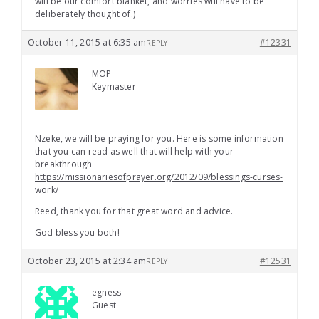
will be our comfort blanket, and worries will have to be
deliberately thought of.)
October 11, 2015 at 6:35 am
#12331
REPLY
MOP
Keymaster
Nzeke, we will be praying for you. Here is some information
that you can read as well that will help with your
breakthrough
https://missionariesofprayer.org/2012/09/blessings-curses-
work/
Reed, thank you for that great word and advice.
God bless you both!
October 23, 2015 at 2:34 am
#12531
REPLY
egness
Guest