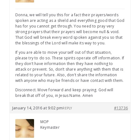
Donna, we will tell you this for a fact their prayers/words
spoken are acting as a shield and everything good that God
has for you cannot get through. You need to pray very
strong prayers that their prayers will become null & void.
That God will break every word spoken against you so that
the blessings of the Lord will make its way to you.
If you are able to move yourself out of that situation,
please try to do so. These spirits operate off information. If
they don’t have information then they have nothing to
attack or prevent. So, don’t share anything with them that is
related to your future. Also, don’t share the information
with anyone who may be friends or have contact with them.
Disconnect. Move forward and keep praying. God will
break that off of you, in Jesus Name. Amen
January 14, 2016 at 9:02 pm
#13736
REPLY
MOP
Keymaster