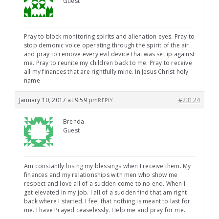
Guest
Pray to block monitoring spirits and alienation eyes. Pray to
stop demonic voice operating through the spirit of the air
and pray to remove every evil device that was set ip against
me. Pray to reunite my children back to me. Pray to receive
all my finances that are rightfully mine. In Jesus Christ holy
name
January 10, 2017 at 9:59 pm
#23124
REPLY
Brenda
Guest
Am constantly losing my blessings when I receive them. My
finances and my relationships with men who show me
respect and love all of a sudden come to no end. When I
get elevated in my job. I all of a sudden find that am right
back where I started. I feel that nothing is meant to last for
me. I have Prayed ceaselessly. Help me and pray for me..