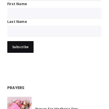
First Name
Last Name
PRAYERS