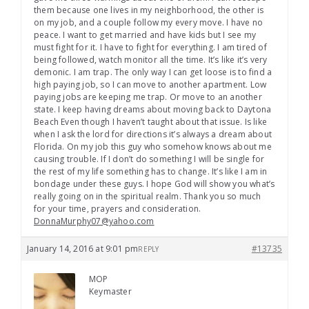
them because one lives in my neighborhood, the other is
on my job, and a couple follow my every move. I have no
peace. I want to get married and have kids but I see my
must fight for it. I have to fight for everything. I am tired of
being followed, watch monitor all the time. It’s like it’s very
demonic. I am trap. The only way I can get loose is to find a
high paying job, so I can move to another apartment. Low
paying jobs are keeping me trap. Or move to an another
state. I keep having dreams about moving back to Daytona
Beach Even though I haven’t taught about that issue. Is like
when I ask the lord for directions it’s always a dream about
Florida. On my job this guy who somehow knows about me
causing trouble. If I don’t do something I will be single for
the rest of my life something has to change. It’s like I am in
bondage under these guys. I hope God will show you what’s
really going on in the spiritual realm. Thank you so much
for your time, prayers and consideration.
DonnaMurphy07@yahoo.com
January 14, 2016 at 9:01 pm
#13735
REPLY
MOP
Keymaster