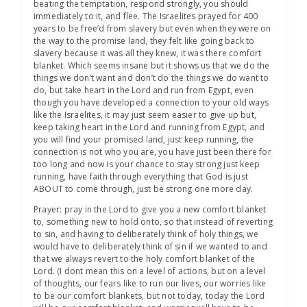
beating the temptation, respond strongly, you should
immediately to it, and flee. The Israelites prayed for 400
years to be free’d from slavery but even when they were on
the way to the promise land, they felt like going back to
slavery because it was all they knew, it was there comfort
blanket. Which seems insane but it shows us that we do the
things we don’t want and don’t do the things we do want to
do, but take heart in the Lord and run from Egypt, even
though you have developed a connection to your old ways
like the Israelites, it may just seem easier to give up but,
keep taking heart in the Lord and running from Egypt, and
you will find your promised land, just keep running, the
connection is not who you are, you have just been there for
too long and now is your chance to stay strong just keep
running, have faith through everything that God is just
ABOUT to come through, just be strong one more day.
Prayer: pray in the Lord to give you a new comfort blanket
to, something new to hold onto, so that instead of reverting
to sin, and having to deliberately think of holy things, we
would have to deliberately think of sin if we wanted to and
that we always revert to the holy comfort blanket of the
Lord. (I dont mean this on a level of actions, but on a level
of thoughts, our fears like to run our lives, our worries like
to be our comfort blankets, but not today, today the Lord