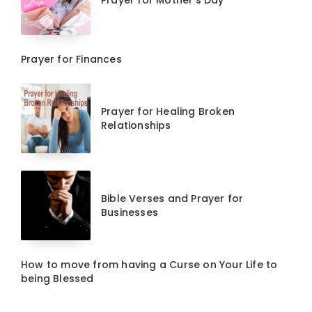
Prayer for Mother’s Day
Prayer for Finances
Prayer for Healing Broken
Relationships
Bible Verses and Prayer for
Businesses
How to move from having a Curse on Your Life to
being Blessed