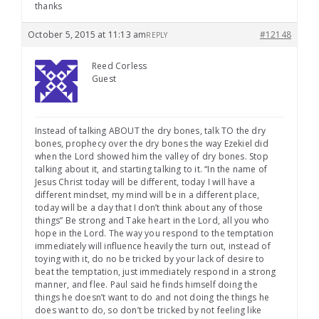
thanks
October 5, 2015 at 11:13 am
#12148
REPLY
Reed Corless
Guest
Instead of talking ABOUT the dry bones, talk TO the dry
bones, prophecy over the dry bones the way Ezekiel did
when the Lord showed him the valley of dry bones. Stop
talking about it, and starting talking to it. “In the name of
Jesus Christ today will be different, today I will have a
different mindset, my mind will be in a different place,
today will be a day that I don’t think about any of those
things” Be strong and Take heart in the Lord, all you who
hope in the Lord. The way you respond to the temptation
immediately will influence heavily the turn out, instead of
toying with it, do no be tricked by your lack of desire to
beat the temptation, just immediately respond in a strong
manner, and flee. Paul said he finds himself doing the
things he doesn’t want to do and not doing the things he
does want to do, so don’t be tricked by not feeling like