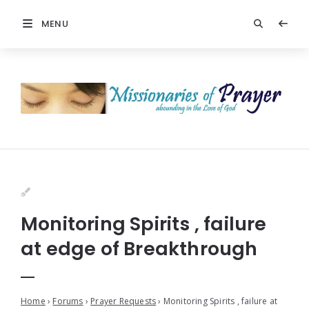
MENU
Monitoring Spirits , failure
at edge of Breakthrough
Home
›
Forums
›
Prayer Requests
›
Monitoring Spirits , failure at