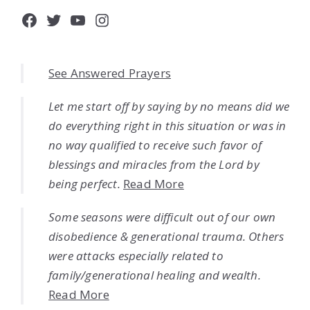
Facebook
Twitter
YouTube
Instagram
See Answered Prayers
Let me start off by saying by no means did we
do everything right in this situation or was in
no way qualified to receive such favor of
blessings and miracles from the Lord by
being perfect.
Read More
Some seasons were difficult out of our own
disobedience & generational trauma. Others
were attacks especially related to
family/generational healing and wealth.
Read More