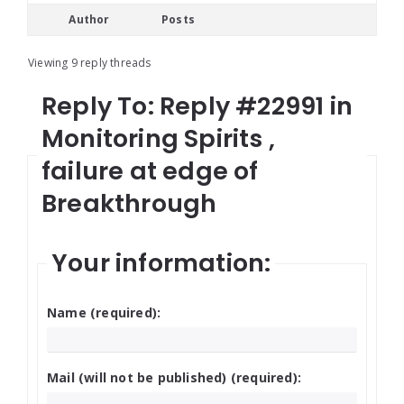
Author
Posts
Viewing 9 reply threads
Reply To: Reply #22991 in
Monitoring Spirits ,
failure at edge of
Breakthrough
Your information:
Name (required):
Mail (will not be published) (required):