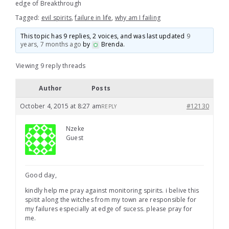
edge of Breakthrough
Tagged:
evil spirits
,
failure in life
,
why am I failing
This topic has 9 replies, 2 voices, and was last updated
9
years, 7 months ago
by
Brenda
.
Viewing 9 reply threads
Author
Posts
October 4, 2015 at 8:27 am
#12130
REPLY
Nzeke
Guest
Good day,
kindly help me pray against monitoring spirits. i belive this
spitit along the witches from my town are responsible for
my failures especially at edge of sucess. please pray for
me.