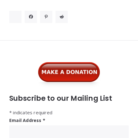
Widgets
Subscribe to our Mailing List
*
indicates required
Email Address
*