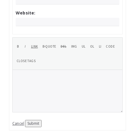
Website:
Cancel
Submit