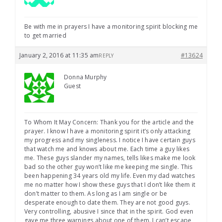
Be with me in prayers I have a monitoring spirit blocking me
to get married
January 2, 2016 at 11:35 am
#13624
REPLY
Donna Murphy
Guest
To Whom It May Concern: Thank you for the article and the
prayer. I know I have a monitoring spirit it’s only attacking
my progress and my singleness. I notice I have certain guys
that watch me and knows about me. Each time a guy likes
me. These guys slander my names, tells likes make me look
bad so the other guy won’t like me keeping me single. This
been happening 34 years old my life. Even my dad watches
me no matter how I show these guys that I don’t like them it
don’t matter to them. As long as I am single or be
desperate enough to date them. They are not good guys.
Very controlling, abusive I since that in the spirit. God even
gave me three warnings about one of them. I can’t escape