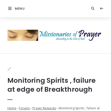
MENU
Monitoring Spirits , failure
at edge of Breakthrough
Home
›
Forums
›
Prayer Requests
›
Monitoring Spirits , failure at