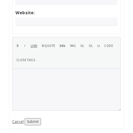
Website:
Cancel
Submit