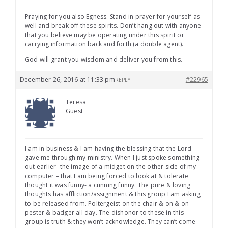
Praying for you also Egness. Stand in prayer for yourself as
well and break off these spirits. Don’t hang out with anyone
that you believe may be operating under this spirit or
carrying information back and forth (a double agent).
God will grant you wisdom and deliver you from this.
December 26, 2016 at 11:33 pm
#22965
REPLY
Teresa
Guest
I am in business & I am having the blessing that the Lord
gave me through my ministry. When I just spoke something
out earlier- the image of a midget on the other side of my
computer – that I am being forced to look at & tolerate
thought it was funny- a cunning funny. The pure & loving
thoughts has affliction/assignment & this group I am asking
to be released from. Poltergeist on the chair & on & on
pester & badger all day. The dishonor to these in this
group is truth & they won’t acknowledge. They can’t come