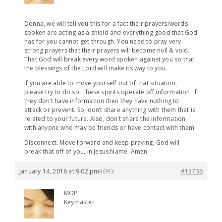
Donna, we will tell you this for a fact their prayers/words
spoken are acting as a shield and everything good that God
has for you cannot get through. You need to pray very
strong prayers that their prayers will become null & void.
That God will break every word spoken against you so that
the blessings of the Lord will make its way to you.
If you are able to move yourself out of that situation,
please try to do so. These spirits operate off information. If
they don’t have information then they have nothing to
attack or prevent. So, don’t share anything with them that is
related to your future. Also, don’t share the information
with anyone who may be friends or have contact with them.
Disconnect. Move forward and keep praying. God will
break that off of you, in Jesus Name. Amen
January 14, 2016 at 9:02 pm
#13736
REPLY
MOP
Keymaster