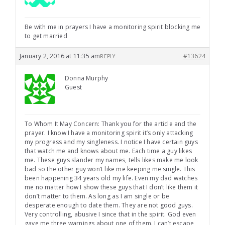
Be with me in prayers I have a monitoring spirit blocking me
to get married
January 2, 2016 at 11:35 am
#13624
REPLY
Donna Murphy
Guest
To Whom It May Concern: Thank you for the article and the
prayer. I know I have a monitoring spirit it’s only attacking
my progress and my singleness. I notice I have certain guys
that watch me and knows about me. Each time a guy likes
me. These guys slander my names, tells likes make me look
bad so the other guy won’t like me keeping me single. This
been happening 34 years old my life. Even my dad watches
me no matter how I show these guys that I don’t like them it
don’t matter to them. As long as I am single or be
desperate enough to date them. They are not good guys.
Very controlling, abusive I since that in the spirit. God even
gave me three warnings about one of them. I can’t escape