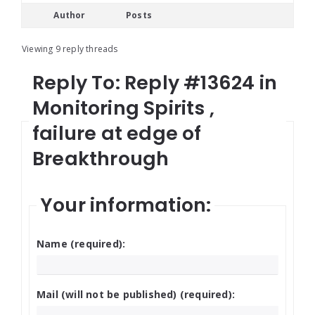
Author
Posts
Viewing 9 reply threads
Reply To: Reply #13624 in
Monitoring Spirits ,
failure at edge of
Breakthrough
Your information:
Name (required):
Mail (will not be published) (required):