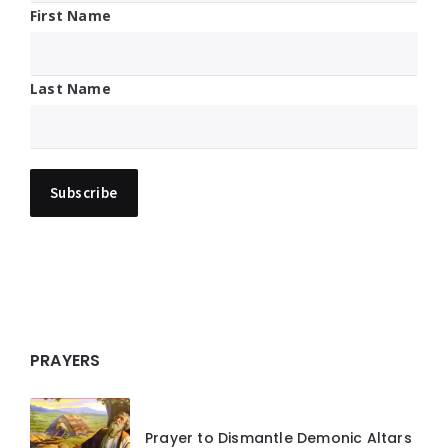
First Name
Last Name
PRAYERS
Prayer to Dismantle Demonic Altars