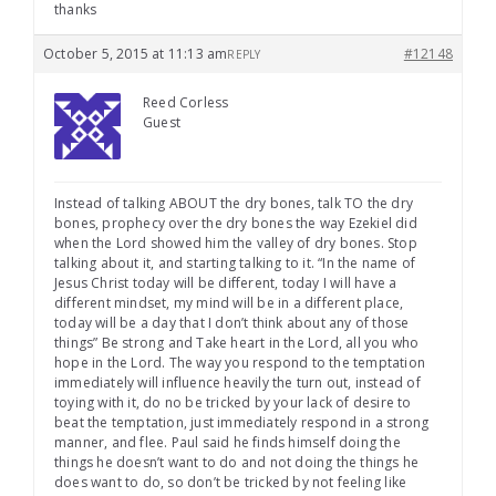
thanks
October 5, 2015 at 11:13 am
#12148
REPLY
Reed Corless
Guest
Instead of talking ABOUT the dry bones, talk TO the dry
bones, prophecy over the dry bones the way Ezekiel did
when the Lord showed him the valley of dry bones. Stop
talking about it, and starting talking to it. “In the name of
Jesus Christ today will be different, today I will have a
different mindset, my mind will be in a different place,
today will be a day that I don’t think about any of those
things” Be strong and Take heart in the Lord, all you who
hope in the Lord. The way you respond to the temptation
immediately will influence heavily the turn out, instead of
toying with it, do no be tricked by your lack of desire to
beat the temptation, just immediately respond in a strong
manner, and flee. Paul said he finds himself doing the
things he doesn’t want to do and not doing the things he
does want to do, so don’t be tricked by not feeling like