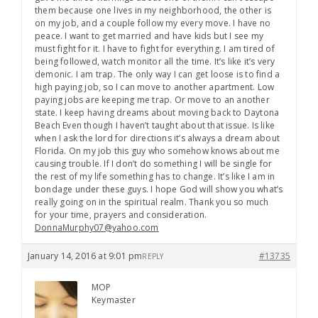
them because one lives in my neighborhood, the other is
on my job, and a couple follow my every move. I have no
peace. I want to get married and have kids but I see my
must fight for it. I have to fight for everything. I am tired of
being followed, watch monitor all the time. It’s like it’s very
demonic. I am trap. The only way I can get loose is to find a
high paying job, so I can move to another apartment. Low
paying jobs are keeping me trap. Or move to an another
state. I keep having dreams about moving back to Daytona
Beach Even though I haven’t taught about that issue. Is like
when I ask the lord for directions it’s always a dream about
Florida. On my job this guy who somehow knows about me
causing trouble. If I don’t do something I will be single for
the rest of my life something has to change. It’s like I am in
bondage under these guys. I hope God will show you what’s
really going on in the spiritual realm. Thank you so much
for your time, prayers and consideration.
DonnaMurphy07@yahoo.com
January 14, 2016 at 9:01 pm
#13735
REPLY
MOP
Keymaster