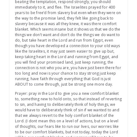
beating the temptation, respond strongly, you should
immediately to it, and flee. The Israelites prayed for 400
years to be free’d from slavery but even when they were on
the way to the promise land, they felt like going back to
slavery because it was all they knew, it was there comfort
blanket. Which seems insane but it shows us that we do the
things we don’t want and don’t do the things we do want to
do, but take heart in the Lord and run from Egypt, even
though you have developed a connection to your old ways
like the Israelites, it may just seem easier to give up but,
keep taking heart in the Lord and running from Egypt, and
you will find your promised land, just keep running, the
connection is not who you are, you have just been there for
too long and now is your chance to stay strong just keep
running, have faith through everything that God is just
ABOUT to come through, just be strong one more day.
Prayer: pray in the Lord to give you a new comfort blanket
to, something new to hold onto, so that instead of reverting
to sin, and having to deliberately think of holy things, we
would have to deliberately think of sin if we wanted to and
that we always revert to the holy comfort blanket of the
Lord. (I dont mean this on a level of actions, but on a level
of thoughts, our fears like to run our lives, our worries like
to be our comfort blankets, but not today, today the Lord