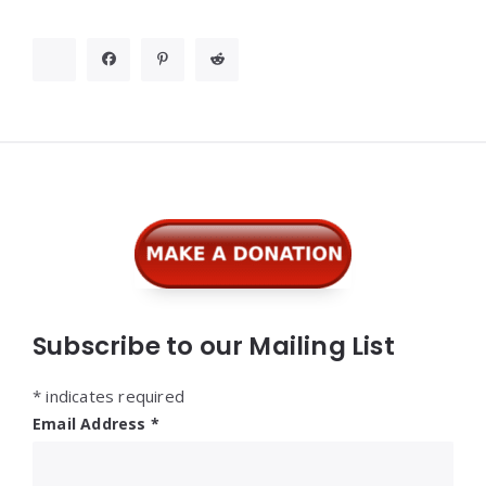
Widgets
Subscribe to our Mailing List
*
indicates required
Email Address
*