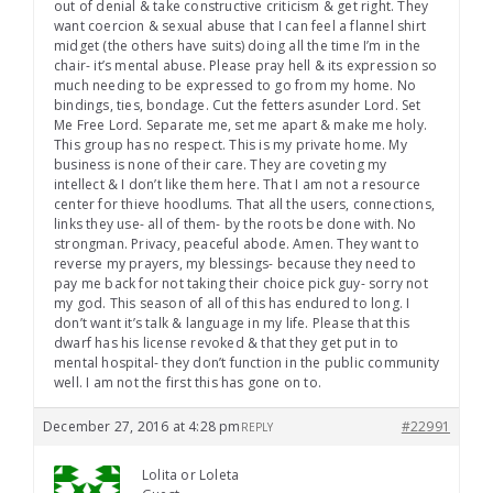
out of denial & take constructive criticism & get right. They
want coercion & sexual abuse that I can feel a flannel shirt
midget (the others have suits) doing all the time I’m in the
chair- it’s mental abuse. Please pray hell & its expression so
much needing to be expressed to go from my home. No
bindings, ties, bondage. Cut the fetters asunder Lord. Set
Me Free Lord. Separate me, set me apart & make me holy.
This group has no respect. This is my private home. My
business is none of their care. They are coveting my
intellect & I don’t like them here. That I am not a resource
center for thieve hoodlums. That all the users, connections,
links they use- all of them- by the roots be done with. No
strongman. Privacy, peaceful abode. Amen. They want to
reverse my prayers, my blessings- because they need to
pay me back for not taking their choice pick guy- sorry not
my god. This season of all of this has endured to long. I
don’t want it’s talk & language in my life. Please that this
dwarf has his license revoked & that they get put in to
mental hospital- they don’t function in the public community
well. I am not the first this has gone on to.
December 27, 2016 at 4:28 pm
#22991
REPLY
Lolita or Loleta