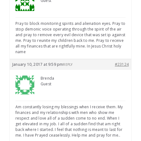
Guest
Pray to block monitoring spirits and alienation eyes. Pray to
stop demonic voice operating through the spirit of the air
and pray to remove every evil device that was set ip against
me. Pray to reunite my children back to me. Pray to receive
all my finances that are rightfully mine. In Jesus Christ holy
name
January 10, 2017 at 9:59 pm
#23124
REPLY
Brenda
Guest
Am constantly losing my blessings when I receive them. My
finances and my relationships with men who show me
respect and love all of a sudden come to no end. When I
get elevated in my job. I all of a sudden find that am right
back where I started. I feel that nothing is meant to last for
me. I have Prayed ceaselessly. Help me and pray for me..