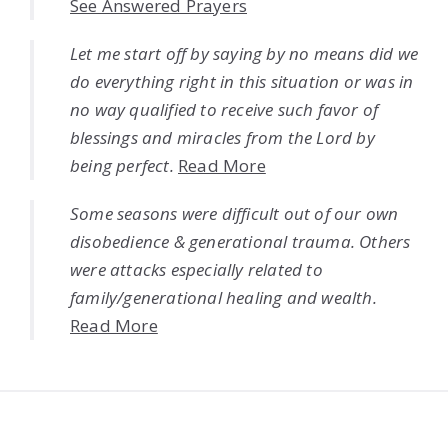
See Answered Prayers
Let me start off by saying by no means did we
do everything right in this situation or was in
no way qualified to receive such favor of
blessings and miracles from the Lord by
being perfect.
Read More
Some seasons were difficult out of our own
disobedience & generational trauma. Others
were attacks especially related to
family/generational healing and wealth.
Read More