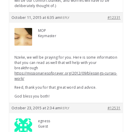
will be our comfort blanket, and worries will have to be
deliberately thought of.)
October 11, 2015 at 6:35 am
#12331
REPLY
MOP
Keymaster
Nzeke, we will be praying for you. Here is some information
that you can read as well that will help with your
breakthrough
https://missionariesofprayer.org/2012/09/blessings-curses-
work/
Reed, thank you for that great word and advice.
God bless you both!
October 23, 2015 at 2:34 am
#12531
REPLY
egness
Guest