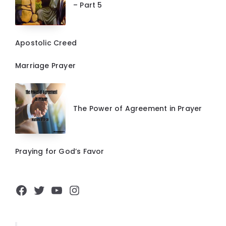
– Part 5
Apostolic Creed
Marriage Prayer
The Power of Agreement in Prayer
Praying for God’s Favor
Facebook
Twitter
YouTube
Instagram