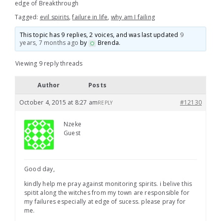
edge of Breakthrough
Tagged:
evil spirits
,
failure in life
,
why am I failing
This topic has 9 replies, 2 voices, and was last updated
9
years, 7 months ago
by
Brenda
.
Viewing 9 reply threads
Author
Posts
October 4, 2015 at 8:27 am
#12130
REPLY
Nzeke
Guest
Good day,
kindly help me pray against monitoring spirits. i belive this
spitit along the witches from my town are responsible for
my failures especially at edge of sucess. please pray for
me.