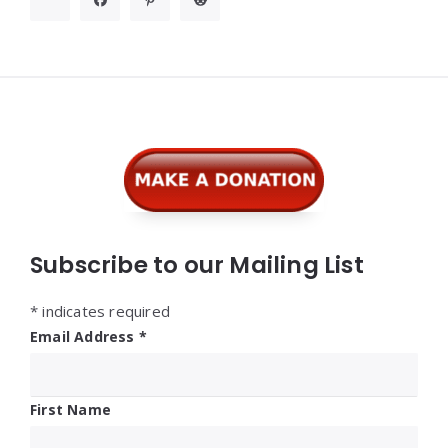
Widgets
Subscribe to our Mailing List
*
indicates required
Email Address
*
First Name