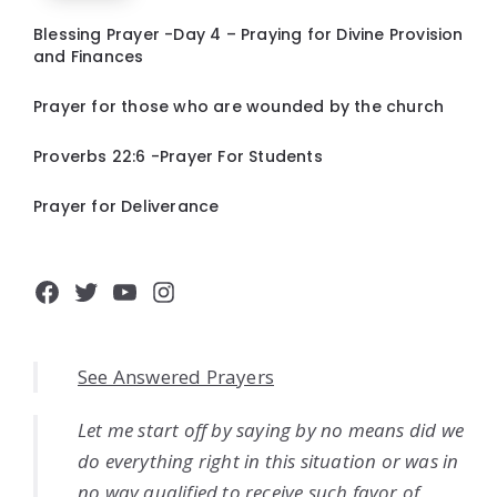
Blessing Prayer -Day 4 – Praying for Divine Provision
and Finances
Prayer for those who are wounded by the church
Proverbs 22:6 -Prayer For Students
Prayer for Deliverance
Facebook
Twitter
YouTube
Instagram
See Answered Prayers
Let me start off by saying by no means did we
do everything right in this situation or was in
no way qualified to receive such favor of