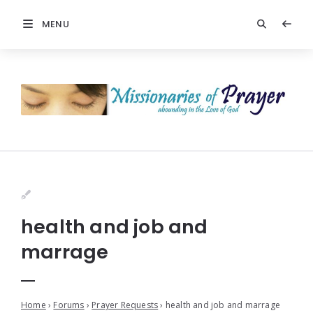
MENU
health and job and
marrage
Home
›
Forums
›
Prayer Requests
›
health and job and marrage