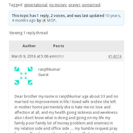
Tagged:
genertational
,
no money
,
prayer
,
unmarried
This topic has 1 reply, 2 voices, and was last updated
10 years,
4 months ago
by
MOP
.
Viewing 1 reply thread
Author
Posts
March 9, 2016 at 5:06 am
#14074
REPLY
ranjithkumar
Guest
Dear brother my name is ranjithkumar age about 33 and no
married no improvement in life I loved wife sridevi she left
in mother home permentely she is hate me no love and
affection at all, and my health going sickness and weekness
also I don’t know what is doing and going on my life my
family poor family lot of money problem and enemies in
my relation side and office side …. my humble request pray