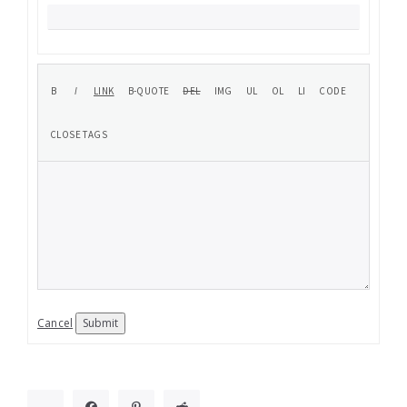
Cancel
Submit