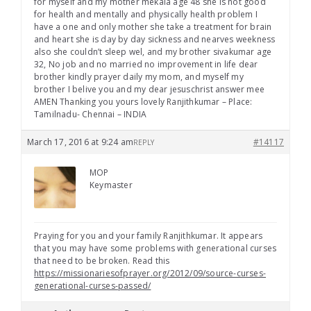
for myself and my mother mekala age 48 she is not good
for health and mentally and physically health problem I
have a one and only mother she take a treatment for brain
and heart she is day by day sickness and nearves weekness
also she couldn’t sleep wel, and my brother sivakumar age
32, No job and no married no improvement in life dear
brother kindly prayer daily my mom, and myself my
brother I belive you and my dear jesuschrist answer mee
AMEN Thanking you yours lovely Ranjithkumar – Place:
Tamilnadu- Chennai – INDIA
March 17, 2016 at 9:24 am
#14117
REPLY
MOP
Keymaster
Praying for you and your family Ranjithkumar. It appears
that you may have some problems with generational curses
that need to be broken. Read this
https://missionariesofprayer.org/2012/09/source-curses-
generational-curses-passed/