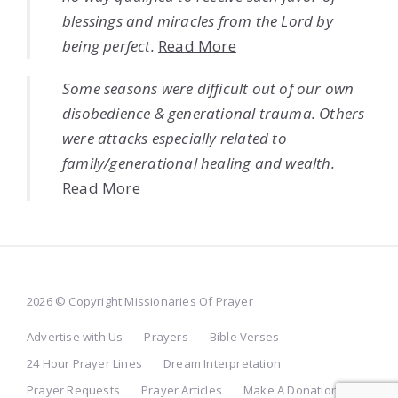
blessings and miracles from the Lord by
being perfect.
Read More
Some seasons were difficult out of our own
disobedience & generational trauma. Others
were attacks especially related to
family/generational healing and wealth.
Read More
2026 © Copyright Missionaries Of Prayer
Advertise with Us
Prayers
Bible Verses
24 Hour Prayer Lines
Dream Interpretation
Prayer Requests
Prayer Articles
Make A Donation