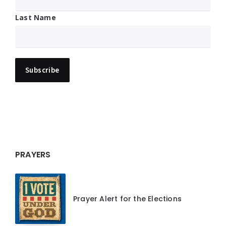
Last Name
PRAYERS
Prayer Alert for the Elections