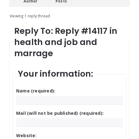
Author
Posts
Viewing 1 reply thread
Reply To: Reply #14117 in
health and job and
marrage
Your information:
Name (required):
Mail (will not be published) (required):
Website: