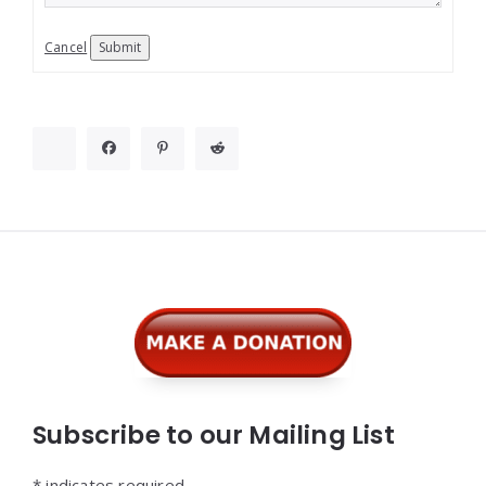
Cancel
Submit
Widgets
Subscribe to our Mailing List
*
indicates required