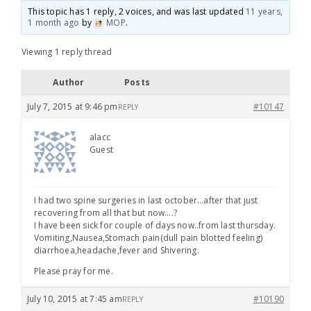
This topic has 1 reply, 2 voices, and was last updated
11 years,
1 month ago
by
MOP
.
Viewing 1 reply thread
Author
Posts
July 7, 2015 at 9:46 pm
#10147
REPLY
alacc
Guest
I had two spine surgeries in last october…after that just
recovering from all that but now….?
I have been sick for couple of days now..from last thursday.
Vomiting,Nausea,Stomach pain(dull pain blotted feeling)
diarrhoea,headache,fever and Shivering.
Please pray for me.
July 10, 2015 at 7:45 am
#10190
REPLY