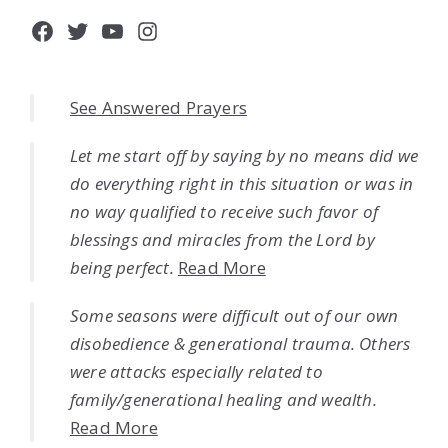
Facebook
Twitter
YouTube
Instagram
See Answered Prayers
Let me start off by saying by no means did we
do everything right in this situation or was in
no way qualified to receive such favor of
blessings and miracles from the Lord by
being perfect.
Read More
Some seasons were difficult out of our own
disobedience & generational trauma. Others
were attacks especially related to
family/generational healing and wealth.
Read More