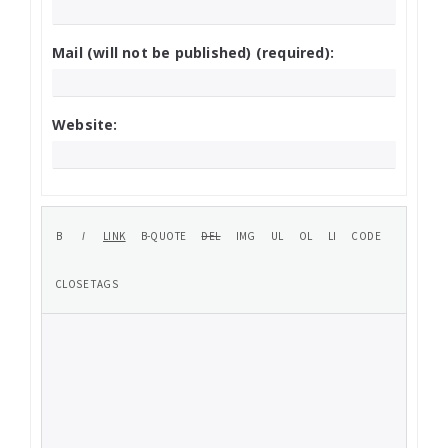
Mail (will not be published) (required):
Website: