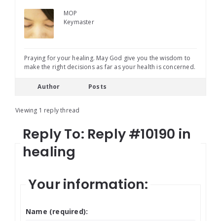
MOP
Keymaster
Praying for your healing. May God give you the wisdom to
make the right decisions as far as your health is concerned.
Author
Posts
Viewing 1 reply thread
Reply To: Reply #10190 in
healing
Your information:
Name (required):