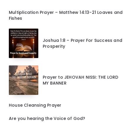
Multiplication Prayer – Matthew 14:13-21 Loaves and
Fishes
Joshua 1:8 – Prayer For Success and
Prosperity
Prayer to JEHOVAH NISSI: THE LORD
MY BANNER
House Cleansing Prayer
Are you hearing the Voice of God?