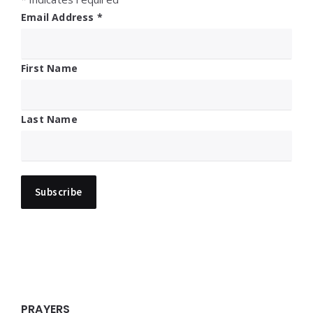
Email Address
*
First Name
Last Name
PRAYERS