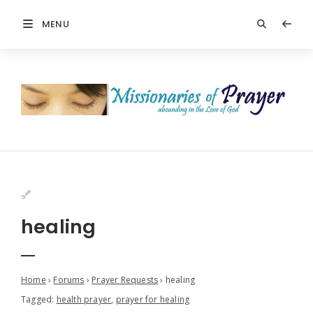
MENU
healing
Home
›
Forums
›
Prayer Requests
›
healing
Tagged:
health prayer
,
prayer for healing