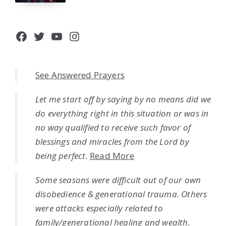
Facebook
Twitter
YouTube
Instagram
See Answered Prayers
Let me start off by saying by no means did we
do everything right in this situation or was in
no way qualified to receive such favor of
blessings and miracles from the Lord by
being perfect.
Read More
Some seasons were difficult out of our own
disobedience & generational trauma. Others
were attacks especially related to
family/generational healing and wealth.