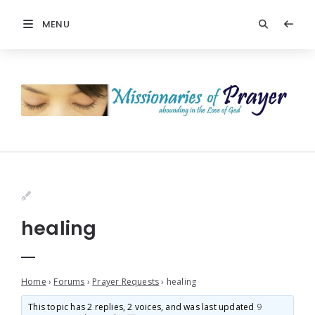
MENU
healing
Home
›
Forums
›
Prayer Requests
›
healing
This topic has 2 replies, 2 voices, and was last updated
9