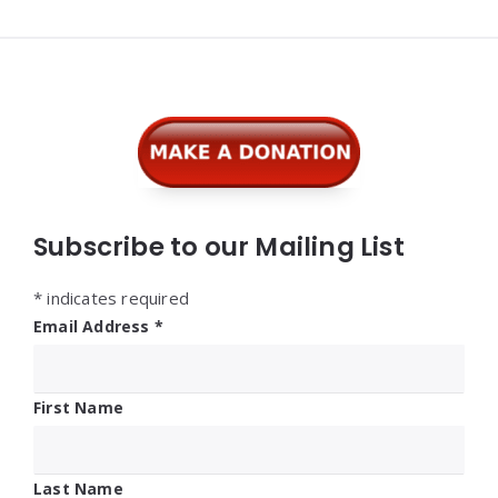
Widgets
Subscribe to our Mailing List
*
indicates required
Email Address
*
First Name
Last Name