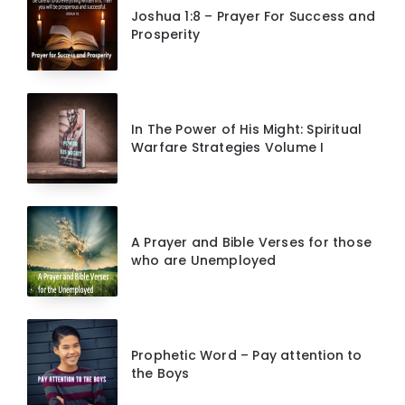
Joshua 1:8 – Prayer For Success and
Prosperity
In The Power of His Might: Spiritual
Warfare Strategies Volume I
A Prayer and Bible Verses for those
who are Unemployed
Prophetic Word – Pay attention to
the Boys