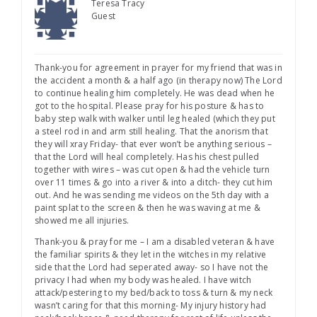
Teresa Tracy
Guest
Thank-you for agreement in prayer for my friend that was in
the accident a month & a half ago (in therapy now) The Lord
to continue healing him completely. He was dead when he
got to the hospital. Please pray for his posture & has to
baby step walk with walker until leg healed (which they put
a steel rod in and arm still healing. That the anorism that
they will xray Friday- that ever won’t be anything serious –
that the Lord will heal completely. Has his chest pulled
together with wires – was cut open & had the vehicle turn
over 11 times & go into a river & into a ditch- they cut him
out. And he was sending me videos on the 5th day with a
paint splat to the screen & then he was waving at me &
showed me all injuries.
Thank-you & pray for me – I am a disabled veteran & have
the familiar spirits & they let in the witches in my relative
side that the Lord had seperated away- so I have not the
privacy I had when my body was healed. I have witch
attack/pestering to my bed/back to toss & turn & my neck
wasn’t caring for that this morning- My injury history had