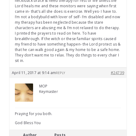
neck/back brace & need therapy for rest of life unless the
Lord heals me and these monitors were saying when first
came in- that’s all she does is exercise. Well yes- I have to.
I’m not a bodybuild with lover of self- I’m disabled and now
my therapy has been neglected because the stare
characters are abusing me & I’m not relaxed to do therapy.
I printed the prayers to read on here. To have
breakthrough. If the witch or these familiar spirits caused
my friend to have something happen- the Lord protect us &
that he can walk good again & my home to be a safe home.
They don’t want me to relax. They do things to every chair I
sit in.
April 11, 2017 at 9:14 am
#24739
REPLY
MOP
Keymaster
Praying for you both.
God Bless You
Author
Posts