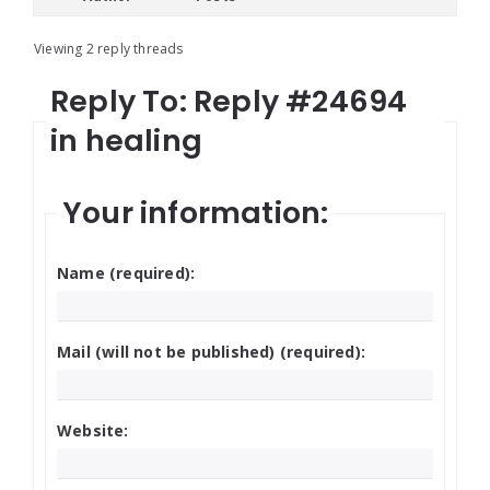
Viewing 2 reply threads
Reply To: Reply #24694
in healing
Your information:
Name (required):
Mail (will not be published) (required):
Website: