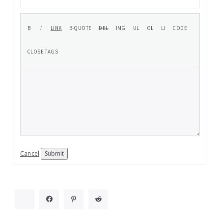
Cancel
Submit