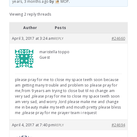
years, 3 months ago
by
MOP
.
Viewing 2 reply threads
Author
Posts
April 3, 2017 at 3:24 am
#24660
REPLY
maristella toppo
Guest
please pray for me to close my space teeth soon because
am getting many trouble and problem so please pray for
me,from 9 years am trying to close but til no change am
very sad ,please pray for me to close my space teeth soon
am very sad, and worry ,lord please make me and change
me in beauty make my teeth and mouth pretty please bless
me ,please pray for me prayer team i request
April 4, 2017 at 7:40 pm
#24694
REPLY