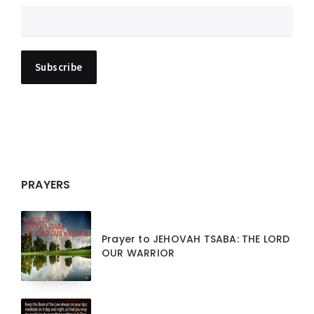
PRAYERS
Prayer to JEHOVAH TSABA: THE LORD
OUR WARRIOR