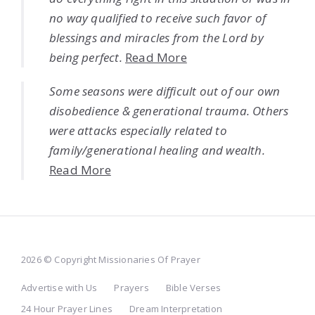
no way qualified to receive such favor of
blessings and miracles from the Lord by
being perfect.
Read More
Some seasons were difficult out of our own
disobedience & generational trauma. Others
were attacks especially related to
family/generational healing and wealth.
Read More
2026 © Copyright Missionaries Of Prayer
Advertise with Us
Prayers
Bible Verses
24 Hour Prayer Lines
Dream Interpretation