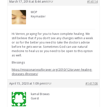
March 17, 2016 at 8:44 am
#14114
REPLY
MOP
Keymaster
Hi Verren, praying for you to have complete healing. We
still believe that if you don’t see any changes within a week
or so for the better you need to take the doctors advise
before he gets worse. Sometimes God can use natural
medicine to heal us so you need to be open to this option
as well.
Blessings
https://missionariesofprayer.org/2010/12/prayer-healing-
diseases-illnesses/
April 15, 2020 at 1:09 pm
#141708
REPLY
kamal Biswas
Guest