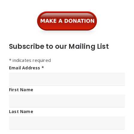
Widgets
Subscribe to our Mailing List
*
indicates required
Email Address
*
First Name
Last Name