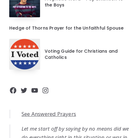
the Boys
Hedge of Thorns Prayer for the Unfaithful Spouse
Voting Guide for Christians and
Catholics
Facebook
Twitter
YouTube
Instagram
See Answered Prayers
Let me start off by saying by no means did we
do everything right in this situation or was in