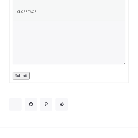
Submit