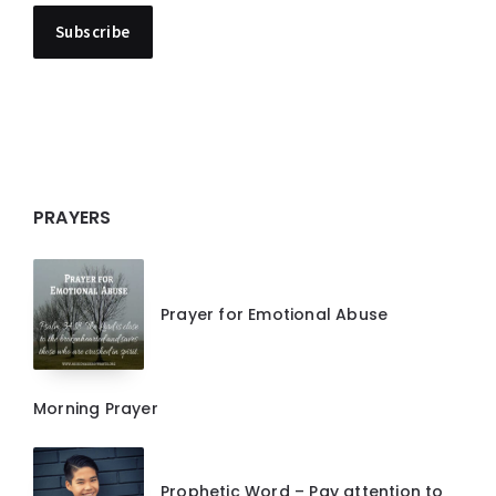
PRAYERS
Prayer for Emotional Abuse
Morning Prayer
Prophetic Word – Pay attention to