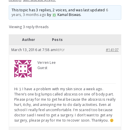
This topic has 3 replies, 2 voices, and was last updated
6
years, 3 months ago
by
Kamal Biswas
.
Viewing 3 reply threads
Author
Posts
March 13, 2016 at 7:58 am
#14107
REPLY
Verren Lee
Guest
Hi :). I have a problem with my skin since a week ago.
There’s one big lumps called abscess on one of body part.
Please pray for me to get heal because the abscess is really
hurt, itchy, and annoying me to do daily activities. Even at
school I really feel uncomfortable. I’m scared too because
doctor said I need to get a surgery. I don’t want to get any
surgery, please pray for me to recover soon. Thankyou.