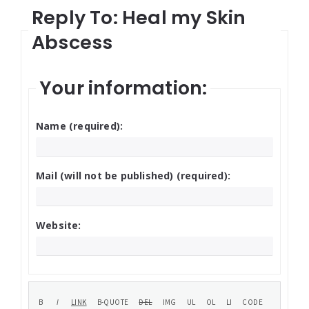
Reply To: Heal my Skin
Abscess
Your information:
Name (required):
Mail (will not be published) (required):
Website: