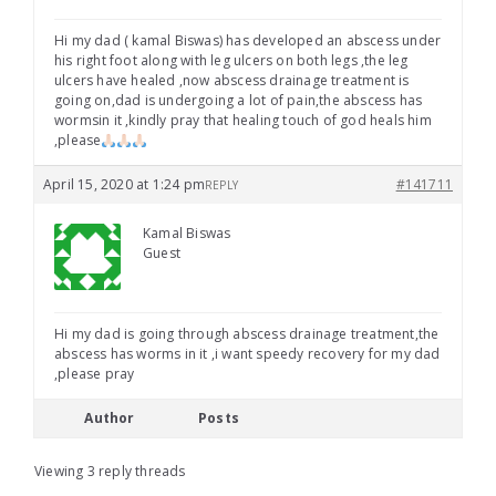
Hi my dad ( kamal Biswas) has developed an abscess under
his right foot along with leg ulcers on both legs ,the leg
ulcers have healed ,now abscess drainage treatment is
going on,dad is undergoing a lot of pain,the abscess has
wormsin it ,kindly pray that healing touch of god heals him
,please
April 15, 2020 at 1:24 pm
#141711
REPLY
Kamal Biswas
Guest
Hi my dad is going through abscess drainage treatment,the
abscess has worms in it ,i want speedy recovery for my dad
,please pray
Author
Posts
Viewing 3 reply threads