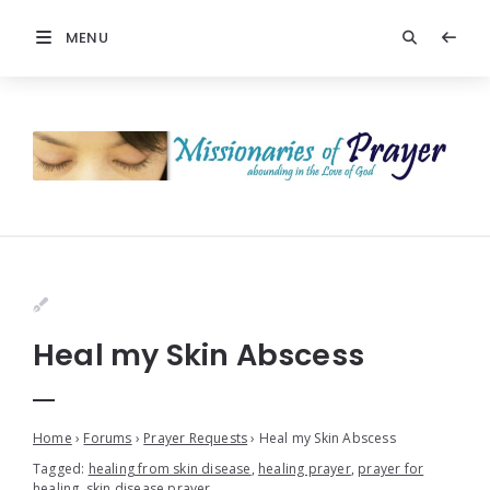
MENU
Heal my Skin Abscess
Home
›
Forums
›
Prayer Requests
›
Heal my Skin Abscess
Tagged:
healing from skin disease
,
healing prayer
,
prayer for
healing
,
skin disease prayer