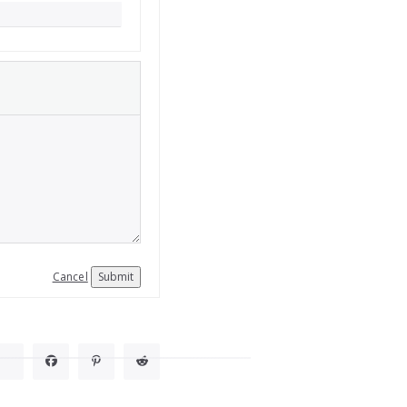
Cancel
Submit