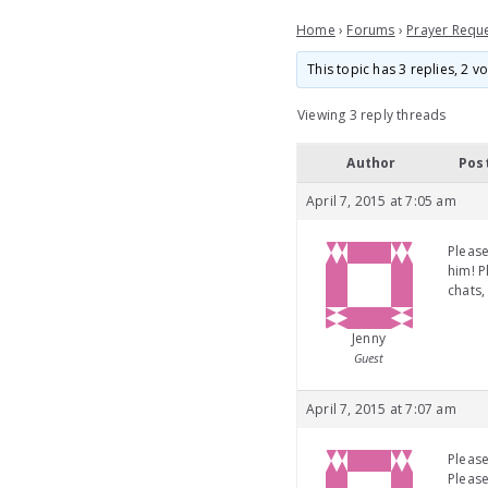
Home
›
Forums
›
Prayer Requ
This topic has 3 replies, 2 
Viewing 3 reply threads
Author
Pos
April 7, 2015 at 7:05 am
Please
him! P
chats,
Jenny
Guest
April 7, 2015 at 7:07 am
Please
Please