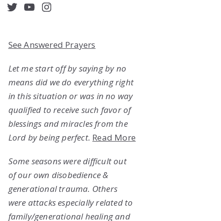
acebook
Twitter
YouTube
Instagram
See Answered Prayers
Let me start off by saying by no
means did we do everything right
in this situation or was in no way
qualified to receive such favor of
blessings and miracles from the
Lord by being perfect.
Read More
Some seasons were difficult out
of our own disobedience &
generational trauma. Others
were attacks especially related to
family/generational healing and