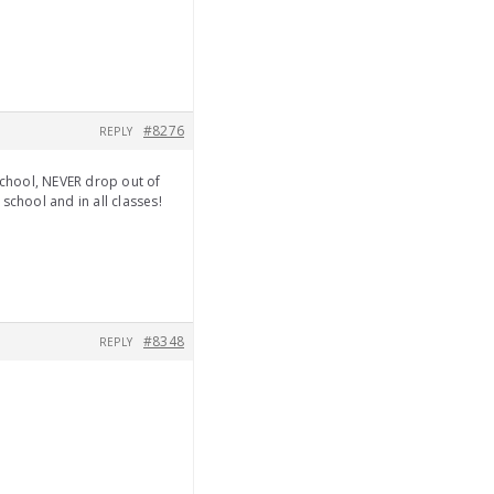
#8276
REPLY
school, NEVER drop out of
school and in all classes!
#8348
REPLY