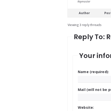
Keymaster
Author
Pos
Viewing 3 reply threads
Reply To: 
Your info
Name (required):
Mail (will not be p
Website: