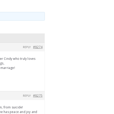
#8274
REPLY
er Cindy who truly loves
gs,
d marriage!
#8275
REPLY
n, from suicide!
she has peace and joy and