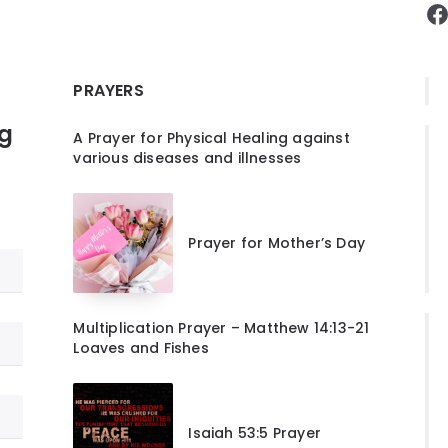
F
PRAYERS
ng
A Prayer for Physical Healing against
various diseases and illnesses
Prayer for Mother’s Day
Multiplication Prayer – Matthew 14:13-21
Loaves and Fishes
Isaiah 53:5 Prayer