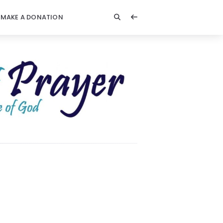
MAKE A DONATION