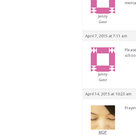
mental
Jenny
Guest
April 7, 2015 at 7:11 am
Please
school
Jenny
Guest
April 14, 2015 at 10:23 am
Prayin
MOP