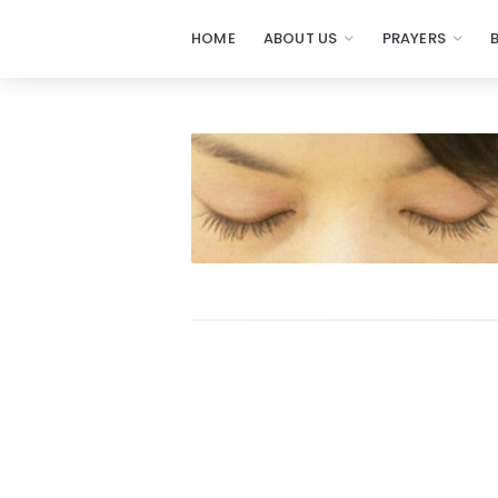
HOME
ABOUT US
PRAYERS