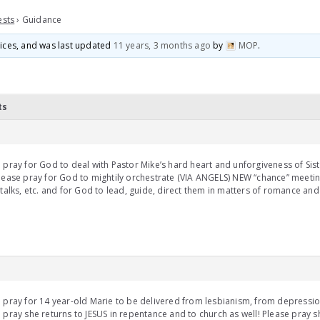
ests
›
Guidance
voices, and was last updated
11 years, 3 months ago
by
MOP
.
ts
 pray for God to deal with Pastor Mike’s hard heart and unforgiveness of Sist
lease pray for God to mightily orchestrate (VIA ANGELS) NEW “chance” meetin
 talks, etc. and for God to lead, guide, direct them in matters of romance an
 pray for 14 year-old Marie to be delivered from lesbianism, from depressio
 pray she returns to JESUS in repentance and to church as well! Please pray 