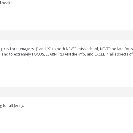
 health!
 pray for teenagers “J” and “S” to both NEVER miss school, NEVER be late for 
 and to extremely FOCUS, LEARN, RETAIN the info, and EXCEL in all aspects of 
g for all Jenny.