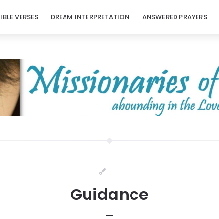
BIBLE VERSES
DREAM INTERPRETATION
ANSWERED PRAYERS
Guidance