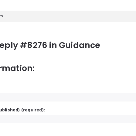
ts
Reply #8276 in Guidance
rmation:
ublished) (required):