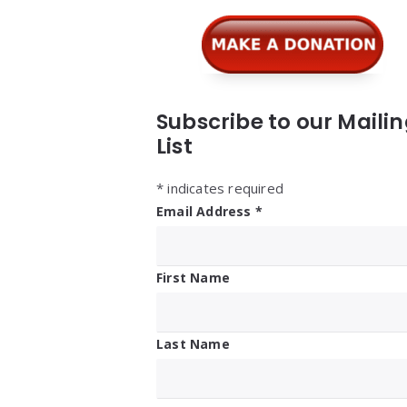
Widgets
Subscribe to our Maili
List
*
indicates required
Email Address
*
First Name
Last Name