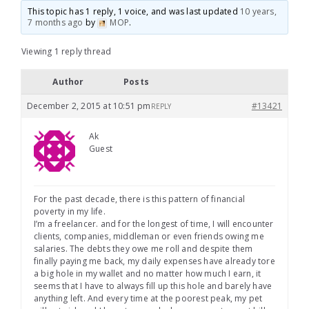
This topic has 1 reply, 1 voice, and was last updated
10 years,
7 months ago
by
MOP
.
Viewing 1 reply thread
Author
Posts
December 2, 2015 at 10:51 pm
#13421
REPLY
Ak
Guest
For the past decade, there is this pattern of financial
poverty in my life.
I’m a freelancer. and for the longest of time, I will encounter
clients, companies, middleman or even friends owing me
salaries. The debts they owe me roll and despite them
finally paying me back, my daily expenses have already tore
a big hole in my wallet and no matter how much I earn, it
seems that I have to always fill up this hole and barely have
anything left. And every time at the poorest peak, my pet