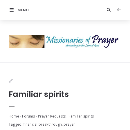
MENU
Familiar spirits
Home
›
Forums
›
Prayer Requests
›
Familiar spirits
Tagged:
financial breakthrough
,
prayer