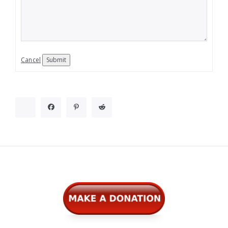
Cancel
Submit
Widgets