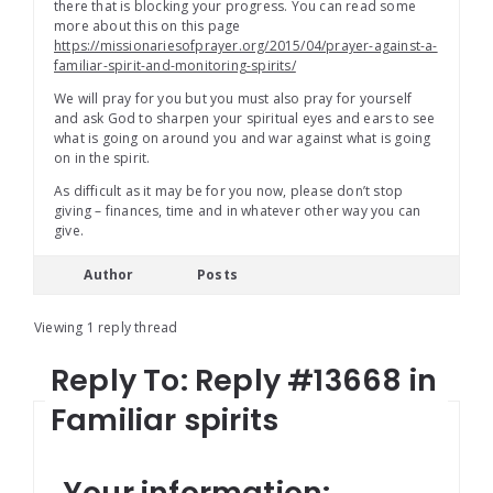
there that is blocking your progress. You can read some
more about this on this page
https://missionariesofprayer.org/2015/04/prayer-against-a-
familiar-spirit-and-monitoring-spirits/
We will pray for you but you must also pray for yourself
and ask God to sharpen your spiritual eyes and ears to see
what is going on around you and war against what is going
on in the spirit.
As difficult as it may be for you now, please don’t stop
giving – finances, time and in whatever other way you can
give.
Author
Posts
Viewing 1 reply thread
Reply To: Reply #13668 in
Familiar spirits
Your information: