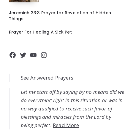
Jeremiah 33:3 Prayer for Revelation of Hidden
Things
Prayer For Healing A Sick Pet
Facebook
Twitter
YouTube
Instagram
See Answered Prayers
Let me start off by saying by no means did we
do everything right in this situation or was in
no way qualified to receive such favor of
blessings and miracles from the Lord by
being perfect.
Read More