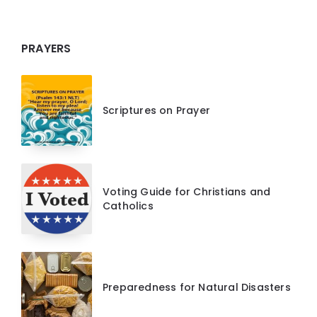
PRAYERS
Scriptures on Prayer
Voting Guide for Christians and
Catholics
Preparedness for Natural Disasters