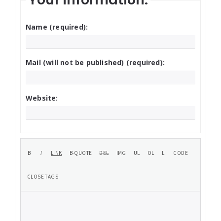
Name (required):
Mail (will not be published) (required):
Website: