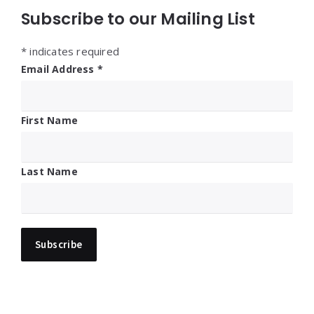
Subscribe to our Mailing List
*
indicates required
Email Address
*
First Name
Last Name