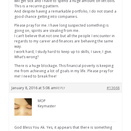
will get sick and I have to spend a huge amount on vet bills.
This is a recurring pattern.
And despite having a remarkable portfolio, I do not stand a
good chance getting into companies.
Please pray for me. I have long suspected something is
going on, spirits are stealing from me.
I can’t believe that not one but all the people I encounter in
regards to my career and finances are behaving the same
way.
I work hard, I study hard to keep up to skills, I save, I give.
What’s wrong?
There is a huge blockage. This financial poverty is keeping
me from achieving a lot of goals in my life. Please pray for
me! I need to break free!
January 8, 2016 at 5:08 am
#13668
REPLY
MOP
Keymaster
God Bless You Ak. Yes, it appears that there is something