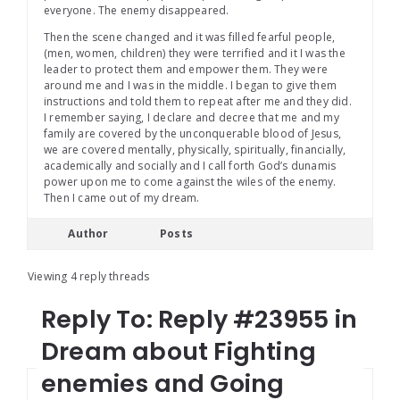
everyone. The enemy disappeared.
Then the scene changed and it was filled fearful people,
(men, women, children) they were terrified and it I was the
leader to protect them and empower them. They were
around me and I was in the middle. I began to give them
instructions and told them to repeat after me and they did.
I remember saying, I declare and decree that me and my
family are covered by the unconquerable blood of Jesus,
we are covered mentally, physically, spiritually, financially,
academically and socially and I call forth God’s dunamis
power upon me to come against the wiles of the enemy.
Then I came out of my dream.
Author
Posts
Viewing 4 reply threads
Reply To: Reply #23955 in
Dream about Fighting
enemies and Going