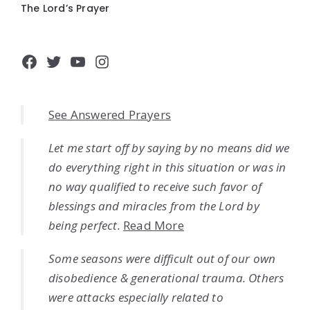
The Lord’s Prayer
Facebook
Twitter
YouTube
Instagram
See Answered Prayers
Let me start off by saying by no means did we
do everything right in this situation or was in
no way qualified to receive such favor of
blessings and miracles from the Lord by
being perfect.
Read More
Some seasons were difficult out of our own
disobedience & generational trauma. Others
were attacks especially related to