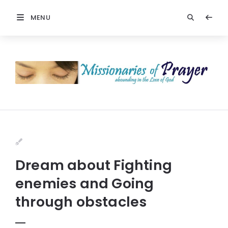
MENU
Dream about Fighting
enemies and Going
through obstacles