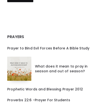
PRAYERS
Prayer to Bind Evil Forces Before A Bible Study
What does it mean to pray in
season and out of season?
Prophetic Words and Blessing Prayer 2012
Proverbs 22:6 -Prayer For Students