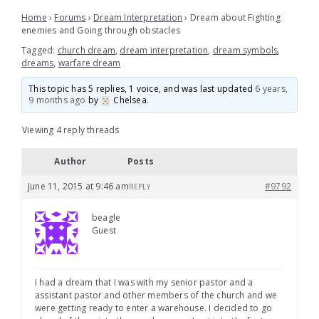
Home
›
Forums
›
Dream Interpretation
›
Dream about Fighting
enemies and Going through obstacles
Tagged:
church dream
,
dream interpretation
,
dream symbols
,
dreams
,
warfare dream
This topic has 5 replies, 1 voice, and was last updated
6 years,
9 months ago
by
Chelsea
.
Viewing 4 reply threads
Author
Posts
June 11, 2015 at 9:46 am
#9792
REPLY
beagle
Guest
I had a dream that I was with my senior pastor and a
assistant pastor and other members of the church and we
were getting ready to enter a warehouse. I decided to go