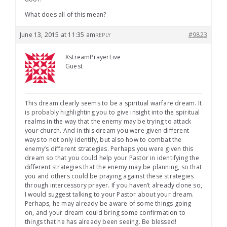
What does all of this mean?
June 13, 2015 at 11:35 am
#9823
REPLY
XstreamPrayerLive
Guest
This dream clearly seems to be a spiritual warfare dream. It
is probably highlighting you to give insight into the spiritual
realms in the way that the enemy may be trying to attack
your church. And in this dream you were given different
ways to not only identify, but also how to combat the
enemy’s different strategies. Perhaps you were given this
dream so that you could help your Pastor in identifying the
different strategies that the enemy may be planning, so that
you and others could be praying against these strategies
through intercessory prayer. If you haven’t already done so,
I would suggest talking to your Pastor about your dream.
Perhaps, he may already be aware of some things going
on, and your dream could bring some confirmation to
things that he has already been seeing. Be blessed!