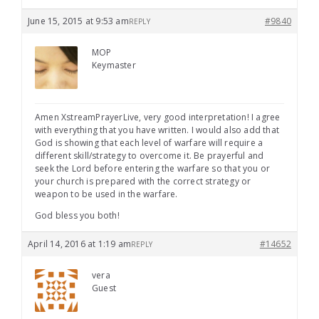
June 15, 2015 at 9:53 am
#9840
REPLY
MOP
Keymaster
Amen XstreamPrayerLive, very good interpretation! I agree
with everything that you have written. I would also add that
God is showing that each level of warfare will require a
different skill/strategy to overcome it. Be prayerful and
seek the Lord before entering the warfare so that you or
your church is prepared with the correct strategy or
weapon to be used in the warfare.
God bless you both!
April 14, 2016 at 1:19 am
#14652
REPLY
vera
Guest