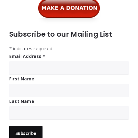
Subscribe to our Mailing List
*
indicates required
Email Address
*
First Name
Last Name