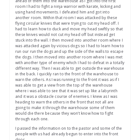
ahead of them into the warehouse as I got into the first
room I had to fight a ninja warrior with karate, kicking and
using hand movements. I defeated him and got into
another room. Within that room I was attacked by these
flying circular knives that were trying to cut my head off. I
had to learn how to duck and move my head swiftly so that
these knives would not cut my head off but instead get
stuck into the wall. I then moved into another room where I
was attacked again by vicious dogs so I had to learn how to
run our run the dogs and up the side of the walls to escape
the dogs. I then moved into another room where I was met
with another type of enemy which I had to defeat in a totally
different way. Then I was able to get outside the warehouse
in the back. I quickly ran to the front of the warehouse to
warn the others. As I was running to the front it was as if I
was able to get a view from the top of the warehouse
where i was able to see that it was set up like a labyrinth
and it was a obstacle course of enemies. I knew as I was
heading to warn the others in the front that not all are
going to make it through the warehouse some of them
would die there because they won’t know how to fight
through each one.
I passed the information on to the pastor and some of the
people with us had already begun to enter into the front
door.