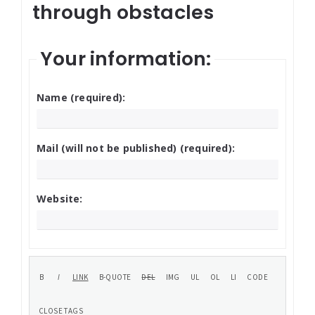
through obstacles
Your information:
Name (required):
Mail (will not be published) (required):
Website: