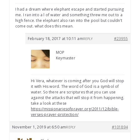
I had a dream where elephant escape and started pursuing
me. I ran into a l of water and something threw me out to a
high fence. the elephant also ran into the pool but couldn’t
come out. what does this mean.
February 18, 2017 at 10:11 am
#23955
REPLY
MOP
Keymaster
Hi Vera, whatever is coming after you God will stop
it with His word. The word of God is a symbol of
water. So there are scriptures that you can use
against the attacks that will stop it from happening.
take a look at these
https://missionariesofprayer.org/2011/12/bible-
verses-prayer-protection/
November 1, 2019 at 6:50 am
#101894
REPLY