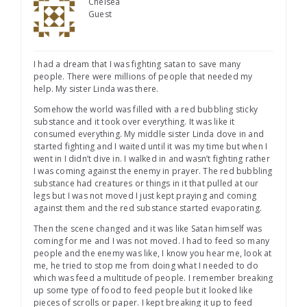
Chelsea
Guest
I had a dream that I was fighting satan to save many
people. There were millions of people that needed my
help. My sister Linda was there.
Somehow the world was filled with a red bubbling sticky
substance and it took over everything. It was like it
consumed everything. My middle sister Linda dove in and
started fighting and I waited until it was my time but when I
went in I didn’t dive in. I walked in and wasn’t fighting rather
I was coming against the enemy in prayer. The red bubbling
substance had creatures or things in it that pulled at our
legs but I was not moved I just kept praying and coming
against them and the red substance started evaporating.
Then the scene changed and it was like Satan himself was
coming for me and I was not moved. I had to feed so many
people and the enemy was like, I know you hear me, look at
me, he tried to stop me from doing what I needed to do
which was feed a multitude of people. I remember breaking
up some type of food to feed people but it looked like
pieces of scrolls or paper. I kept breaking it up to feed