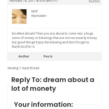
February 18, 2017 at 9:50 am
#23950
REPLY
MOP
Keymaster
Excellent dream! Then you are about to come into a huge
some of money or blessings that are not necessarily money
but good things! Enjoy the blessing and don’t forget to
thank God for it.
Author
Posts
Viewing 1 reply thread
Reply To: dream about a
lot of monety
Your information: