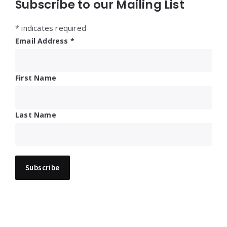
Subscribe to our Mailing List
*
indicates required
Email Address
*
First Name
Last Name