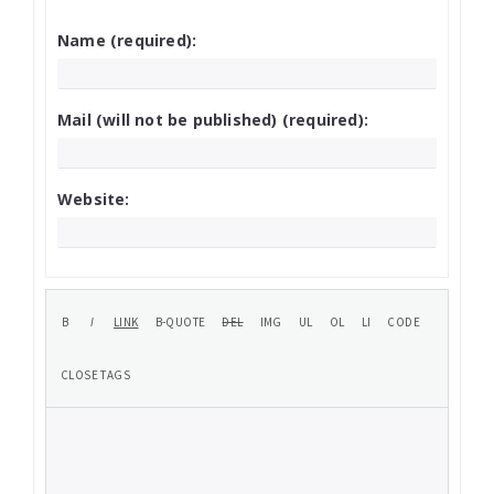
Name (required):
Mail (will not be published) (required):
Website: