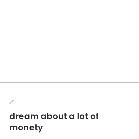
dream about a lot of
monety