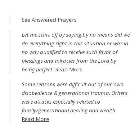
See Answered Prayers
Let me start off by saying by no means did we
do everything right in this situation or was in
no way qualified to receive such favor of
blessings and miracles from the Lord by
being perfect.
Read More
Some seasons were difficult out of our own
disobedience & generational trauma. Others
were attacks especially related to
family/generational healing and wealth.
Read More