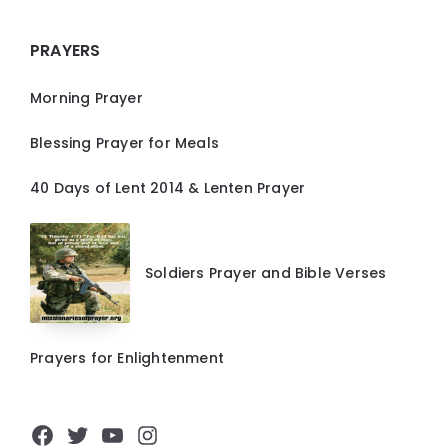
PRAYERS
Morning Prayer
Blessing Prayer for Meals
40 Days of Lent 2014 & Lenten Prayer
Soldiers Prayer and Bible Verses
Prayers for Enlightenment
Facebook
Twitter
YouTube
Instagram