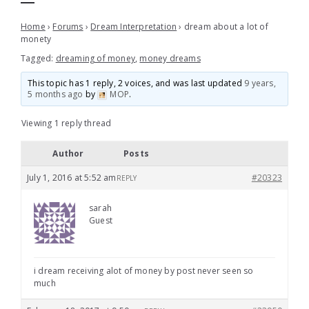
Home
›
Forums
›
Dream Interpretation
›
dream about a lot of
monety
Tagged:
dreaming of money
,
money dreams
This topic has 1 reply, 2 voices, and was last updated
9 years,
5 months ago
by
MOP
.
Viewing 1 reply thread
Author
Posts
July 1, 2016 at 5:52 am
#20323
REPLY
sarah
Guest
i dream receiving alot of money by post never seen so
much