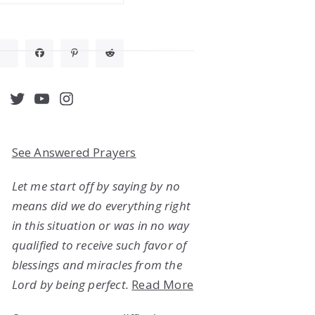
acebook
Twitter
YouTube
Instagram
See Answered Prayers
Let me start off by saying by no
means did we do everything right
in this situation or was in no way
qualified to receive such favor of
blessings and miracles from the
Lord by being perfect.
Read More