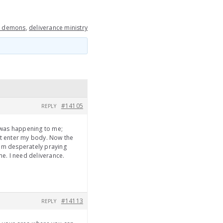
m demons
,
deliverance ministry
#14105
REPLY
 was happening to me;
it enter my body. Now the
 am desperately praying
 me. I need deliverance.
#14113
REPLY