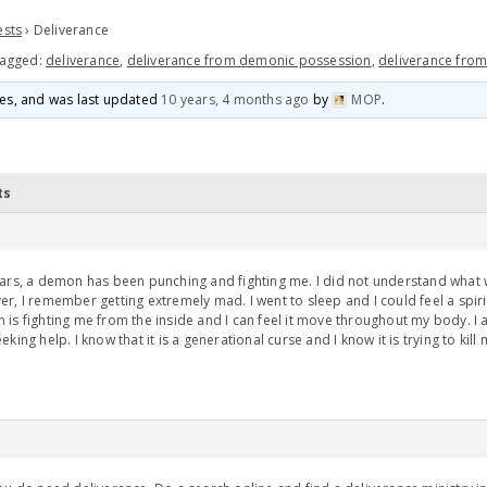
ests
›
Deliverance
agged:
deliverance
,
deliverance from demonic possession
,
deliverance fro
ices, and was last updated
10 years, 4 months ago
by
MOP
.
ts
ars, a demon has been punching and fighting me. I did not understand what
r, I remember getting extremely mad. I went to sleep and I could feel a spir
is fighting me from the inside and I can feel it move throughout my body. I
eking help. I know that it is a generational curse and I know it is trying to kill