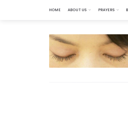
HOME
ABOUT US
PRAYERS