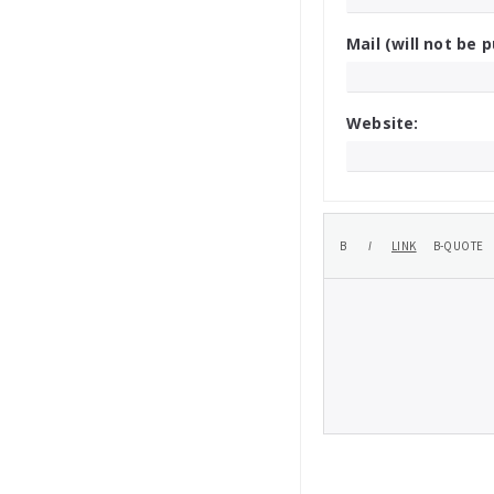
Mail (will not be p
Website: