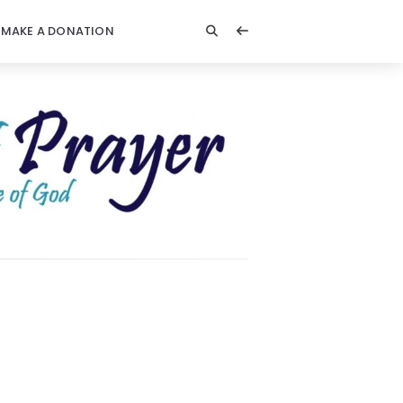
MAKE A DONATION