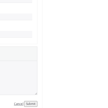
Cancel
Submit