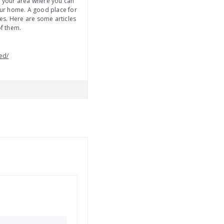
in your area where you can
your home. A good place for
ses. Here are some articles
of them.
ed/