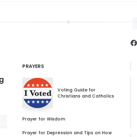
F
PRAYERS
ng
Voting Guide for
Christians and Catholics
Prayer for Wisdom
Prayer for Depression and Tips on How