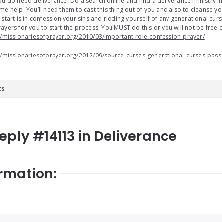
ou do need deliverance. Do a search online and find a deliverance ministry 
me help. You’ll need them to cast this thing out of you and also to cleanse 
 start is in confession your sins and ridding yourself of any generational cur
ayers for you to start the process. You MUST do this or you will not be free 
//missionariesofprayer.org/2010/03/important-role-confession-prayer/
//missionariesofprayer.org/2012/09/source-curses-generational-curses-pass
ts
Reply #14113 in Deliverance
rmation: