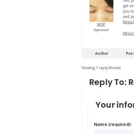
Yes, y
get so
you to
and pr
https:
MOP
Keymaster
https:
Author
Pos
Viewing 1 reply thread
Reply To: 
Your info
Name (required):