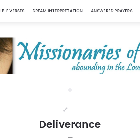
BIBLE VERSES
DREAM INTERPRETATION
ANSWERED PRAYERS
Deliverance