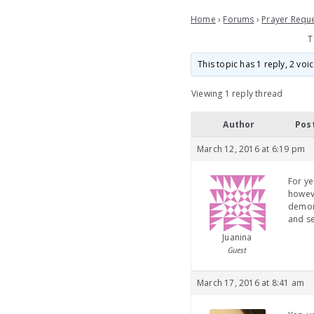
Home
›
Forums
›
Prayer Requ
T
This topic has 1 reply, 2 vo
Viewing 1 reply thread
Author
Pos
March 12, 2016 at 6:19 pm
For ye
howeve
demon 
and se
Juanina
Guest
March 17, 2016 at 8:41 am