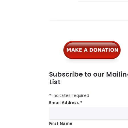
Widgets
Subscribe to our Maili
List
*
indicates required
Email Address
*
First Name