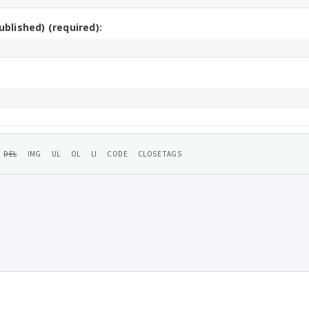
ublished) (required):