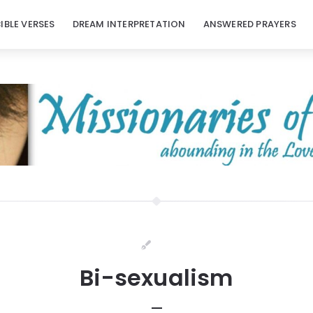
BIBLE VERSES
DREAM INTERPRETATION
ANSWERED PRAYERS
Bi-sexualism