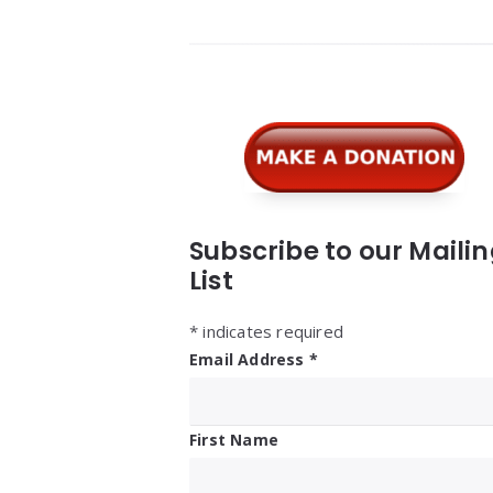
Widgets
Subscribe to our Maili
List
*
indicates required
Email Address
*
First Name