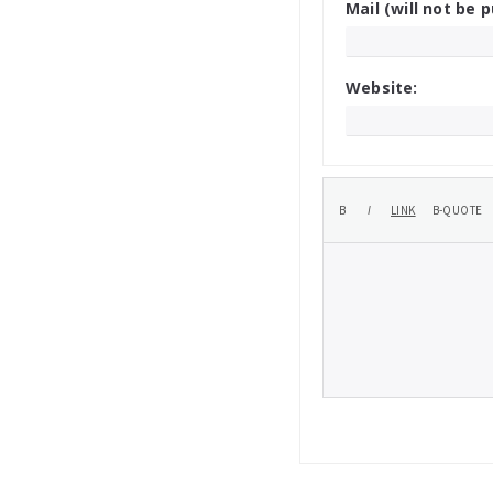
Mail (will not be p
Website: