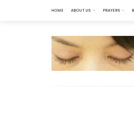
HOME
ABOUT US
PRAYERS