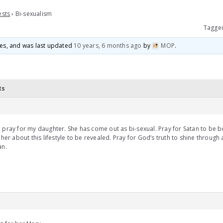
ests
›
Bi-sexualism
Tagge
ices, and was last updated
10 years, 6 months ago
by
MOP
.
ts
 pray for my daughter. She has come out as bi-sexual. Pray for Satan to be b
g her about this lifestyle to be revealed. Pray for God’s truth to shine throug
an.