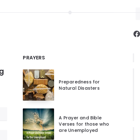
F
PRAYERS
ng
Preparedness for
Natural Disasters
A Prayer and Bible
Verses for those who
are Unemployed