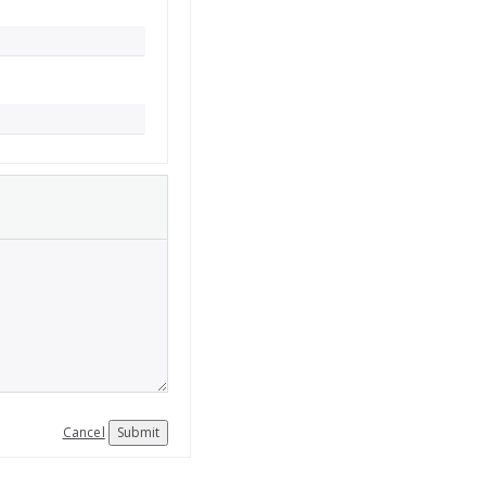
Cancel
Submit