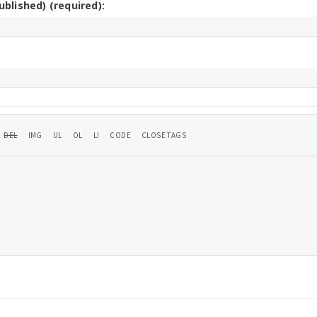
ublished) (required):