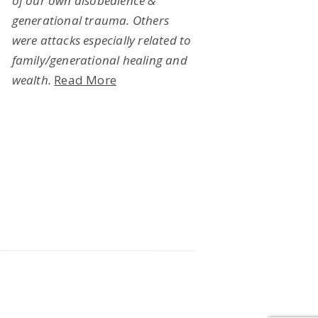
of our own disobedience &
generational trauma. Others
were attacks especially related to
family/generational healing and
wealth.
Read More