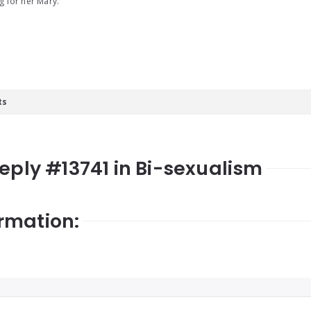
g for her Mary.
ts
Reply #13741 in Bi-sexualism
rmation: