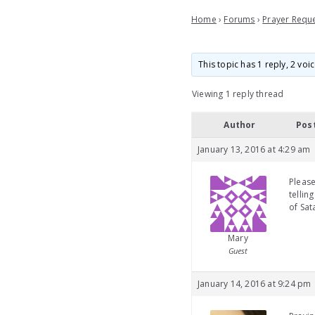
Home
›
Forums
›
Prayer Requ
This topic has 1 reply, 2 vo
Viewing 1 reply thread
Author
Pos
January 13, 2016 at 4:29 am
Please
tellin
of Sat
Mary
Guest
January 14, 2016 at 9:24 pm