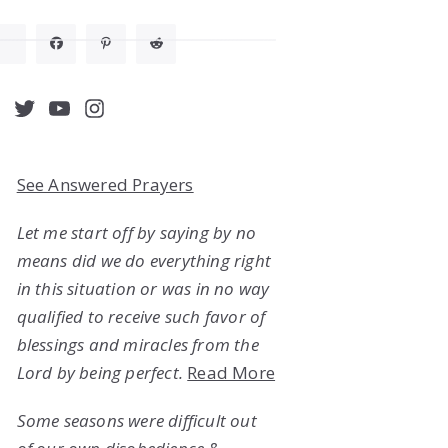
acebook
Twitter
YouTube
Instagram
See Answered Prayers
Let me start off by saying by no
means did we do everything right
in this situation or was in no way
qualified to receive such favor of
blessings and miracles from the
Lord by being perfect.
Read More
Some seasons were difficult out