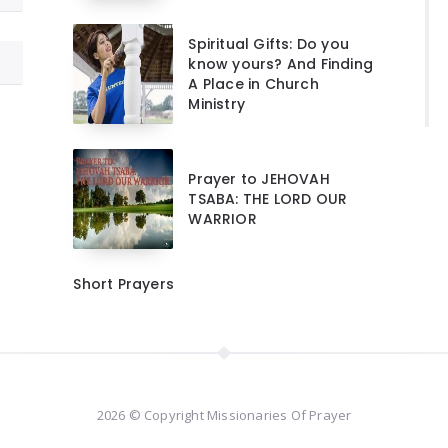
Spiritual Gifts: Do you
know yours? And Finding
A Place in Church
Ministry
Prayer to JEHOVAH
TSABA: THE LORD OUR
WARRIOR
Short Prayers
2026 © Copyright Missionaries Of Prayer