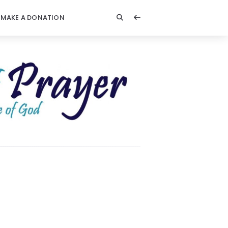
MAKE A DONATION