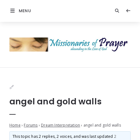
MENU
angel and gold walls
Home
›
Forums
›
Dream Interpretation
›
angel and gold walls
This topic has 2 replies, 2 voices, and was last updated
2