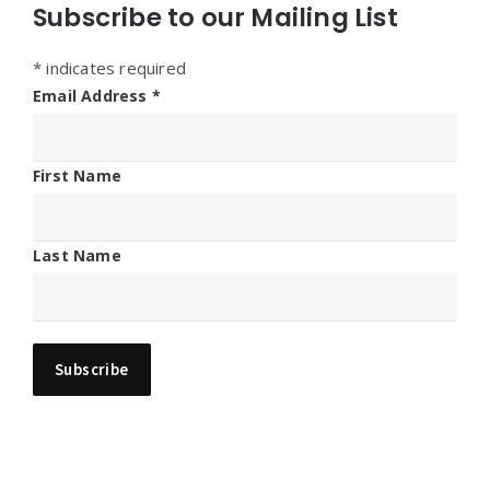
Subscribe to our Mailing List
*
indicates required
Email Address
*
First Name
Last Name