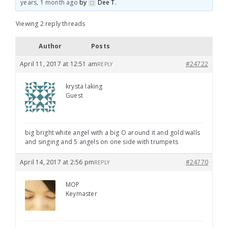
years, 1 month ago
by
Dee T
.
Viewing 2 reply threads
Author
Posts
April 11, 2017 at 12:51 am
#24722
REPLY
krysta laking
Guest
big bright white angel with a big O around it and gold walls
and singing and 5 angels on one side with trumpets
April 14, 2017 at 2:56 pm
#24770
REPLY
MOP
Keymaster