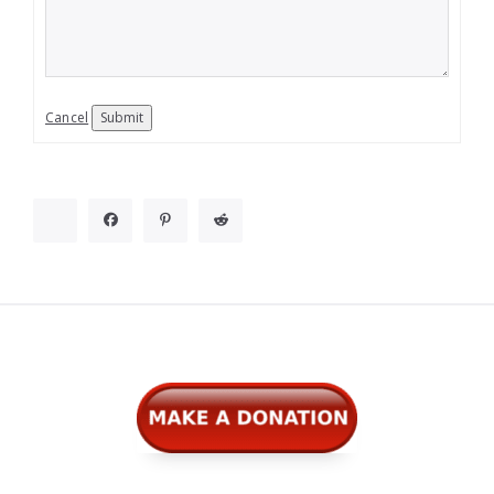
Cancel
Submit
Widgets