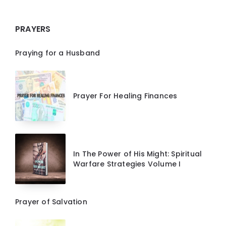
PRAYERS
Praying for a Husband
Prayer For Healing Finances
In The Power of His Might: Spiritual
Warfare Strategies Volume I
Prayer of Salvation