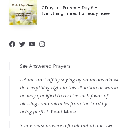
7 Days of Prayer – Day 6 –
Everything I need I already have
Facebook
Twitter
YouTube
Instagram
See Answered Prayers
Let me start off by saying by no means did we
do everything right in this situation or was in
no way qualified to receive such favor of
blessings and miracles from the Lord by
being perfect.
Read More
Some seasons were difficult out of our own