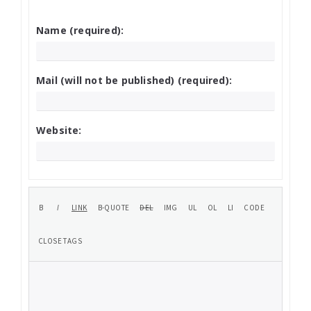
Name (required):
Mail (will not be published) (required):
Website: