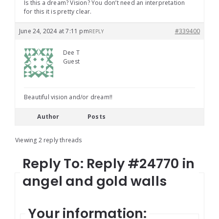
Is this a dream? Vision? You don’t need an interpretation
for this it is pretty clear.
June 24, 2024 at 7:11 pm
#339400
REPLY
Dee T
Guest
Beautiful vision and/or dream!!
Author
Posts
Viewing 2 reply threads
Reply To: Reply #24770 in
angel and gold walls
Your information: