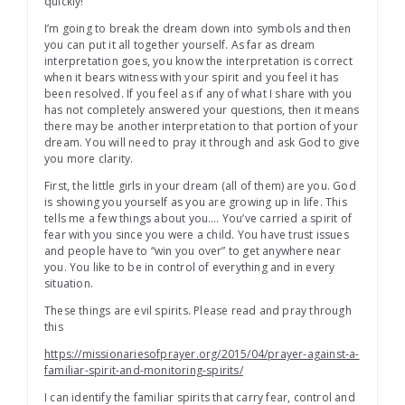
quickly!
I’m going to break the dream down into symbols and then
you can put it all together yourself. As far as dream
interpretation goes, you know the interpretation is correct
when it bears witness with your spirit and you feel it has
been resolved. If you feel as if any of what I share with you
has not completely answered your questions, then it means
there may be another interpretation to that portion of your
dream. You will need to pray it through and ask God to give
you more clarity.
First, the little girls in your dream (all of them) are you. God
is showing you yourself as you are growing up in life. This
tells me a few things about you…. You’ve carried a spirit of
fear with you since you were a child. You have trust issues
and people have to “win you over” to get anywhere near
you. You like to be in control of everything and in every
situation.
These things are evil spirits. Please read and pray through
this
https://missionariesofprayer.org/2015/04/prayer-against-a-
familiar-spirit-and-monitoring-spirits/
I can identify the familiar spirits that carry fear, control and