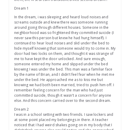
Dream 1
In the dream, i was sleeping and heard loud noises and
screams outside and knew there was someone running
around going through different houses. Someone in the
neighborhood was so frightened they committed suicide (I
never saw this person but knew he had hung himself). I
continued to hear loud noises and slid under the bed to
hide myself knowing that someone would try to come in. My
door had two locks on them, and thought it was strange of
me to have kept the door unlocked. And sure enough,
someone entered my home and slipped under the bed
knowing I was under the bed. This man was a familiar face
by the name of Brian, and I didn’t feel fear when he met me
under the bed. He approached me as to kiss me but
knowing we had both been married, tried to push him off. I
remember feeling concern for the man who had just
committed suicide, though it wasn’t a concern for anyone
else. And this concern carried over to the second dream.
Dream 2
I was in a school setting with two friends. I saw lockers and
at some point placed my belongings in there. A teacher
noticed that I had weird shakes going on in my body that I