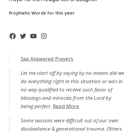
Prophetic Words for this year
Facebook
Twitter
YouTube
Instagram
See Answered Prayers
Let me start off by saying by no means did we
do everything right in this situation or was in
no way qualified to receive such favor of
blessings and miracles from the Lord by
being perfect.
Read More
Some seasons were difficult out of our own
disobedience & generational trauma. Others