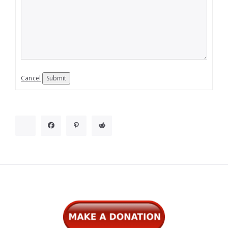
Cancel
Submit
Widgets