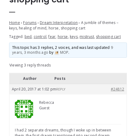
Home
›
Forums
›
Dream Interpretation
›
A jumble of themes –
keys, healing of mind, horse, shopping cart
Tagged:
bed
,
control
,
fear
,
horse
,
keys
,
mistrust
,
shopping cart
This topic has 3 replies, 2 voices, and was last updated
9
years, 3 months ago
by
MOP
.
Viewing 3 reply threads
Author
Posts
April 20, 2017 at 1:02 pm
#24812
REPLY
Rebecca
Guest
I had 2 separate dreams, though I woke up in between
them, the first dream transitioned into second dream…