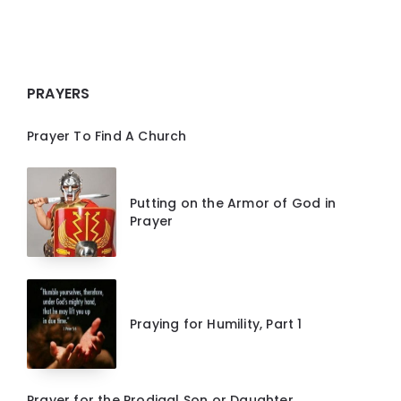
PRAYERS
Prayer To Find A Church
Putting on the Armor of God in
Prayer
Praying for Humility, Part 1
Prayer for the Prodigal Son or Daughter