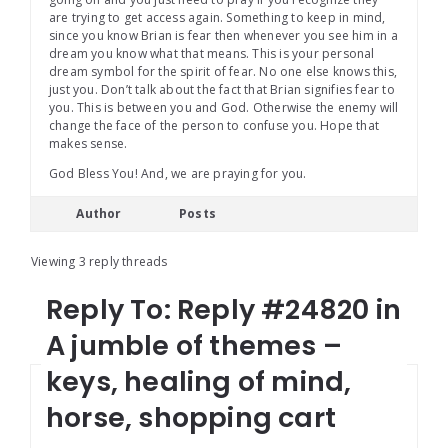
are trying to get access again. Something to keep in mind,
since you know Brian is fear then whenever you see him in a
dream you know what that means. This is your personal
dream symbol for the spirit of fear. No one else knows this,
just you. Don’t talk about the fact that Brian signifies fear to
you. This is between you and God. Otherwise the enemy will
change the face of the person to confuse you. Hope that
makes sense.
God Bless You! And, we are praying for you.
Author
Posts
Viewing 3 reply threads
Reply To: Reply #24820 in
A jumble of themes –
keys, healing of mind,
horse, shopping cart