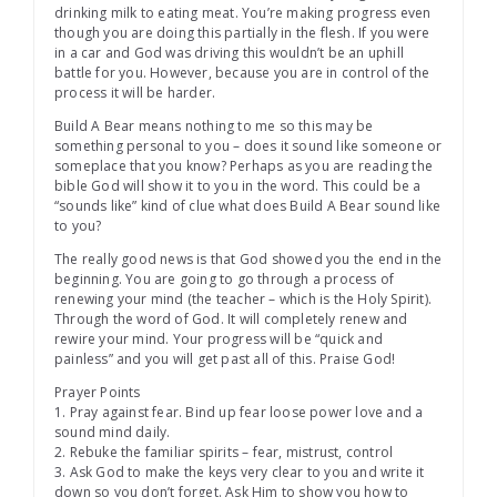
drinking milk to eating meat. You’re making progress even
though you are doing this partially in the flesh. If you were
in a car and God was driving this wouldn’t be an uphill
battle for you. However, because you are in control of the
process it will be harder.
Build A Bear means nothing to me so this may be
something personal to you – does it sound like someone or
someplace that you know? Perhaps as you are reading the
bible God will show it to you in the word. This could be a
“sounds like” kind of clue what does Build A Bear sound like
to you?
The really good news is that God showed you the end in the
beginning. You are going to go through a process of
renewing your mind (the teacher – which is the Holy Spirit).
Through the word of God. It will completely renew and
rewire your mind. Your progress will be “quick and
painless” and you will get past all of this. Praise God!
Prayer Points
1. Pray against fear. Bind up fear loose power love and a
sound mind daily.
2. Rebuke the familiar spirits – fear, mistrust, control
3. Ask God to make the keys very clear to you and write it
down so you don’t forget. Ask Him to show you how to