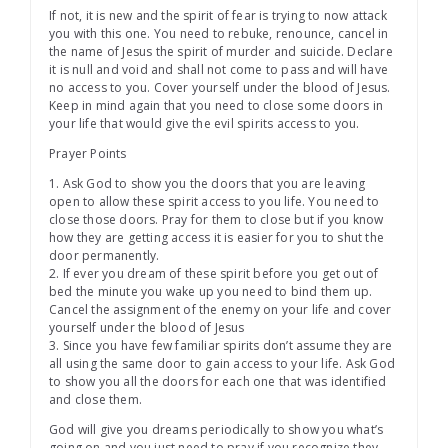
If not, it is new and the spirit of fear is trying to now attack
you with this one. You need to rebuke, renounce, cancel in
the name of Jesus the spirit of murder and suicide. Declare
it is null and void and shall not come to pass and will have
no access to you. Cover yourself under the blood of Jesus.
Keep in mind again that you need to close some doors in
your life that would give the evil spirits access to you.
Prayer Points
1. Ask God to show you the doors that you are leaving
open to allow these spirit access to you life. You need to
close those doors. Pray for them to close but if you know
how they are getting access it is easier for you to shut the
door permanently.
2. If ever you dream of these spirit before you get out of
bed the minute you wake up you need to bind them up.
Cancel the assignment of the enemy on your life and cover
yourself under the blood of Jesus
3. Since you have few familiar spirits don’t assume they are
all using the same door to gain access to your life. Ask God
to show you all the doors for each one that was identified
and close them.
God will give you dreams periodically to show you what’s
going on and you just need to pray if you recognize they