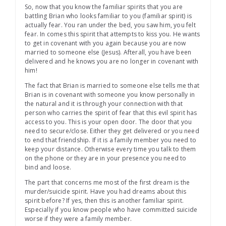
So, now that you know the familiar spirits that you are
battling Brian who looks familiar to you (familiar spirit) is
actually fear. You ran under the bed, you saw him, you felt
fear. In comes this spirit that attempts to kiss you. He wants
to get in covenant with you again because you are now
married to someone else (Jesus). Afterall, you have been
delivered and he knows you are no longer in covenant with
him!
The fact that Brian is married to someone else tells me that
Brian is in covenant with someone you know personally in
the natural and it is through your connection with that
person who carries the spirit of fear that this evil spirit has
access to you. This is your open door. The door that you
need to secure/close. Either they get delivered or you need
to end that friendship. If it is a family member you need to
keep your distance. Otherwise every time you talk to them
on the phone or they are in your presence you need to
bind and loose.
The part that concerns me most of the first dream is the
murder/suicide spirit. Have you had dreams about this
spirit before? If yes, then this is another familiar spirit.
Especially if you know people who have committed suicide
worse if they were a family member.