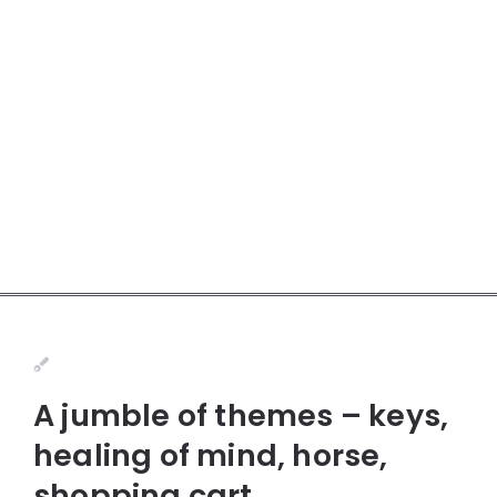
A jumble of themes – keys,
healing of mind, horse,
shopping cart