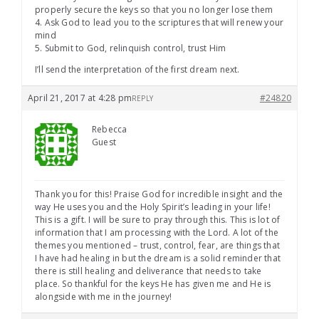
properly secure the keys so that you no longer lose them
4. Ask God to lead you to the scriptures that will renew your
mind
5. Submit to God, relinquish control, trust Him
I’ll send the interpretation of the first dream next.
April 21, 2017 at 4:28 pm
#24820
REPLY
Rebecca
Guest
Thank you for this! Praise God for incredible insight and the
way He uses you and the Holy Spirit’s leading in your life!
This is a gift. I will be sure to pray through this. This is lot of
information that I am processing with the Lord. A lot of the
themes you mentioned – trust, control, fear, are things that
I have had healing in but the dream is a solid reminder that
there is still healing and deliverance that needs to take
place. So thankful for the keys He has given me and He is
alongside with me in the journey!