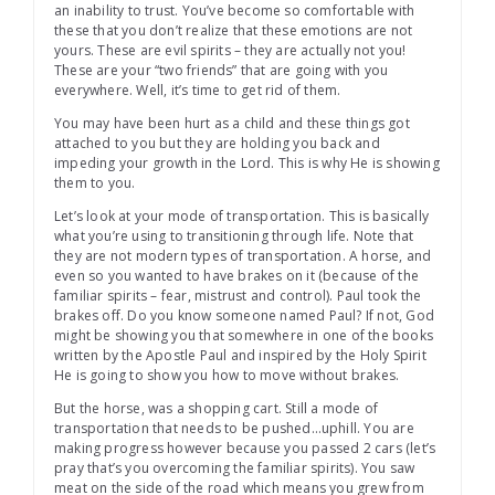
an inability to trust. You’ve become so comfortable with
these that you don’t realize that these emotions are not
yours. These are evil spirits – they are actually not you!
These are your “two friends” that are going with you
everywhere. Well, it’s time to get rid of them.
You may have been hurt as a child and these things got
attached to you but they are holding you back and
impeding your growth in the Lord. This is why He is showing
them to you.
Let’s look at your mode of transportation. This is basically
what you’re using to transitioning through life. Note that
they are not modern types of transportation. A horse, and
even so you wanted to have brakes on it (because of the
familiar spirits – fear, mistrust and control). Paul took the
brakes off. Do you know someone named Paul? If not, God
might be showing you that somewhere in one of the books
written by the Apostle Paul and inspired by the Holy Spirit
He is going to show you how to move without brakes.
But the horse, was a shopping cart. Still a mode of
transportation that needs to be pushed…uphill. You are
making progress however because you passed 2 cars (let’s
pray that’s you overcoming the familiar spirits). You saw
meat on the side of the road which means you grew from