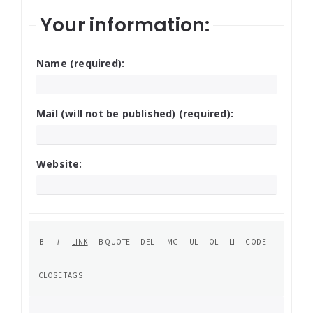
Your information:
Name (required):
Mail (will not be published) (required):
Website: