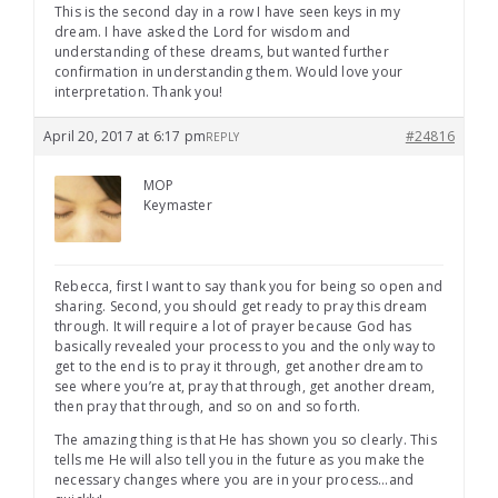
This is the second day in a row I have seen keys in my
dream. I have asked the Lord for wisdom and
understanding of these dreams, but wanted further
confirmation in understanding them. Would love your
interpretation. Thank you!
April 20, 2017 at 6:17 pm
#24816
REPLY
MOP
Keymaster
Rebecca, first I want to say thank you for being so open and
sharing. Second, you should get ready to pray this dream
through. It will require a lot of prayer because God has
basically revealed your process to you and the only way to
get to the end is to pray it through, get another dream to
see where you’re at, pray that through, get another dream,
then pray that through, and so on and so forth.
The amazing thing is that He has shown you so clearly. This
tells me He will also tell you in the future as you make the
necessary changes where you are in your process…and