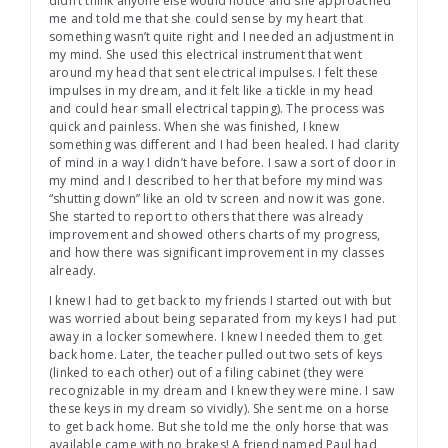
didn’t think anyone else would notice and she approached
me and told me that she could sense by my heart that
something wasn’t quite right and I needed an adjustment in
my mind. She used this electrical instrument that went
around my head that sent electrical impulses. I felt these
impulses in my dream, and it felt like a tickle in my head
and could hear small electrical tapping). The process was
quick and painless. When she was finished, I knew
something was different and I had been healed. I had clarity
of mind in a way I didn’t have before. I saw a sort of door in
my mind and I described to her that before my mind was
“shutting down” like an old tv screen and now it was gone.
She started to report to others that there was already
improvement and showed others charts of my progress,
and how there was significant improvement in my classes
already.
I knew I had to get back to my friends I started out with but
was worried about being separated from my keys I had put
away in a locker somewhere. I knew I needed them to get
back home. Later, the teacher pulled out two sets of keys
(linked to each other) out of a filing cabinet (they were
recognizable in my dream and I knew they were mine. I saw
these keys in my dream so vividly). She sent me on a horse
to get back home. But she told me the only horse that was
available came with no brakes! A friend named Paul had