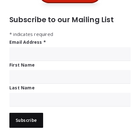
Subscribe to our Mailing List
*
indicates required
Email Address
*
First Name
Last Name