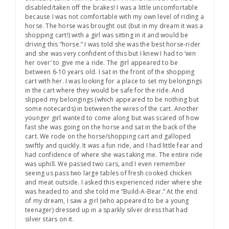
disabled/taken off the brakes! I was a little uncomfortable
because I was not comfortable with my own level of riding a
horse. The horse was brought out (but in my dream it was a
shopping cart!) with a girl was sitting in it and would be
driving this “horse.” I was told she was the best horse-rider
and she was very confident of this but I knew I had to ‘win
her over’ to give me a ride. The girl appeared to be
between 6-10 years old. I sat in the front of the shopping
cart with her. I was looking for a place to set my belongings
in the cart where they would be safe for the ride. And
slipped my belongings (which appeared to be nothing but
some notecards) in between the wires of the cart. Another
younger girl wanted to come along but was scared of how
fast she was going on the horse and sat in the back of the
cart. We rode on the horse/shopping cart and galloped
swiftly and quickly. It was a fun ride, and I had little fear and
had confidence of where she was taking me. The entire ride
was uphill. We passed two cars, and I even remember
seeing us pass two large tables of fresh cooked chicken
and meat outside. I asked this experienced rider where she
was headed to and she told me “Build-A-Bear.” At the end
of my dream, I saw a girl (who appeared to be a young
teenager) dressed up in a sparkly silver dress that had
silver stars on it.