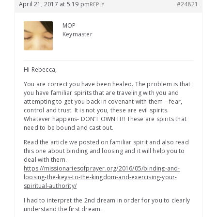
April 21, 2017 at 5:19 pm
#24821
REPLY
MOP
Keymaster
Hi Rebecca,
You are correct you have been healed. The problem is that
you have familiar spirits that are traveling with you and
attempting to get you back in covenant with them – fear,
control and trust. It is not you, these are evil spirits.
Whatever happens- DON’T OWN IT!! These are spirits that
need to be bound and cast out.
Read the article we posted on familiar spirit and also read
this one about binding and loosing and it will help you to
deal with them.
https://missionariesofprayer.org/2016/05/binding-and-
loosing-the-keys-to-the-kingdom-and-exercising-your-
spiritual-authority/
I had to interpret the 2nd dream in order for you to clearly
understand the first dream.